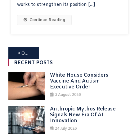
works to strengthen its position […]
Continue Reading
Posts
Older posts
navigation
RECENT POSTS
White House Considers
Vaccine And Autism
Executive Order
3 August 2026
Anthropic Mythos Release
Signals New Era Of AI
Innovation
24 July 2026