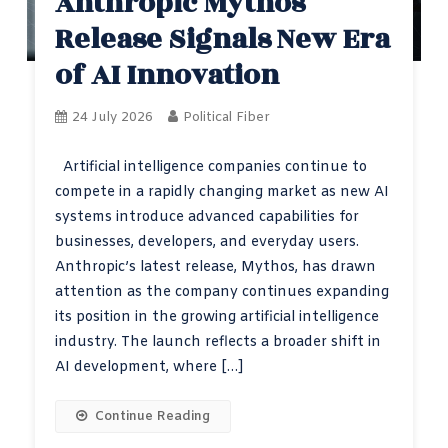
Anthropic Mythos
Release Signals New Era
of AI Innovation
24 July 2026
Political Fiber
Artificial intelligence companies continue to
compete in a rapidly changing market as new AI
systems introduce advanced capabilities for
businesses, developers, and everyday users.
Anthropic’s latest release, Mythos, has drawn
attention as the company continues expanding
its position in the growing artificial intelligence
industry. The launch reflects a broader shift in
AI development, where […]
Continue Reading