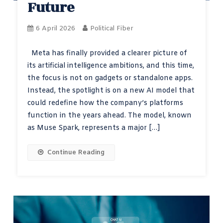
Future
6 April 2026
Political Fiber
Meta has finally provided a clearer picture of
its artificial intelligence ambitions, and this time,
the focus is not on gadgets or standalone apps.
Instead, the spotlight is on a new AI model that
could redefine how the company’s platforms
function in the years ahead. The model, known
as Muse Spark, represents a major […]
Continue Reading