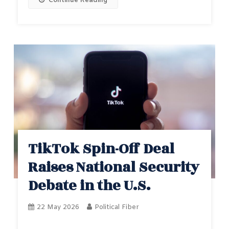
Continue Reading
TikTok Spin-Off Deal
Raises National Security
Debate in the U.S.
22 May 2026
Political Fiber