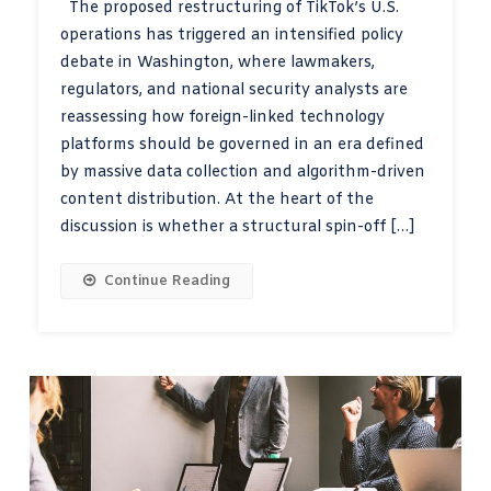
The proposed restructuring of TikTok’s U.S.
operations has triggered an intensified policy
debate in Washington, where lawmakers,
regulators, and national security analysts are
reassessing how foreign-linked technology
platforms should be governed in an era defined
by massive data collection and algorithm-driven
content distribution. At the heart of the
discussion is whether a structural spin-off […]
Continue Reading