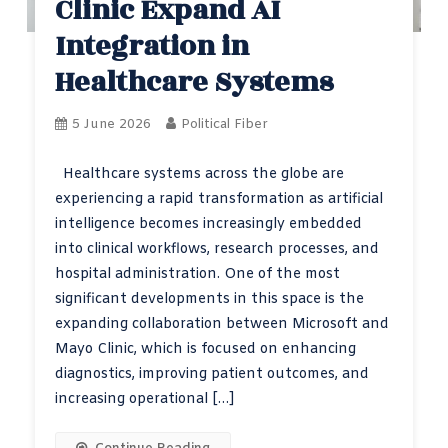
Clinic Expand AI
Integration in
Healthcare Systems
5 June 2026
Political Fiber
Healthcare systems across the globe are
experiencing a rapid transformation as artificial
intelligence becomes increasingly embedded
into clinical workflows, research processes, and
hospital administration. One of the most
significant developments in this space is the
expanding collaboration between Microsoft and
Mayo Clinic, which is focused on enhancing
diagnostics, improving patient outcomes, and
increasing operational […]