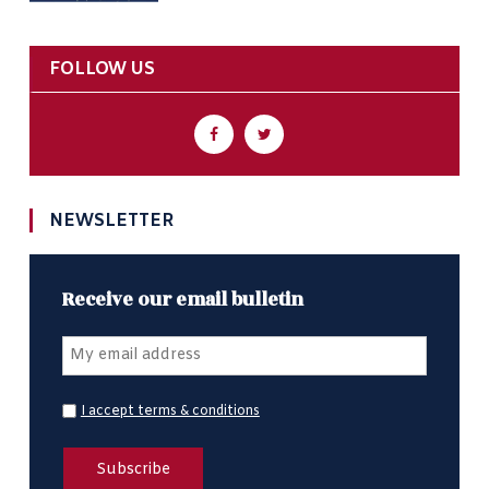
FOLLOW US
NEWSLETTER
Receive our email bulletin
I accept terms & conditions