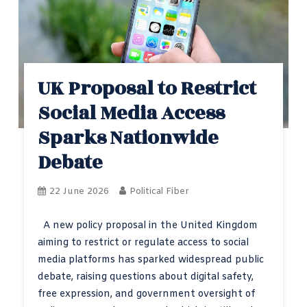
UK Proposal to Restrict
Social Media Access
Sparks Nationwide
Debate
22 June 2026
Political Fiber
A new policy proposal in the United Kingdom
aiming to restrict or regulate access to social
media platforms has sparked widespread public
debate, raising questions about digital safety,
free expression, and government oversight of