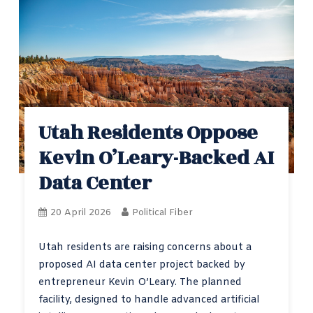
Utah Residents Oppose
Kevin O’Leary-Backed AI
Data Center
20 April 2026
Political Fiber
Utah residents are raising concerns about a
proposed AI data center project backed by
entrepreneur Kevin O’Leary. The planned
facility, designed to handle advanced artificial