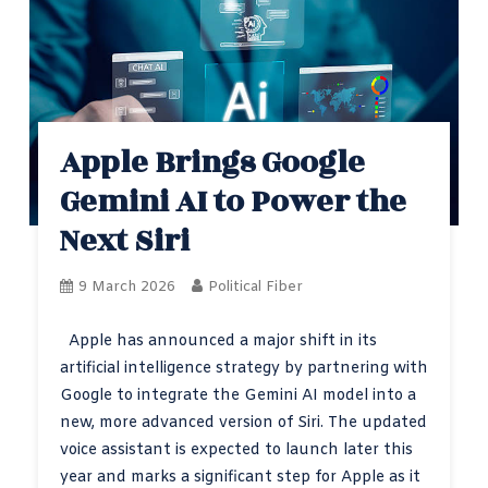
Apple Brings Google
Gemini AI to Power the
Next Siri
9 March 2026
Political Fiber
Apple has announced a major shift in its
artificial intelligence strategy by partnering with
Google to integrate the Gemini AI model into a
new, more advanced version of Siri. The updated
voice assistant is expected to launch later this
year and marks a significant step for Apple as it