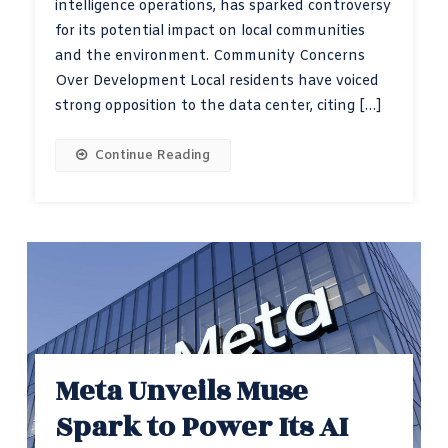
intelligence operations, has sparked controversy
for its potential impact on local communities
and the environment. Community Concerns
Over Development Local residents have voiced
strong opposition to the data center, citing […]
Continue Reading
Meta Unveils Muse
Spark to Power Its AI