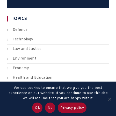
TOPICS
Defence
Technology
Law and Justice
Environment
Economy
Health and Education
We use cookies to ensure that we give you the best
experience on our website. If you continue to use this site
we will assume that you are happy with it.
About us
Contact us
Advertise
Legal Mentions
Ok
No
Privacy policy
Privacy Policy
Terms & Conditions