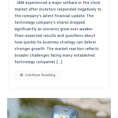
IBM experienced a major setback in the stock
market after investors responded negatively to
the company’s latest financial update. The
technology company’s shares dropped
significantly as concerns grew over weaker-
than-expected results and questions about
how quickly its business strategy can deliver
stronger growth. The market reaction reflects
broader challenges facing many established
technology companies […]
Continue Reading