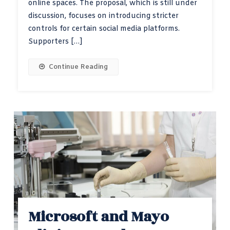
online spaces. The proposal, which is still under
discussion, focuses on introducing stricter
controls for certain social media platforms.
Supporters […]
Continue Reading
Microsoft and Mayo