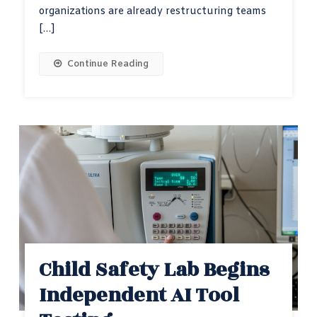
organizations are already restructuring teams
[…]
Continue Reading
Child Safety Lab Begins
Independent AI Tool