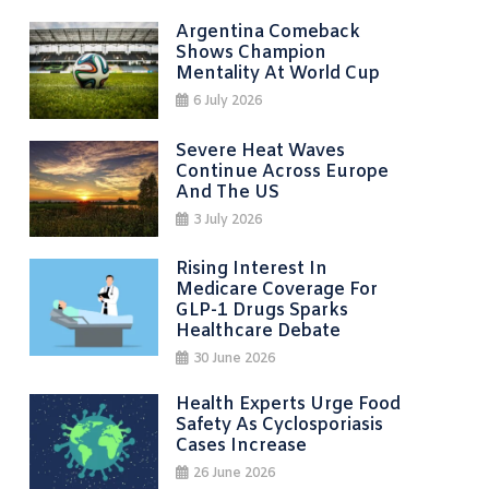
Argentina Comeback
Shows Champion
Mentality At World Cup
6 July 2026
Severe Heat Waves
Continue Across Europe
And The US
3 July 2026
Rising Interest In
Medicare Coverage For
GLP-1 Drugs Sparks
Healthcare Debate
30 June 2026
Health Experts Urge Food
Safety As Cyclosporiasis
Cases Increase
26 June 2026