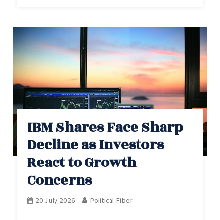
IBM Shares Face Sharp
Decline as Investors
React to Growth
Concerns
20 July 2026
Political Fiber