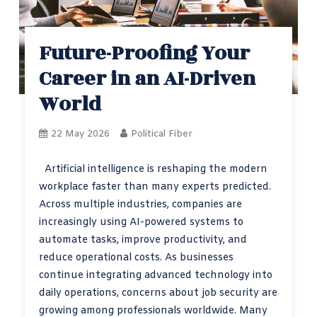
Future-Proofing Your
Career in an AI-Driven
World
22 May 2026
Political Fiber
Artificial intelligence is reshaping the modern
workplace faster than many experts predicted.
Across multiple industries, companies are
increasingly using AI-powered systems to
automate tasks, improve productivity, and
reduce operational costs. As businesses
continue integrating advanced technology into
daily operations, concerns about job security are
growing among professionals worldwide. Many