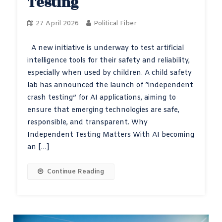
Testing
27 April 2026
Political Fiber
A new initiative is underway to test artificial
intelligence tools for their safety and reliability,
especially when used by children. A child safety
lab has announced the launch of “independent
crash testing” for AI applications, aiming to
ensure that emerging technologies are safe,
responsible, and transparent. Why
Independent Testing Matters With AI becoming
an […]
Continue Reading