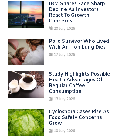
IBM Shares Face Sharp
Decline As Investors
React To Growth
Concerns
20 July 2026
Polio Survivor Who Lived
With An Iron Lung Dies
17 July 2026
Study Highlights Possible
Health Advantages Of
Regular Coffee
Consumption
13 July 2026
Cyclospora Cases Rise As
Food Safety Concerns
Grow
10 July 2026