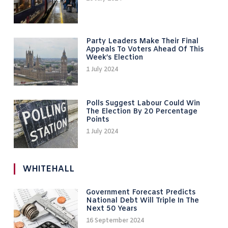
Party Leaders Make Their Final
Appeals To Voters Ahead Of This
Week’s Election
1 July 2024
Polls Suggest Labour Could Win
The Election By 20 Percentage
Points
1 July 2024
WHITEHALL
Government Forecast Predicts
National Debt Will Triple In The
Next 50 Years
16 September 2024