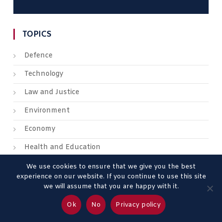
TOPICS
Defence
Technology
Law and Justice
Environment
Economy
Health and Education
We use cookies to ensure that we give you the best
experience on our website. If you continue to use this site
we will assume that you are happy with it.
About us
Contact us
Advertise
Legal Mentions
Ok
No
Privacy policy
Privacy Policy
Terms & Conditions