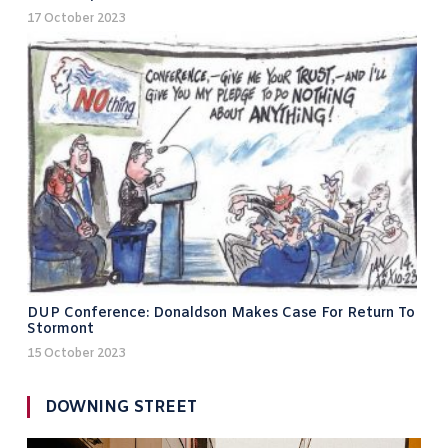
17 October 2023
DUP Conference: Donaldson Makes Case For Return To
Stormont
15 October 2023
DOWNING STREET