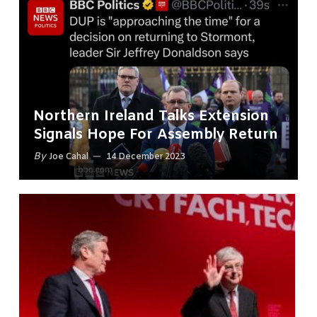
Northern Ireland Talks Extension
Signals Hope For Assembly Return
By
Joe Cahal
14 December 2023