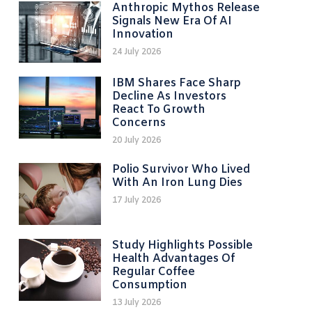
Anthropic Mythos Release
Signals New Era Of AI
Innovation
24 July 2026
IBM Shares Face Sharp
Decline As Investors
React To Growth
Concerns
20 July 2026
Polio Survivor Who Lived
With An Iron Lung Dies
17 July 2026
Study Highlights Possible
Health Advantages Of
Regular Coffee
Consumption
13 July 2026