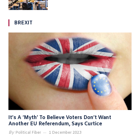
BREXIT
It’s A ‘myth’ To Believe Voters Don’t Want
Another EU Referendum, Says Curtice
By
Political Fiber
1 December 2023