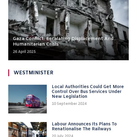
Gaza Conflict: Escalating Displacement And
Humanitarian Crisis
26 April 2025
WESTMINISTER
Local Authorities Could Get More
Control Over Bus Services Under
New Legislation
10 September 2024
Labour Announces Its Plans To
Renationalise The Railways
20 July 2024