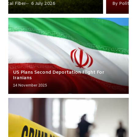
By
Political Fiber
15 June 2026
US Plans Second Deportation Flight For
Iranians
14 November 2025