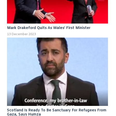
Mark Drakeford Quits As Wales’ First Minister
13 December 2023
Scotland Is Ready To Be Sanctuary For Refugees From
Gaza, Says Humza