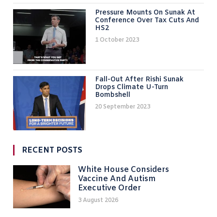
Pressure Mounts On Sunak At
Conference Over Tax Cuts And
HS2
1 October 2023
Fall-Out After Rishi Sunak
Drops Climate U-Turn
Bombshell
20 September 2023
RECENT POSTS
White House Considers
Vaccine And Autism
Executive Order
3 August 2026