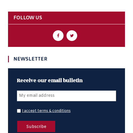
FOLLOW US
NEWSLETTER
Receive our email bulletin
I accept terms & conditions