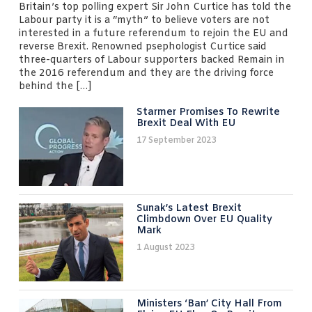
Britain’s top polling expert Sir John Curtice has told the
Labour party it is a “myth” to believe voters are not
interested in a future referendum to rejoin the EU and
reverse Brexit. Renowned psephologist Curtice said
three-quarters of Labour supporters backed Remain in
the 2016 referendum and they are the driving force
behind the […]
Starmer Promises To Rewrite
Brexit Deal With EU
17 September 2023
Sunak’s Latest Brexit
Climbdown Over EU Quality
Mark
1 August 2023
Ministers ‘ban’ City Hall From