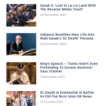
Sunak Is ‘lost In La-La Land With
The Reverse Midas Touch’
29 November 2023
Vallance Breathes New Life Into
Rishi Sunak’s ‘Dr Death’ Persona
20 November 2023
King’s Speech – ‘Tories Aren’t Even
Pretending To Govern Anymore,’
Says Starmer
7 November 2023
Dr Death In Existential AI Battle
As Old Foe BoJo Joins GB News
27 October 2023