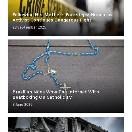
Following Her Mother’s Footsteps: Honduras
Activist Continues Dangerous Fight
28 September 2025
Brazilian Nuns Wow The Internet With
Beatboxing On Catholic TV
8 June 2025