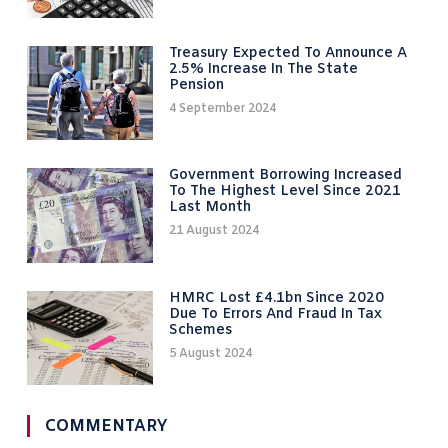
Treasury Expected To Announce A
2.5% Increase In The State
Pension
4 September 2024
Government Borrowing Increased
To The Highest Level Since 2021
Last Month
21 August 2024
HMRC Lost £4.1bn Since 2020
Due To Errors And Fraud In Tax
Schemes
5 August 2024
COMMENTARY