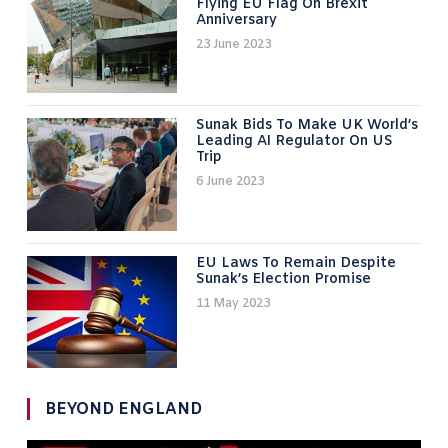
Flying EU Flag On Brexit
Anniversary
23 June 2023
Sunak Bids To Make UK World’s
Leading AI Regulator On US
Trip
6 June 2023
EU Laws To Remain Despite
Sunak’s Election Promise
11 May 2023
BEYOND ENGLAND