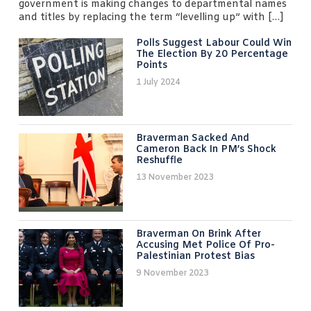
government is making changes to departmental names
and titles by replacing the term “levelling up” with […]
Polls Suggest Labour Could Win
The Election By 20 Percentage
Points
1 July 2024
Braverman Sacked And
Cameron Back In PM’s Shock
Reshuffle
13 November 2023
Braverman On Brink After
Accusing Met Police Of Pro-
Palestinian Protest Bias
9 November 2023