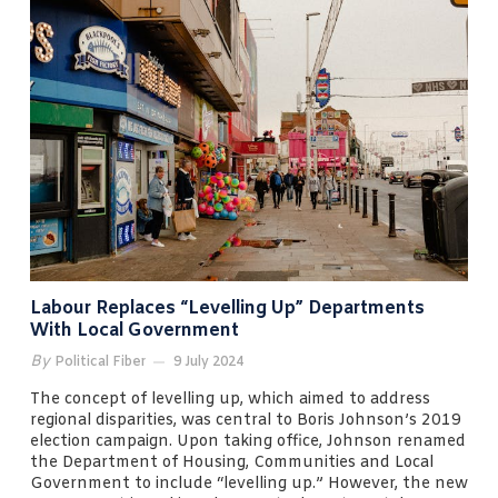
Labour Replaces “levelling Up” Departments
With Local Government
By
Political Fiber
9 July 2024
The concept of levelling up, which aimed to address
regional disparities, was central to Boris Johnson’s 2019
election campaign. Upon taking office, Johnson renamed
the Department of Housing, Communities and Local
Government to include “levelling up.” However, the new