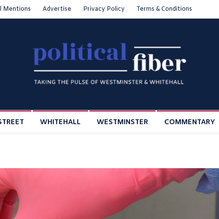
l Mentions
Advertise
Privacy Policy
Terms & Conditions
STREET
WHITEHALL
WESTMINSTER
COMMENTARY