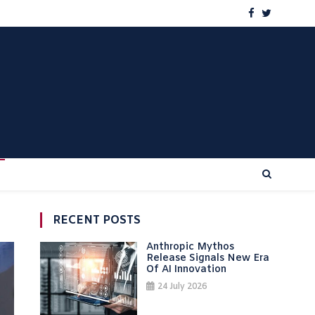
RECENT POSTS
Anthropic Mythos
Release Signals New Era
Of AI Innovation
24 July 2026