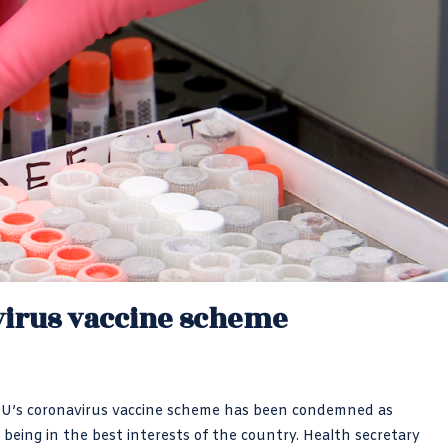
virus vaccine scheme
EU’s coronavirus vaccine scheme has been condemned as
 being in the best interests of the country. Health secretary