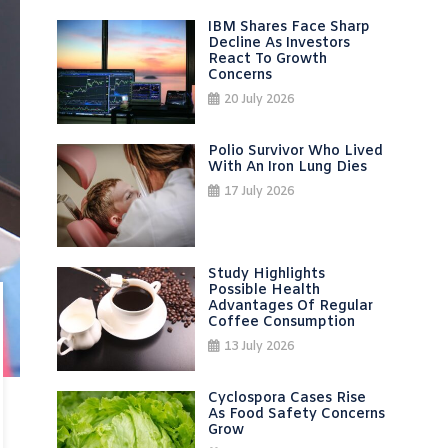
IBM Shares Face Sharp
Decline As Investors
React To Growth
Concerns
20 July 2026
Polio Survivor Who Lived
With An Iron Lung Dies
17 July 2026
Study Highlights
Possible Health
Advantages Of Regular
Coffee Consumption
13 July 2026
Cyclospora Cases Rise
As Food Safety Concerns
Grow