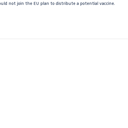
d not join the EU plan to distribute a potential vaccine.