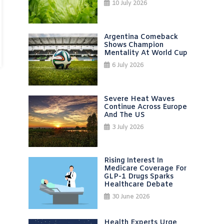
10 July 2026
Argentina Comeback
Shows Champion
Mentality At World Cup
6 July 2026
Severe Heat Waves
Continue Across Europe
And The US
3 July 2026
Rising Interest In
Medicare Coverage For
GLP-1 Drugs Sparks
Healthcare Debate
30 June 2026
Health Experts Urge