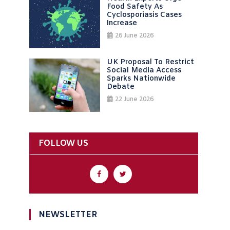
Food Safety As
Cyclosporiasis Cases
Increase
26 June 2026
UK Proposal To Restrict
Social Media Access
Sparks Nationwide
Debate
22 June 2026
FOLLOW US
NEWSLETTER