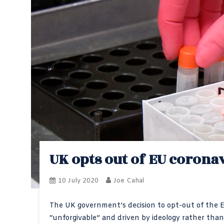
UK opts out of EU corona
10 July 2020
Joe Cahal
The UK government’s decision to opt-out of the 
“unforgivable” and driven by ideology rather than