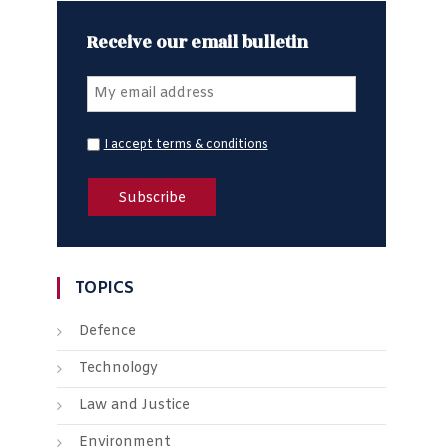
Receive our email bulletin
I accept terms & conditions
TOPICS
Defence
Technology
Law and Justice
Environment