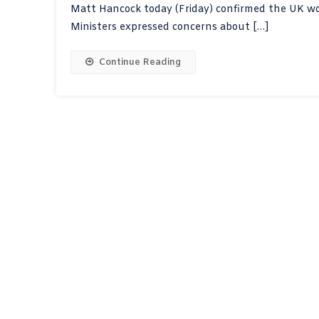
Matt Hancock today (Friday) confirmed the UK woul
Ministers expressed concerns about […]
Continue Reading