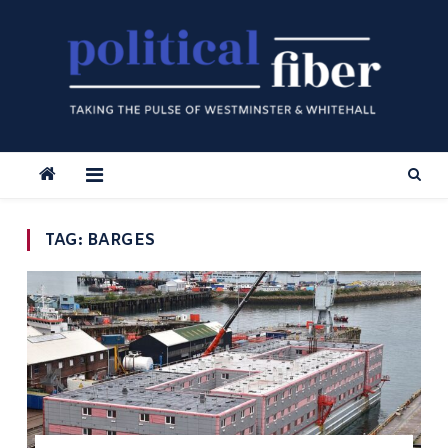
Skip
to
content
TAG:
BARGES