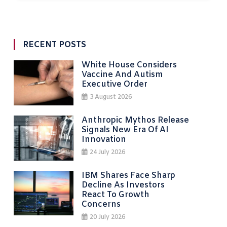
RECENT POSTS
White House Considers
Vaccine And Autism
Executive Order
3 August 2026
Anthropic Mythos Release
Signals New Era Of AI
Innovation
24 July 2026
IBM Shares Face Sharp
Decline As Investors
React To Growth
Concerns
20 July 2026