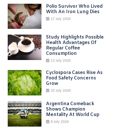
Polio Survivor Who Lived
With An Iron Lung Dies
17 July 2026
Study Highlights Possible
Health Advantages Of
Regular Coffee
Consumption
13 July 2026
Cyclospora Cases Rise As
Food Safety Concerns
Grow
10 July 2026
Argentina Comeback
Shows Champion
Mentality At World Cup
6 July 2026