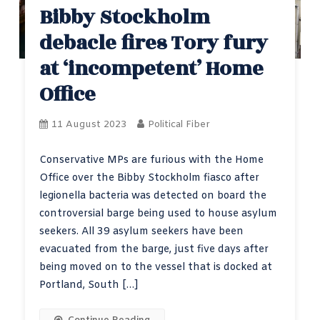
Bibby Stockholm
debacle fires Tory fury
at ‘incompetent’ Home
Office
11 August 2023
Political Fiber
Conservative MPs are furious with the Home
Office over the Bibby Stockholm fiasco after
legionella bacteria was detected on board the
controversial barge being used to house asylum
seekers. All 39 asylum seekers have been
evacuated from the barge, just five days after
being moved on to the vessel that is docked at
Portland, South […]