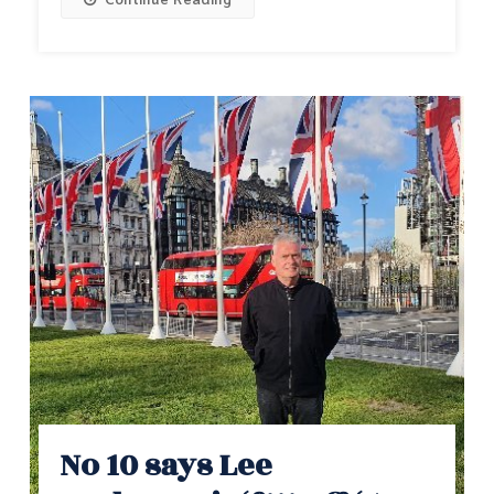
Continue Reading
No 10 says Lee