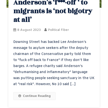
Anderson’s ‘f***-off ‘ to
migrants is ‘not bigotry
at all’
8 August 2023
Political Fiber
Downing Street has backed Lee Anderson’s
message to asylum seekers after the deputy
chairman of the Conservative party told them
to “fuck off back to France” if they don’t like
barges. A refugee charity said Anderson’s
“dehumanising and inflammatory” language
was putting people seeking sanctuary in the UK
at “real risk”. However, No 10 said […]
Continue Reading