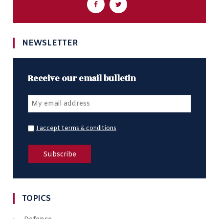
NEWSLETTER
Receive our email bulletin
I accept terms & conditions
TOPICS