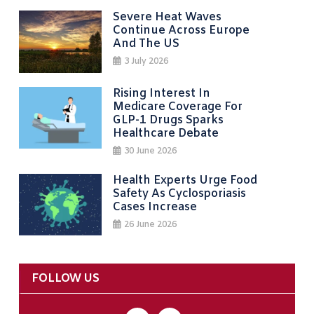
Severe Heat Waves
Continue Across Europe
And The US
3 July 2026
Rising Interest In
Medicare Coverage For
GLP-1 Drugs Sparks
Healthcare Debate
30 June 2026
Health Experts Urge Food
Safety As Cyclosporiasis
Cases Increase
26 June 2026
FOLLOW US