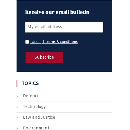
Receive our email bulletin
I accept terms & conditions
TOPICS
Defence
Technology
Law and Justice
Environment