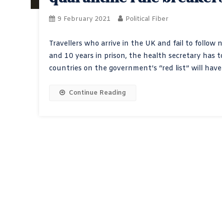
9 February 2021
Political Fiber
Travellers who arrive in the UK and fail to follow 
and 10 years in prison, the health secretary has
countries on the government’s “red list” will hav
Continue Reading