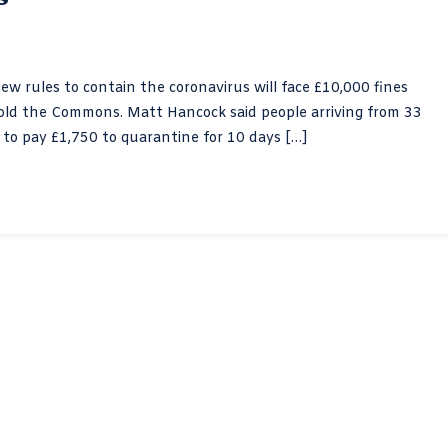
new rules to contain the coronavirus will face £10,000 fines
 told the Commons. Matt Hancock said people arriving from 33
e to pay £1,750 to quarantine for 10 days […]