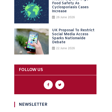
Food Safety As
Cyclosporiasis Cases
Increase
26 June 2026
UK Proposal To Restrict
Social Media Access
Sparks Nationwide
Debate
22 June 2026
FOLLOW US
NEWSLETTER