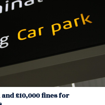
l and £10,000 fines for
s