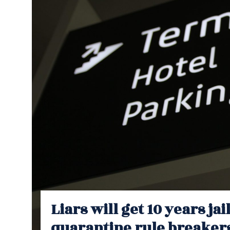
Liars will get 10 years jai
quarantine rule breaker