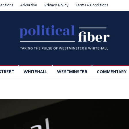
entions
Advertise
Privacy Policy
Terms & Conditions
STREET
WHITEHALL
WESTMINSTER
COMMENTARY