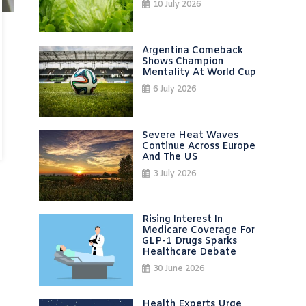
10 July 2026
Argentina Comeback
Shows Champion
Mentality At World Cup
6 July 2026
Severe Heat Waves
Continue Across Europe
And The US
3 July 2026
Rising Interest In
Medicare Coverage For
GLP-1 Drugs Sparks
Healthcare Debate
30 June 2026
Health Experts Urge