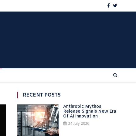
RECENT POSTS
Anthropic Mythos
Release Signals New Era
Of AI Innovation
24 July 2026