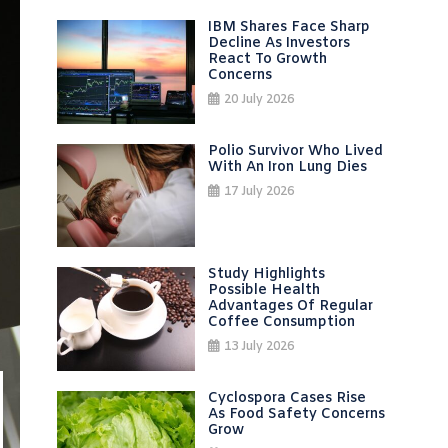
IBM Shares Face Sharp
Decline As Investors
React To Growth
Concerns
20 July 2026
Polio Survivor Who Lived
With An Iron Lung Dies
17 July 2026
Study Highlights
Possible Health
Advantages Of Regular
Coffee Consumption
13 July 2026
Cyclospora Cases Rise
As Food Safety Concerns
Grow