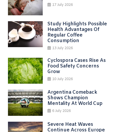
17 July 2026
Study Highlights Possible
Health Advantages Of
Regular Coffee
Consumption
13 July 2026
Cyclospora Cases Rise As
Food Safety Concerns
Grow
10 July 2026
Argentina Comeback
Shows Champion
Mentality At World Cup
6 July 2026
Severe Heat Waves
Continue Across Europe