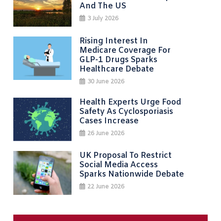
And The US
3 July 2026
Rising Interest In
Medicare Coverage For
GLP-1 Drugs Sparks
Healthcare Debate
30 June 2026
Health Experts Urge Food
Safety As Cyclosporiasis
Cases Increase
26 June 2026
UK Proposal To Restrict
Social Media Access
Sparks Nationwide Debate
22 June 2026