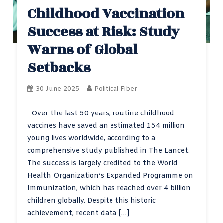
Childhood Vaccination
Success at Risk: Study
Warns of Global
Setbacks
30 June 2025
Political Fiber
Over the last 50 years, routine childhood
vaccines have saved an estimated 154 million
young lives worldwide, according to a
comprehensive study published in The Lancet.
The success is largely credited to the World
Health Organization’s Expanded Programme on
Immunization, which has reached over 4 billion
children globally. Despite this historic
achievement, recent data […]