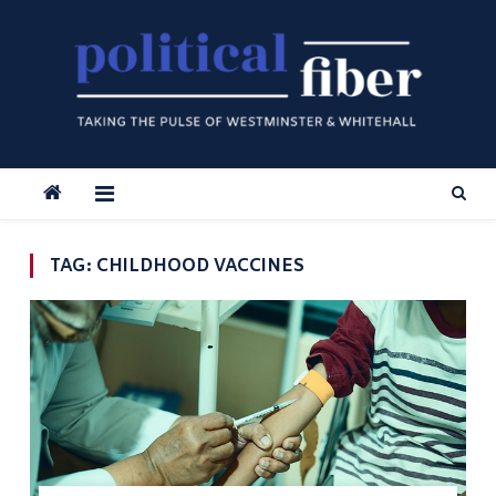
Skip
to
content
TAG:
CHILDHOOD VACCINES