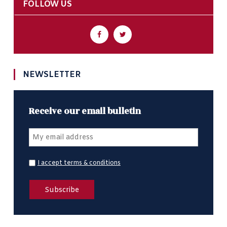
FOLLOW US
NEWSLETTER
Receive our email bulletin
I accept terms & conditions