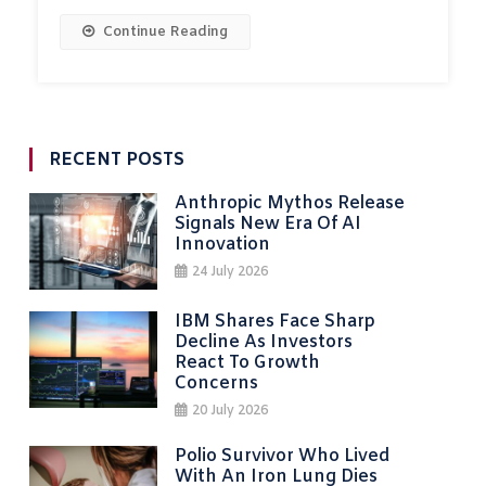
Continue Reading
RECENT POSTS
Anthropic Mythos Release
Signals New Era Of AI
Innovation
24 July 2026
IBM Shares Face Sharp
Decline As Investors
React To Growth
Concerns
20 July 2026
Polio Survivor Who Lived
With An Iron Lung Dies