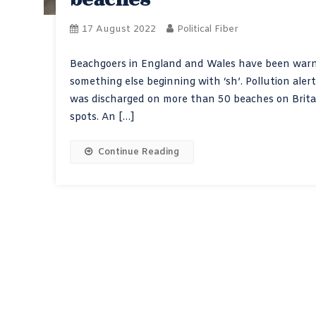
17 August 2022
Political Fiber
Beachgoers in England and Wales have been warne
something else beginning with ‘sh’. Pollution al
was discharged on more than 50 beaches on Britain
spots. An […]
Continue Reading