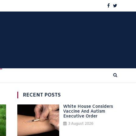
RECENT POSTS
White House Considers
Vaccine And Autism
Executive Order
3 August 2026