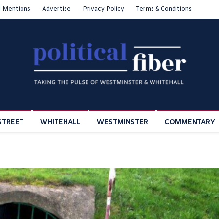
l Mentions
Advertise
Privacy Policy
Terms & Conditions
STREET
WHITEHALL
WESTMINSTER
COMMENTARY