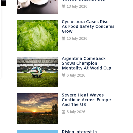
13 July 2026
Cyclospora Cases Rise
As Food Safety Concerns
Grow
10 July 2026
Argentina Comeback
Shows Champion
Mentality At World Cup
6 July 2026
Severe Heat Waves
Continue Across Europe
And The US
3 July 2026
Rising Interest In