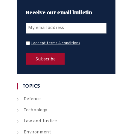
Receive our email bulletin
I accept terms & conditions
TOPICS
Defence
Technology
Law and Justice
Environment