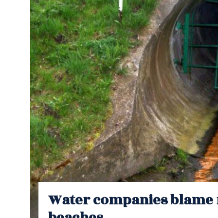
Water companies blame 
beaches