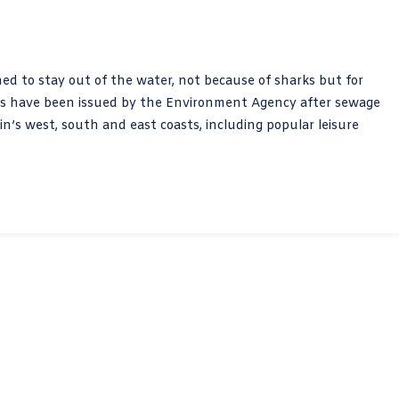
d to stay out of the water, not because of sharks but for
erts have been issued by the Environment Agency after sewage
’s west, south and east coasts, including popular leisure