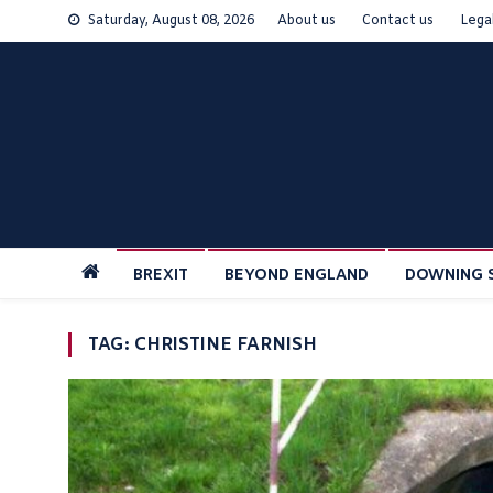
Skip
Saturday, August 08, 2026
About us
Contact us
Lega
to
content
BREXIT
BEYOND ENGLAND
DOWNING 
TAG:
CHRISTINE FARNISH