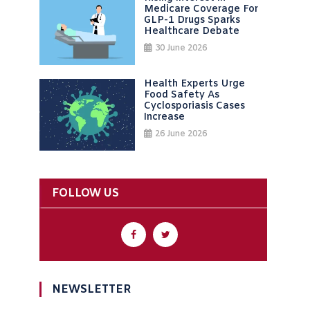
Medicare Coverage For
GLP-1 Drugs Sparks
Healthcare Debate
30 June 2026
Health Experts Urge
Food Safety As
Cyclosporiasis Cases
Increase
26 June 2026
FOLLOW US
NEWSLETTER