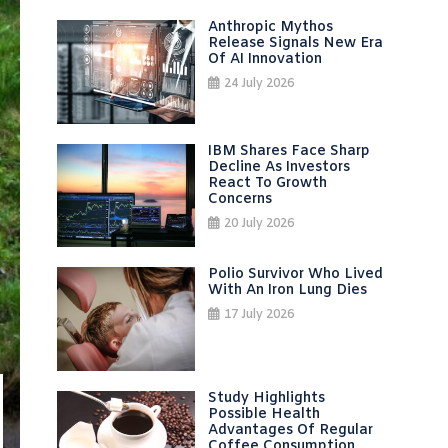
Anthropic Mythos
Release Signals New Era
Of AI Innovation
24 July 2026
IBM Shares Face Sharp
Decline As Investors
React To Growth
Concerns
20 July 2026
Polio Survivor Who Lived
With An Iron Lung Dies
17 July 2026
Study Highlights
Possible Health
Advantages Of Regular
Coffee Consumption