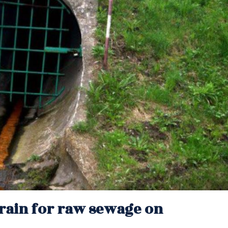
rain for raw sewage on