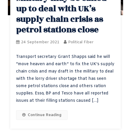
up to deal with UK’s
supply chain crisis as
petrol stations close
24 September 2021
Political Fiber
Transport secretary Grant Shapps said he will
“move heaven and earth” to fix the UK’s supply
chain crisis and may draft in the military to deal
with the lorry driver shortage that has seen
some petrol stations close and others ration
supplies. Esso, BP and Tesco have all reported
issues at their filling stations caused […]
Continue Reading