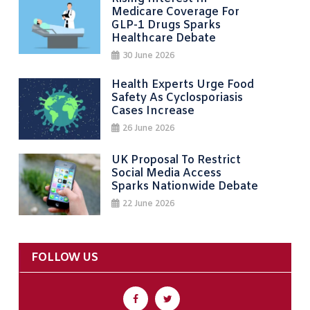
Medicare Coverage For
GLP-1 Drugs Sparks
Healthcare Debate
30 June 2026
Health Experts Urge Food
Safety As Cyclosporiasis
Cases Increase
26 June 2026
UK Proposal To Restrict
Social Media Access
Sparks Nationwide Debate
22 June 2026
FOLLOW US