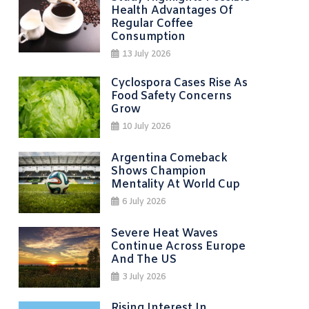
Health Advantages Of
Regular Coffee
Consumption
13 July 2026
Cyclospora Cases Rise As
Food Safety Concerns
Grow
10 July 2026
Argentina Comeback
Shows Champion
Mentality At World Cup
6 July 2026
Severe Heat Waves
Continue Across Europe
And The US
3 July 2026
Rising Interest In