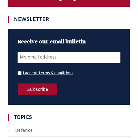
NEWSLETTER
Receive our email bulletin
I accept terms & conditions
TOPICS
Defence