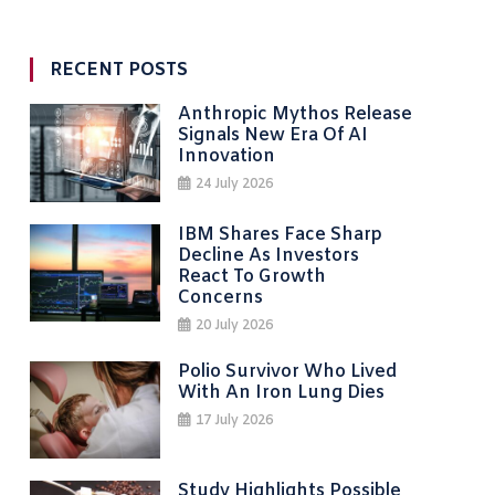
RECENT POSTS
Anthropic Mythos Release
Signals New Era Of AI
Innovation
24 July 2026
IBM Shares Face Sharp
Decline As Investors
React To Growth
Concerns
20 July 2026
Polio Survivor Who Lived
With An Iron Lung Dies
17 July 2026
Study Highlights Possible