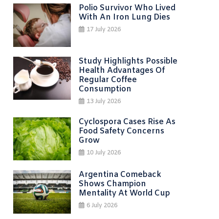
Polio Survivor Who Lived
With An Iron Lung Dies
17 July 2026
Study Highlights Possible
Health Advantages Of
Regular Coffee
Consumption
13 July 2026
Cyclospora Cases Rise As
Food Safety Concerns
Grow
10 July 2026
Argentina Comeback
Shows Champion
Mentality At World Cup
6 July 2026