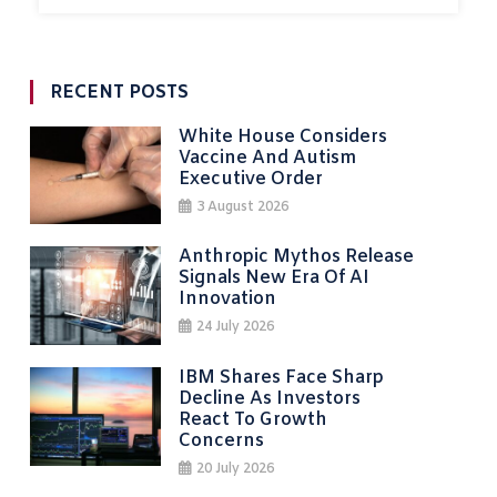
RECENT POSTS
White House Considers
Vaccine And Autism
Executive Order
3 August 2026
Anthropic Mythos Release
Signals New Era Of AI
Innovation
24 July 2026
IBM Shares Face Sharp
Decline As Investors
React To Growth
Concerns
20 July 2026