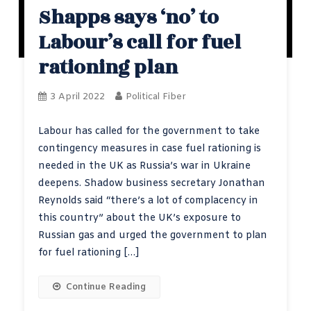
Shapps says ‘no’ to
Labour’s call for fuel
rationing plan
3 April 2022
Political Fiber
Labour has called for the government to take
contingency measures in case fuel rationing is
needed in the UK as Russia’s war in Ukraine
deepens. Shadow business secretary Jonathan
Reynolds said “there’s a lot of complacency in
this country” about the UK’s exposure to
Russian gas and urged the government to plan
for fuel rationing […]
Continue Reading