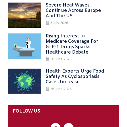
Severe Heat Waves
Continue Across Europe
And The US
3 July 2026
Rising Interest In
Medicare Coverage For
GLP-1 Drugs Sparks
Healthcare Debate
30 June 2026
Health Experts Urge Food
Safety As Cyclosporiasis
Cases Increase
26 June 2026
FOLLOW US