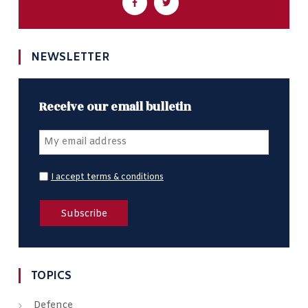
NEWSLETTER
Receive our email bulletin
I accept terms & conditions
TOPICS
Defence