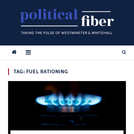
Skip
to
content
TAG:
FUEL RATIONING