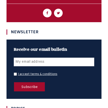
NEWSLETTER
Receive our email bulletin
I accept terms & conditions