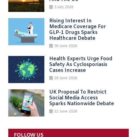
3 July 2026
Rising Interest In
Medicare Coverage For
GLP-1 Drugs Sparks
Healthcare Debate
30 June 2026
Health Experts Urge Food
Safety As Cyclosporiasis
Cases Increase
26 June 2026
UK Proposal To Restrict
Social Media Access
Sparks Nationwide Debate
22 June 2026
FOLLOW US