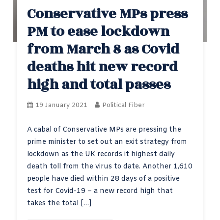
Conservative MPs press
PM to ease lockdown
from March 8 as Covid
deaths hit new record
high and total passes
19 January 2021
Political Fiber
A cabal of Conservative MPs are pressing the
prime minister to set out an exit strategy from
lockdown as the UK records it highest daily
death toll from the virus to date. Another 1,610
people have died within 28 days of a positive
test for Covid-19 – a new record high that
takes the total […]