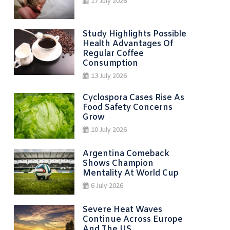
17 July 2026
Study Highlights Possible
Health Advantages Of
Regular Coffee
Consumption
13 July 2026
Cyclospora Cases Rise As
Food Safety Concerns
Grow
10 July 2026
Argentina Comeback
Shows Champion
Mentality At World Cup
6 July 2026
Severe Heat Waves
Continue Across Europe
And The US