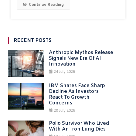
Continue Reading
RECENT POSTS
Anthropic Mythos Release
Signals New Era Of AI
Innovation
24 July 2026
IBM Shares Face Sharp
Decline As Investors
React To Growth
Concerns
20 July 2026
Polio Survivor Who Lived
With An Iron Lung Dies