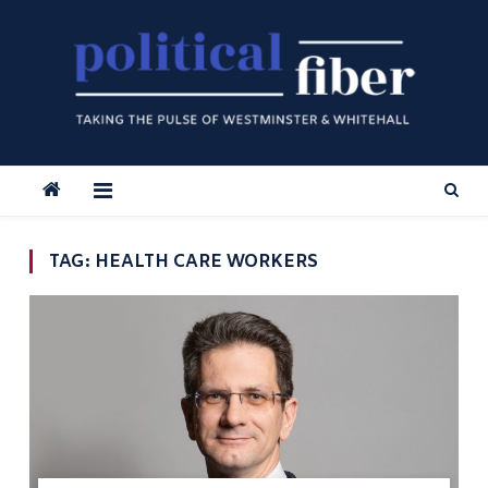
Skip
to
content
TAG:
HEALTH CARE WORKERS