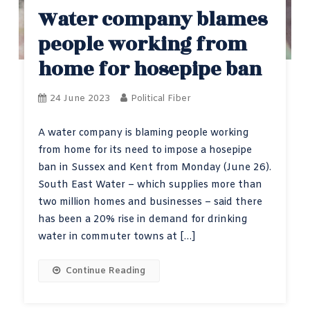
Water company blames
people working from
home for hosepipe ban
24 June 2023
Political Fiber
A water company is blaming people working
from home for its need to impose a hosepipe
ban in Sussex and Kent from Monday (June 26).
South East Water – which supplies more than
two million homes and businesses – said there
has been a 20% rise in demand for drinking
water in commuter towns at […]
Continue Reading