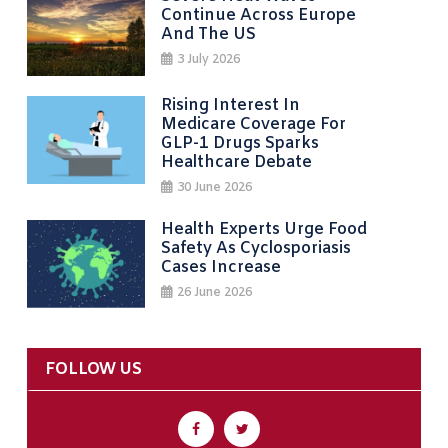
Continue Across Europe
And The US
3 July 2026
Rising Interest In
Medicare Coverage For
GLP-1 Drugs Sparks
Healthcare Debate
30 June 2026
Health Experts Urge Food
Safety As Cyclosporiasis
Cases Increase
26 June 2026
FOLLOW US