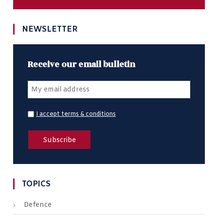
NEWSLETTER
Receive our email bulletin
I accept terms & conditions
TOPICS
Defence