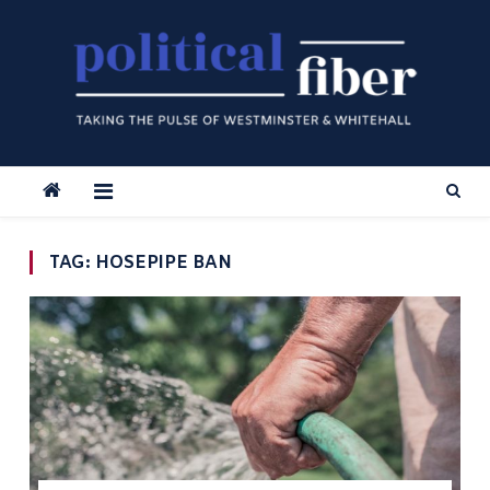
Skip
to
content
TAG:
HOSEPIPE BAN