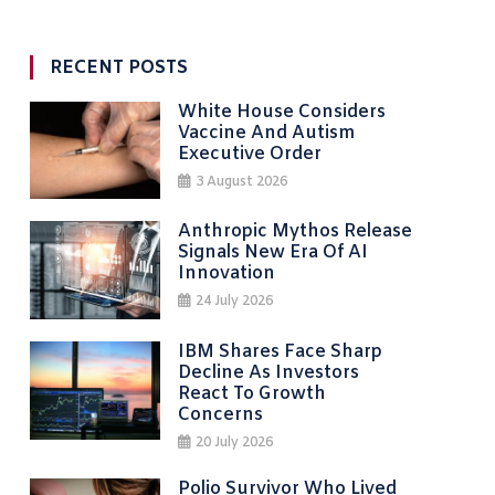
RECENT POSTS
White House Considers
Vaccine And Autism
Executive Order
3 August 2026
Anthropic Mythos Release
Signals New Era Of AI
Innovation
24 July 2026
IBM Shares Face Sharp
Decline As Investors
React To Growth
Concerns
20 July 2026
Polio Survivor Who Lived