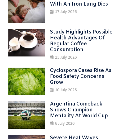
With An Iron Lung Dies
17 July 2026
Study Highlights Possible
Health Advantages Of
Regular Coffee
Consumption
13 July 2026
Cyclospora Cases Rise As
Food Safety Concerns
Grow
10 July 2026
Argentina Comeback
Shows Champion
Mentality At World Cup
6 July 2026
Severe Heat Waves