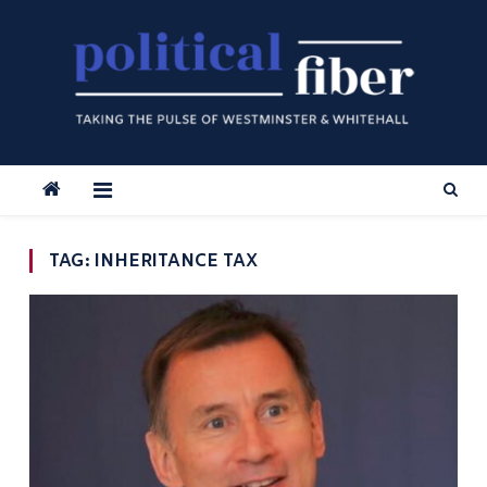
Skip
to
content
TAG:
INHERITANCE TAX