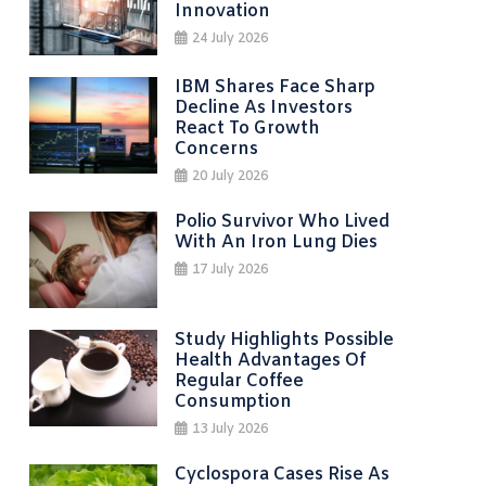
Innovation
24 July 2026
IBM Shares Face Sharp
Decline As Investors
React To Growth
Concerns
20 July 2026
Polio Survivor Who Lived
With An Iron Lung Dies
17 July 2026
Study Highlights Possible
Health Advantages Of
Regular Coffee
Consumption
13 July 2026
Cyclospora Cases Rise As