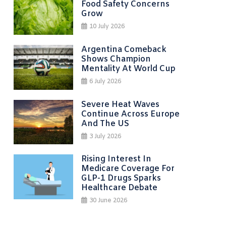
Food Safety Concerns
Grow
10 July 2026
Argentina Comeback
Shows Champion
Mentality At World Cup
6 July 2026
Severe Heat Waves
Continue Across Europe
And The US
3 July 2026
Rising Interest In
Medicare Coverage For
GLP-1 Drugs Sparks
Healthcare Debate
30 June 2026