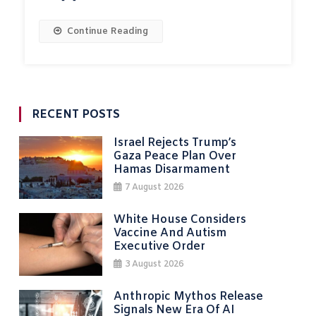
Continue Reading
RECENT POSTS
Israel Rejects Trump’s
Gaza Peace Plan Over
Hamas Disarmament
7 August 2026
White House Considers
Vaccine And Autism
Executive Order
3 August 2026
Anthropic Mythos Release
Signals New Era Of AI