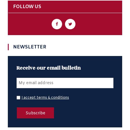
FOLLOW US
NEWSLETTER
Receive our email bulletin
I accept terms & conditions