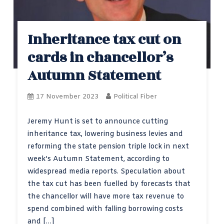
Inheritance tax cut on
cards in chancellor’s
Autumn Statement
17 November 2023
Political Fiber
Jeremy Hunt is set to announce cutting
inheritance tax, lowering business levies and
reforming the state pension triple lock in next
week’s Autumn Statement, according to
widespread media reports. Speculation about
the tax cut has been fuelled by forecasts that
the chancellor will have more tax revenue to
spend combined with falling borrowing costs
and […]