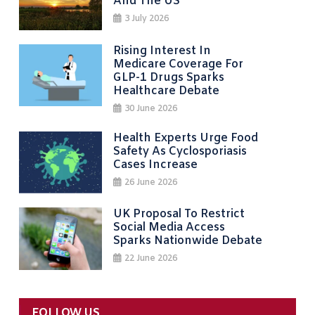
And The US
3 July 2026
Rising Interest In
Medicare Coverage For
GLP-1 Drugs Sparks
Healthcare Debate
30 June 2026
Health Experts Urge Food
Safety As Cyclosporiasis
Cases Increase
26 June 2026
UK Proposal To Restrict
Social Media Access
Sparks Nationwide Debate
22 June 2026
FOLLOW US