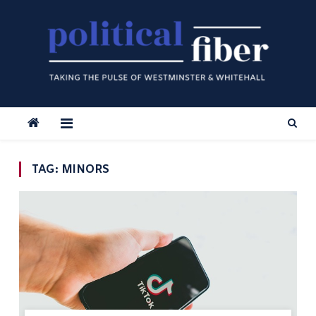
Skip
to
content
TAG:
MINORS