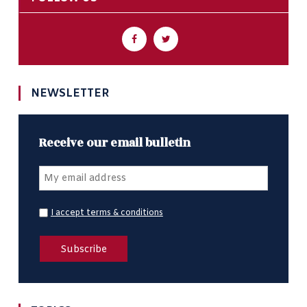
NEWSLETTER
Receive our email bulletin
I accept terms & conditions