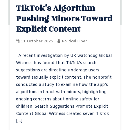
TikTok’s Algorithm
Pushing Minors Toward
Explicit Content
11 October 2025
Political Fiber
A recent investigation by UK watchdog Global
Witness has found that TikTok’s search
suggestions are directing underage users
toward sexually explicit content. The nonprofit
conducted a study to examine how the app’s
algorithms interact with minors, highlighting
ongoing concerns about online safety for
children. Search Suggestions Promote Explicit
Content Global Witness created seven TikTok
[…]