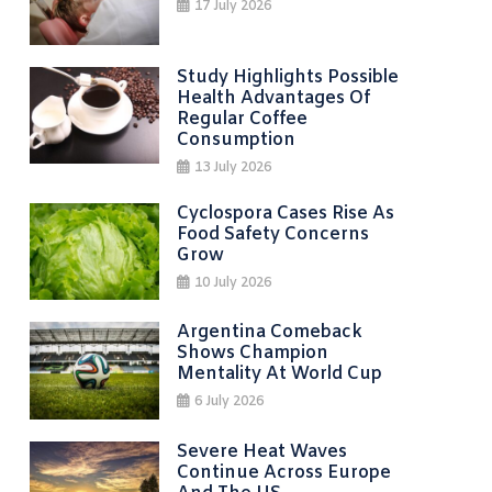
17 July 2026
Study Highlights Possible
Health Advantages Of
Regular Coffee
Consumption
13 July 2026
Cyclospora Cases Rise As
Food Safety Concerns
Grow
10 July 2026
Argentina Comeback
Shows Champion
Mentality At World Cup
6 July 2026
Severe Heat Waves
Continue Across Europe