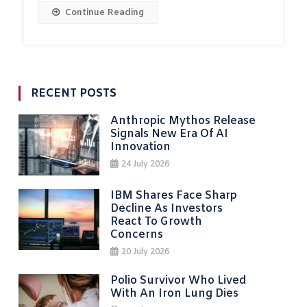
Continue Reading
RECENT POSTS
Anthropic Mythos Release
Signals New Era Of AI
Innovation
24 July 2026
IBM Shares Face Sharp
Decline As Investors
React To Growth
Concerns
20 July 2026
Polio Survivor Who Lived
With An Iron Lung Dies