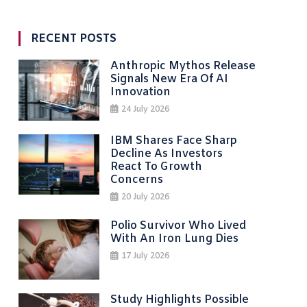
RECENT POSTS
Anthropic Mythos Release
Signals New Era Of AI
Innovation
24 July 2026
IBM Shares Face Sharp
Decline As Investors
React To Growth
Concerns
20 July 2026
Polio Survivor Who Lived
With An Iron Lung Dies
17 July 2026
Study Highlights Possible