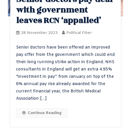
with government
leaves RCN ‘appalled’
28 November 2023
Political Fiber
Senior doctors have been offered an improved
pay offer from the government which could end
their long running strike action in England. NHS
consultants in England will get an extra 4.95%
“investment in pay” from January on top of the
6% annual pay rise already awarded for the
current financial year, the British Medical
Association […]
Continue Reading