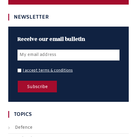
NEWSLETTER
Receive our email bulletin
I accept terms & conditions
TOPICS
Defence