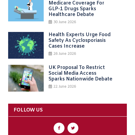
Medicare Coverage For
GLP-1 Drugs Sparks
Healthcare Debate
30 June 2026
Health Experts Urge Food
Safety As Cyclosporiasis
Cases Increase
26 June 2026
UK Proposal To Restrict
Social Media Access
Sparks Nationwide Debate
22 June 2026
FOLLOW US