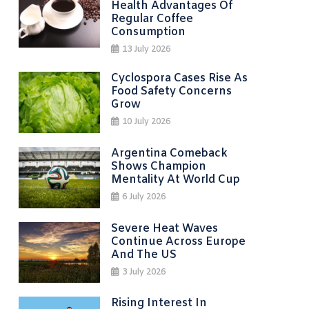
Health Advantages Of
Regular Coffee
Consumption
13 July 2026
Cyclospora Cases Rise As
Food Safety Concerns
Grow
10 July 2026
Argentina Comeback
Shows Champion
Mentality At World Cup
6 July 2026
Severe Heat Waves
Continue Across Europe
And The US
3 July 2026
Rising Interest In