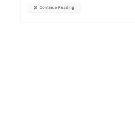
Continue Reading