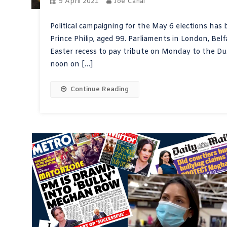
9 April 2021
Joe Cahal
Political campaigning for the May 6 elections has
Prince Philip, aged 99. Parliaments in London, Bel
Easter recess to pay tribute on Monday to the 
noon on […]
Continue Reading