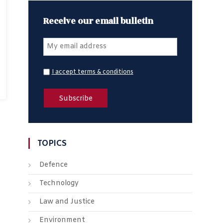
Receive our email bulletin
I accept terms & conditions
TOPICS
Defence
Technology
Law and Justice
Environment