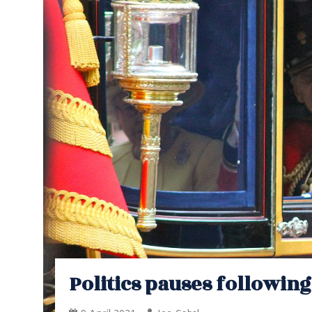
Politics pauses followin