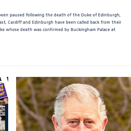
 been paused following the death of the Duke of Edinburgh,
fast, Cardiff and Edinburgh have been called back from their
Duke whose death was confirmed by Buckingham Palace at