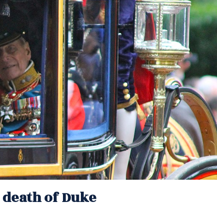
g death of Duke