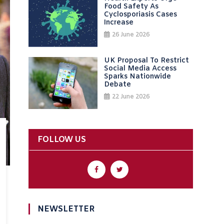
Food Safety As
Cyclosporiasis Cases
Increase
26 June 2026
UK Proposal To Restrict
Social Media Access
Sparks Nationwide
Debate
22 June 2026
FOLLOW US
NEWSLETTER