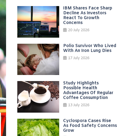
IBM Shares Face Sharp
Decline As Investors
React To Growth
Concerns
20 July 2026
Polio Survivor Who Lived
With An Iron Lung Dies
17 July 2026
Study Highlights
Possible Health
Advantages Of Regular
Coffee Consumption
13 July 2026
Cyclospora Cases Rise
As Food Safety Concerns
Grow