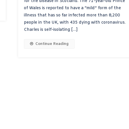
for the disease in Scotland. The 71-year-old Prince
of Wales is reported to have a “mild” form of the
illness that has so far infected more than 8,200
people in the UK, with 435 dying with coronavirus.
Charles is self-isolating […]
Continue Reading