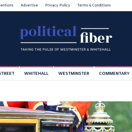
entions
Advertise
Privacy Policy
Terms & Conditions
STREET
WHITEHALL
WESTMINSTER
COMMENTARY