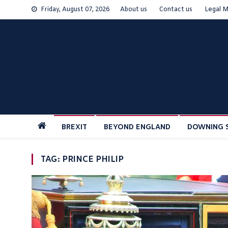
Skip
Friday, August 07, 2026
About us
Contact us
Legal M
to
content
BREXIT
BEYOND ENGLAND
DOWNING 
TAG:
PRINCE PHILIP