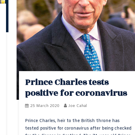
Prince Charles tests
positive for coronavirus
25 March 2020
Joe Cahal
Prince Charles, heir to the British throne has
tested positive for coronavirus after being checked