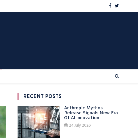
RECENT POSTS
Anthropic Mythos
Release Signals New Era
Of AI Innovation
24 July 2026