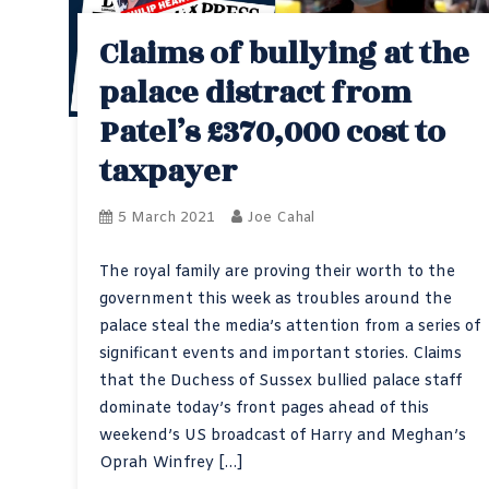
Claims of bullying at the
palace distract from
Patel’s £370,000 cost to
taxpayer
5 March 2021
Joe Cahal
The royal family are proving their worth to the
government this week as troubles around the
palace steal the media’s attention from a series of
significant events and important stories. Claims
that the Duchess of Sussex bullied palace staff
dominate today’s front pages ahead of this
weekend’s US broadcast of Harry and Meghan’s
Oprah Winfrey […]