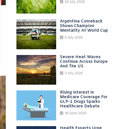
10 July 2026
Argentina Comeback
Shows Champion
Mentality At World Cup
6 July 2026
Severe Heat Waves
Continue Across Europe
And The US
3 July 2026
Rising Interest In
Medicare Coverage For
GLP-1 Drugs Sparks
Healthcare Debate
30 June 2026
Health Experts Urge