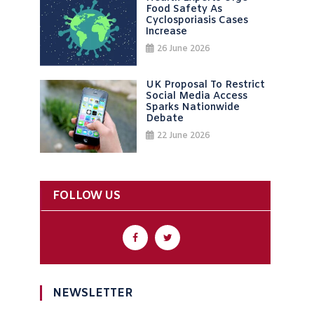
Food Safety As
Cyclosporiasis Cases
Increase
26 June 2026
UK Proposal To Restrict
Social Media Access
Sparks Nationwide
Debate
22 June 2026
FOLLOW US
NEWSLETTER