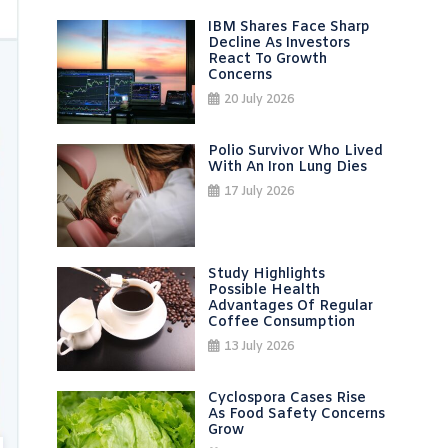
IBM Shares Face Sharp
Decline As Investors
React To Growth
Concerns
20 July 2026
Polio Survivor Who Lived
With An Iron Lung Dies
17 July 2026
Study Highlights
Possible Health
Advantages Of Regular
Coffee Consumption
13 July 2026
Cyclospora Cases Rise
As Food Safety Concerns
Grow