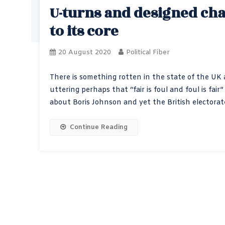
U-turns and designed ch
to its core
20 August 2020
Political Fiber
There is something rotten in the state of the UK a
uttering perhaps that “fair is foul and foul is f
about Boris Johnson and yet the British electora
Continue Reading