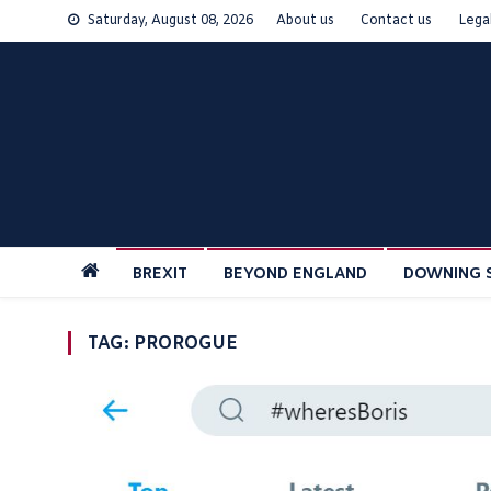
Skip
Saturday, August 08, 2026
About us
Contact us
Lega
to
content
BREXIT
BEYOND ENGLAND
DOWNING 
TAG:
PROROGUE