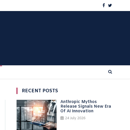
RECENT POSTS
Anthropic Mythos
Release Signals New Era
Of AI Innovation
24 July 2026