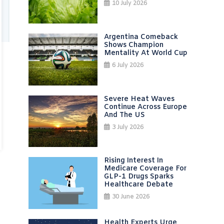
10 July 2026
Argentina Comeback
Shows Champion
Mentality At World Cup
6 July 2026
Severe Heat Waves
Continue Across Europe
And The US
3 July 2026
Rising Interest In
Medicare Coverage For
GLP-1 Drugs Sparks
Healthcare Debate
30 June 2026
Health Experts Urge