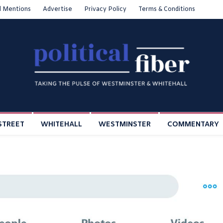
l Mentions
Advertise
Privacy Policy
Terms & Conditions
STREET
WHITEHALL
WESTMINSTER
COMMENTARY