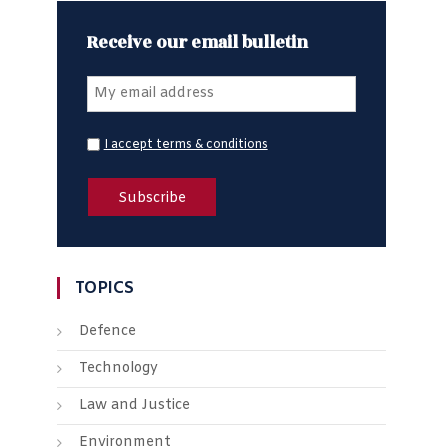
Receive our email bulletin
I accept terms & conditions
TOPICS
Defence
Technology
Law and Justice
Environment