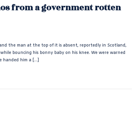
aos from a government rotten
nd the man at the top of it is absent, reportedly in Scotland,
air” while bouncing his bonny baby on his knee. We were warned
te handed him a […]