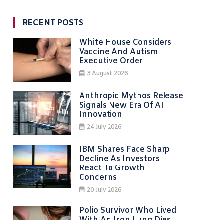
RECENT POSTS
White House Considers
Vaccine And Autism
Executive Order
3 August 2026
Anthropic Mythos Release
Signals New Era Of AI
Innovation
24 July 2026
IBM Shares Face Sharp
Decline As Investors
React To Growth
Concerns
20 July 2026
Polio Survivor Who Lived
With An Iron Lung Dies