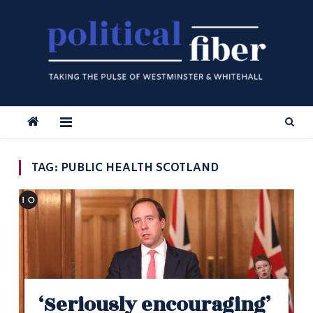
Skip
to
content
TAG:
PUBLIC HEALTH SCOTLAND
‘Seriously encouraging’