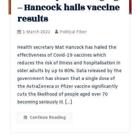
– Hancock hails vaccine
results
1 March 2021
Political Fiber
Health secretary Mat Hancock has hailed the
effectiveness of Covid-19 vaccines which
reduces the risk of illness and hospitalisation in
older adults by up to 80%. Data released by the
government has shown that a single dose of
the AstraZeneca or Pfizer vaccine significantly
cuts the likelihood of people aged over 70
becoming seriously ill. […]
Continue Reading