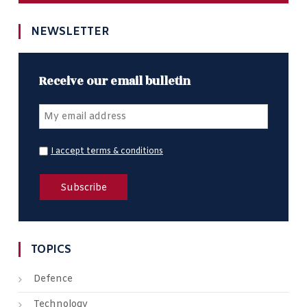
NEWSLETTER
Receive our email bulletin
I accept terms & conditions
TOPICS
Defence
Technology