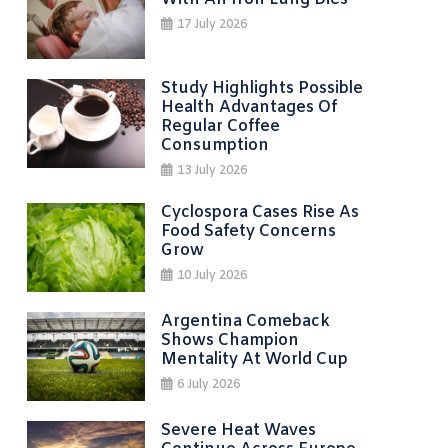
17 July 2026
Study Highlights Possible
Health Advantages Of
Regular Coffee
Consumption
13 July 2026
Cyclospora Cases Rise As
Food Safety Concerns
Grow
10 July 2026
Argentina Comeback
Shows Champion
Mentality At World Cup
6 July 2026
Severe Heat Waves