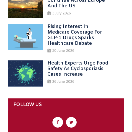
Continue Across Europe
And The US
3 July 2026
Rising Interest In
Medicare Coverage For
GLP-1 Drugs Sparks
Healthcare Debate
30 June 2026
Health Experts Urge Food
Safety As Cyclosporiasis
Cases Increase
26 June 2026
FOLLOW US