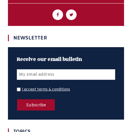
NEWSLETTER
Receive our email bulletin
I accept terms & conditions
TOPICS