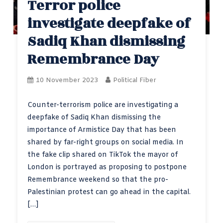
Terror police
investigate deepfake of
Sadiq Khan dismissing
Remembrance Day
10 November 2023
Political Fiber
Counter-terrorism police are investigating a
deepfake of Sadiq Khan dismissing the
importance of Armistice Day that has been
shared by far-right groups on social media. In
the fake clip shared on TikTok the mayor of
London is portrayed as proposing to postpone
Remembrance weekend so that the pro-
Palestinian protest can go ahead in the capital.
[…]