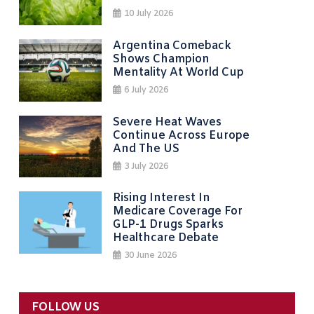
10 July 2026
Argentina Comeback
Shows Champion
Mentality At World Cup
6 July 2026
Severe Heat Waves
Continue Across Europe
And The US
3 July 2026
Rising Interest In
Medicare Coverage For
GLP-1 Drugs Sparks
Healthcare Debate
30 June 2026
FOLLOW US