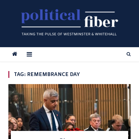
Skip
to
content
TAG:
REMEMBRANCE DAY