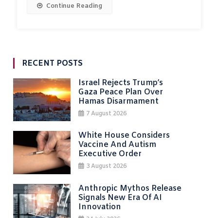
Continue Reading
RECENT POSTS
Israel Rejects Trump’s
Gaza Peace Plan Over
Hamas Disarmament
7 August 2026
White House Considers
Vaccine And Autism
Executive Order
3 August 2026
Anthropic Mythos Release
Signals New Era Of AI
Innovation