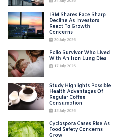
24 July 2026
IBM Shares Face Sharp
Decline As Investors
React To Growth
Concerns
20 July 2026
Polio Survivor Who Lived
With An Iron Lung Dies
17 July 2026
Study Highlights Possible
Health Advantages Of
Regular Coffee
Consumption
13 July 2026
Cyclospora Cases Rise As
Food Safety Concerns
Grow