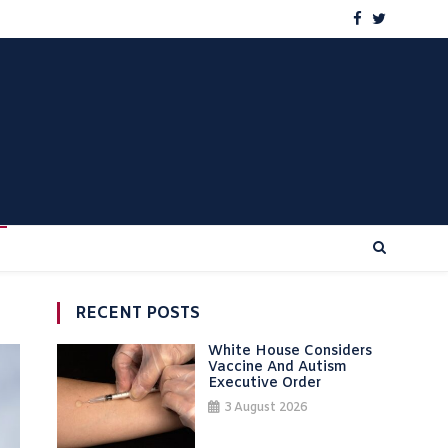
RECENT POSTS
White House Considers
Vaccine And Autism
Executive Order
3 August 2026