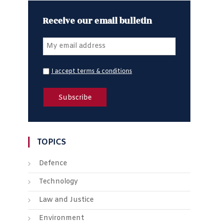
Receive our email bulletin
I accept terms & conditions
TOPICS
Defence
Technology
Law and Justice
Environment