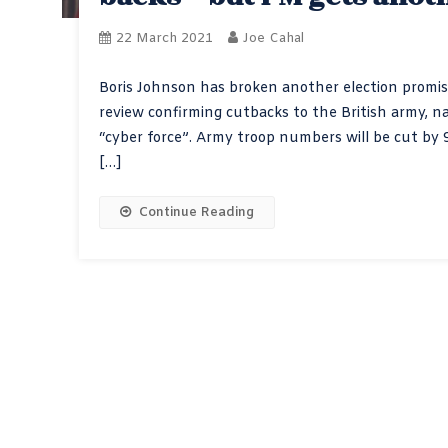
22 March 2021
Joe Cahal
Boris Johnson has broken another election promi
review confirming cutbacks to the British army, nav
“cyber force”. Army troop numbers will be cut by 
[…]
Continue Reading