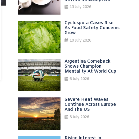
13 July 2026
Cyclospora Cases Rise
As Food Safety Concerns
Grow
10 July 2026
Argentina Comeback
Shows Champion
Mentality At World Cup
6 July 2026
Severe Heat Waves
Continue Across Europe
And The US
3 July 2026
Rising Interest In