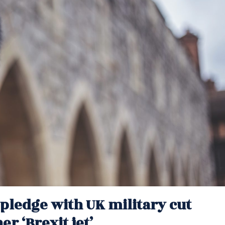
pledge with UK military cut
r ‘Brexit jet’