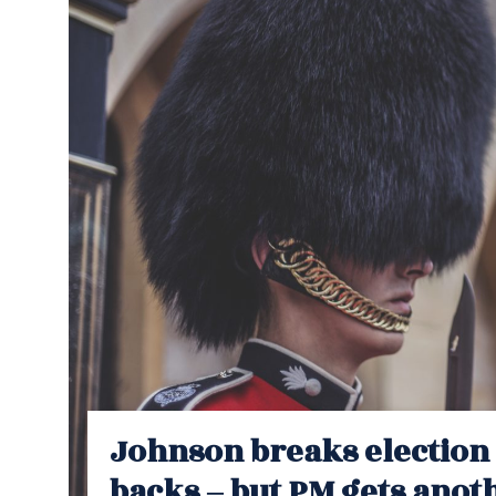
Johnson breaks election 
backs – but PM gets anothe