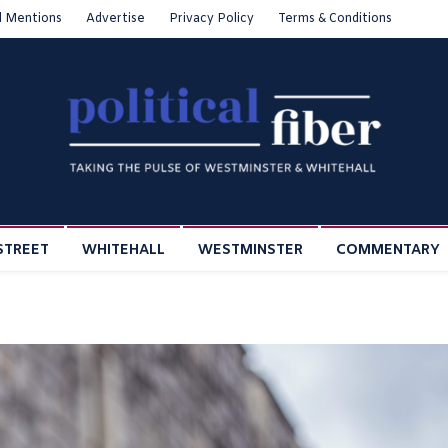
l Mentions
Advertise
Privacy Policy
Terms & Conditions
STREET
WHITEHALL
WESTMINSTER
COMMENTARY