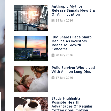
Anthropic Mythos
Release Signals New Era
Of AI Innovation
24 July 2026
IBM Shares Face Sharp
Decline As Investors
React To Growth
Concerns
20 July 2026
Polio Survivor Who Lived
With An Iron Lung Dies
17 July 2026
Study Highlights
Possible Health
Advantages Of Regular
Coffee Consumption