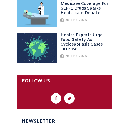
Medicare Coverage For
GLP-1 Drugs Sparks
Healthcare Debate
30 June 2026
Health Experts Urge
Food Safety As
Cyclosporiasis Cases
Increase
26 June 2026
FOLLOW US
NEWSLETTER