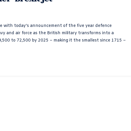
se with today’s announcement of the five year defence
y and air force as the British military transforms into a
9,500 to 72,500 by 2025 – making it the smallest since 1715 –