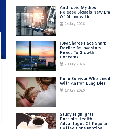
Anthropic Mythos
Release Signals New Era
Of AI Innovation
24 July 2026
IBM Shares Face Sharp
Decline As Investors
React To Growth
Concerns
20 July 2026
Polio Survivor Who Lived
With An Iron Lung Dies
17 July 2026
Study Highlights
Possible Health
Advantages Of Regular
Coffee Consumption