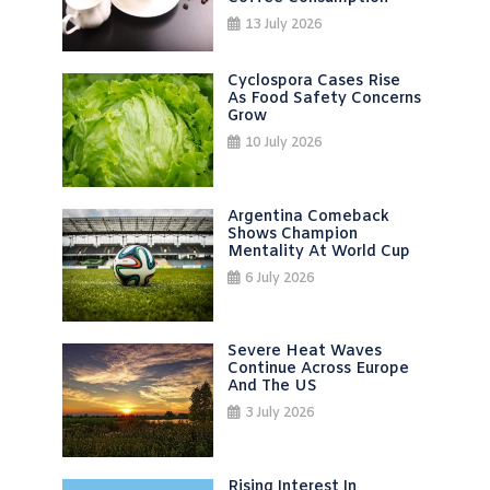
13 July 2026
Cyclospora Cases Rise
As Food Safety Concerns
Grow
10 July 2026
Argentina Comeback
Shows Champion
Mentality At World Cup
6 July 2026
Severe Heat Waves
Continue Across Europe
And The US
3 July 2026
Rising Interest In