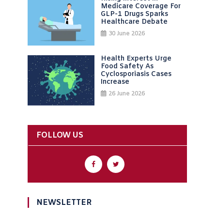
Medicare Coverage For
GLP-1 Drugs Sparks
Healthcare Debate
30 June 2026
Health Experts Urge
Food Safety As
Cyclosporiasis Cases
Increase
26 June 2026
FOLLOW US
NEWSLETTER