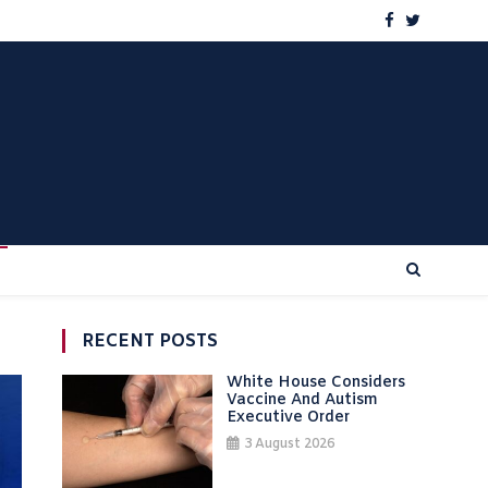
RECENT POSTS
White House Considers
Vaccine And Autism
Executive Order
3 August 2026