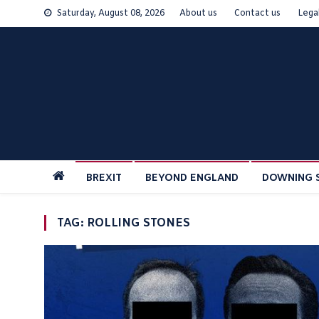
Skip
Saturday, August 08, 2026
About us
Contact us
Lega
to
content
BREXIT
BEYOND ENGLAND
DOWNING 
TAG:
ROLLING STONES