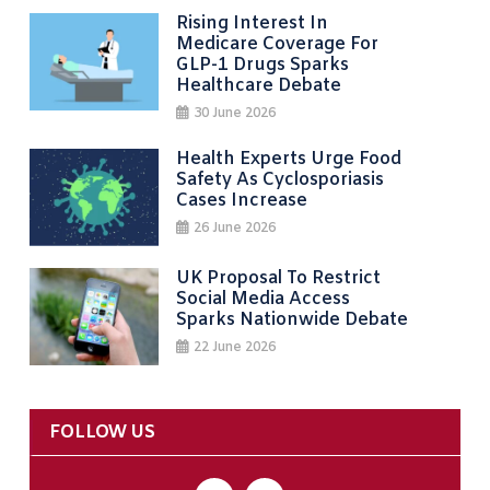
Rising Interest In
Medicare Coverage For
GLP-1 Drugs Sparks
Healthcare Debate
30 June 2026
Health Experts Urge Food
Safety As Cyclosporiasis
Cases Increase
26 June 2026
UK Proposal To Restrict
Social Media Access
Sparks Nationwide Debate
22 June 2026
FOLLOW US