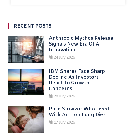
RECENT POSTS
Anthropic Mythos Release
Signals New Era Of AI
Innovation
24 July 2026
IBM Shares Face Sharp
Decline As Investors
React To Growth
Concerns
20 July 2026
Polio Survivor Who Lived
With An Iron Lung Dies
17 July 2026