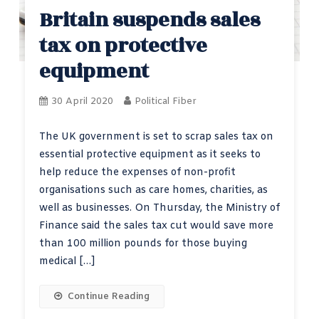
Britain suspends sales
tax on protective
equipment
30 April 2020
Political Fiber
The UK government is set to scrap sales tax on
essential protective equipment as it seeks to
help reduce the expenses of non-profit
organisations such as care homes, charities, as
well as businesses. On Thursday, the Ministry of
Finance said the sales tax cut would save more
than 100 million pounds for those buying
medical […]
Continue Reading