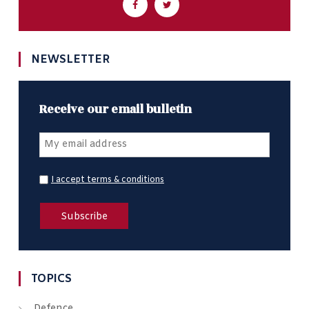
NEWSLETTER
Receive our email bulletin
I accept terms & conditions
TOPICS
Defence