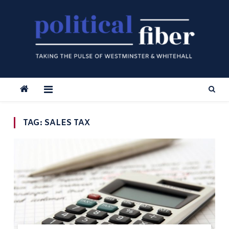
Skip
to
content
TAG:
SALES TAX