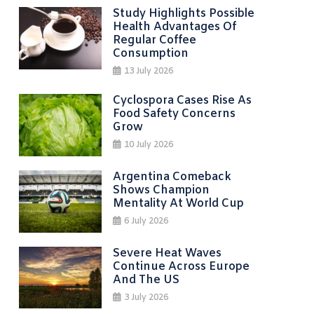
Study Highlights Possible
Health Advantages Of
Regular Coffee
Consumption
13 July 2026
Cyclospora Cases Rise As
Food Safety Concerns
Grow
10 July 2026
Argentina Comeback
Shows Champion
Mentality At World Cup
6 July 2026
Severe Heat Waves
Continue Across Europe
And The US
3 July 2026