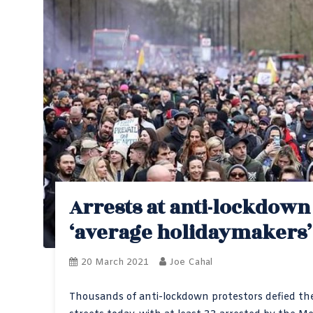
Arrests at anti-lockdow
‘average holidaymakers’
20 March 2021
Joe Cahal
Thousands of anti-lockdown protestors defied the