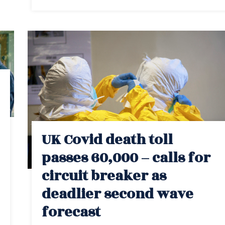
UK Covid death toll
passes 60,000 – calls for
circuit breaker as
deadlier second wave
forecast