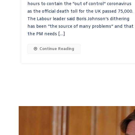
hours to contain the “out of control” coronavirus
as the official death toll for the UK passed 75,000.
The Labour leader said Boris Johnson’s dithering
has been “the source of many problems” and that
the PM needs […]
Continue Reading