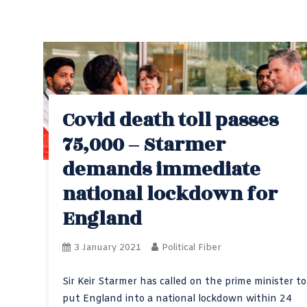
Covid death toll passes
75,000 – Starmer
demands immediate
national lockdown for
England
3 January 2021
Political Fiber
Sir Keir Starmer has called on the prime minister to
put England into a national lockdown within 24