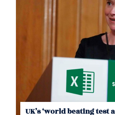
UK’s ‘world beating test 