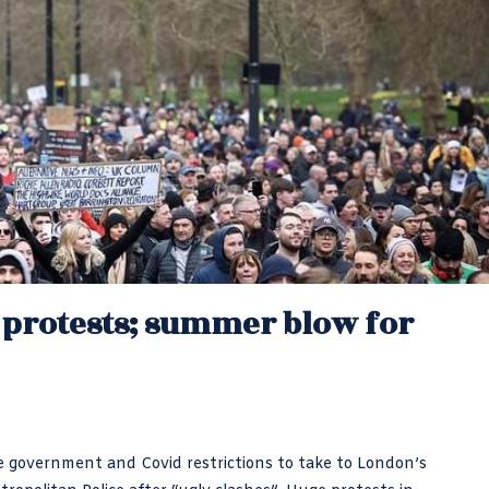
n protests; summer blow for
 government and Covid restrictions to take to London’s