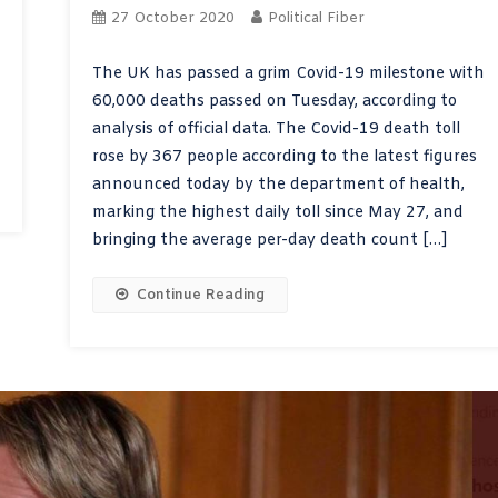
27 October 2020
Political Fiber
The UK has passed a grim Covid-19 milestone with
60,000 deaths passed on Tuesday, according to
analysis of official data. The Covid-19 death toll
rose by 367 people according to the latest figures
announced today by the department of health,
marking the highest daily toll since May 27, and
bringing the average per-day death count […]
Continue Reading