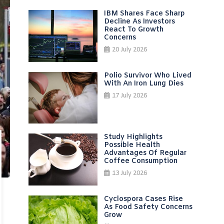
IBM Shares Face Sharp
Decline As Investors
React To Growth
Concerns
20 July 2026
Polio Survivor Who Lived
With An Iron Lung Dies
17 July 2026
Study Highlights
Possible Health
Advantages Of Regular
Coffee Consumption
13 July 2026
Cyclospora Cases Rise
As Food Safety Concerns
Grow