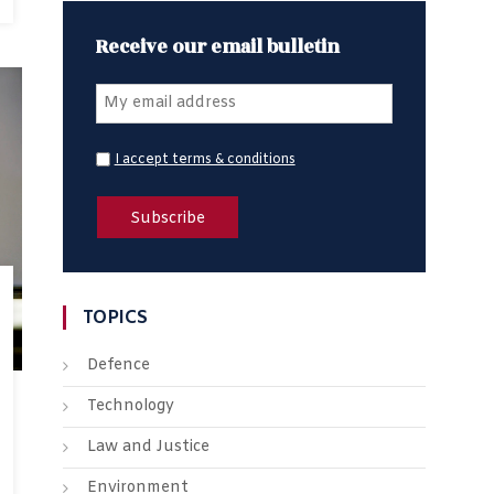
Receive our email bulletin
I accept terms & conditions
TOPICS
Defence
Technology
Law and Justice
Environment