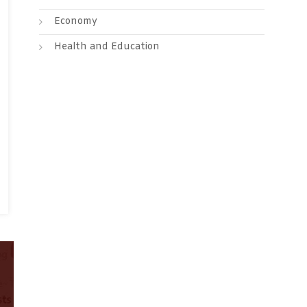
Economy
Health and Education