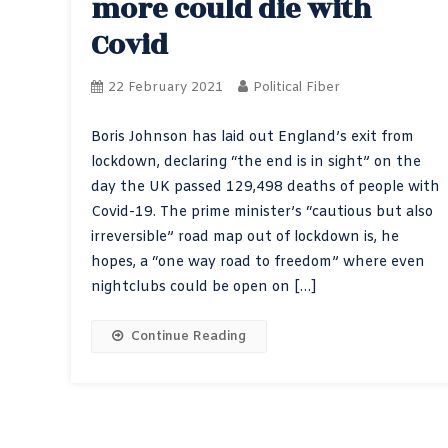
more could die with
Covid
22 February 2021
Political Fiber
Boris Johnson has laid out England’s exit from
lockdown, declaring “the end is in sight” on the
day the UK passed 129,498 deaths of people with
Covid-19. The prime minister’s “cautious but also
irreversible” road map out of lockdown is, he
hopes, a “one way road to freedom” where even
nightclubs could be open on […]
Continue Reading