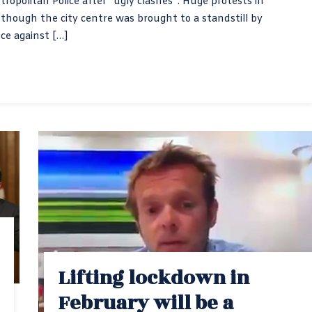
tropolitan Police after “ugly clashes”. Huge protests in
hough the city centre was brought to a standstill by
nce against […]
Lifting lockdown in
February will be a