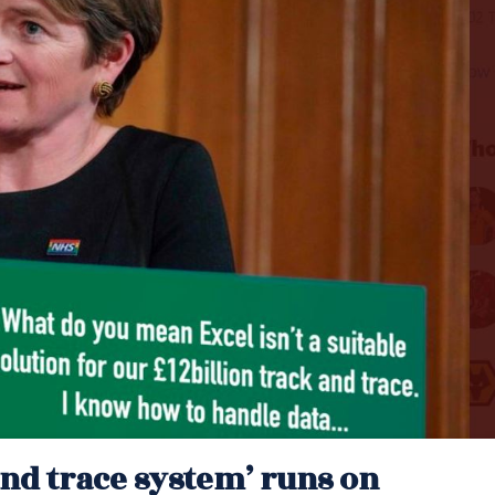
and trace system’ runs on