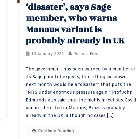
‘disaster’, says Sage
member, who warns
Manaus variant is
probably already in UK
16 January 2021
Political Fiber
The government has been warned by a member of
its Sage panel of experts, that lifting lockdown
next month would be a “disaster” that puts the
“NHS under enormous pressure again.” Prof John
Edmunds also said that the highly infectious Covid
variant detected in Manaus, Brazil is probably
already in the UK, although no cases […]
Continue Reading