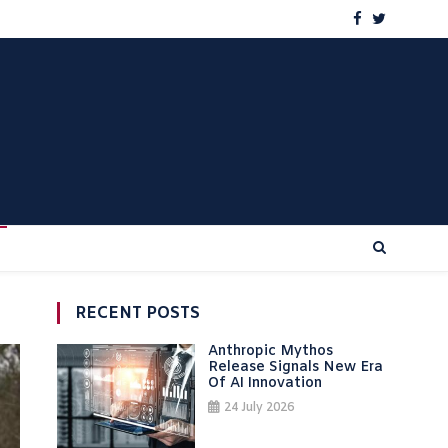
RECENT POSTS
Anthropic Mythos
Release Signals New Era
Of AI Innovation
24 July 2026