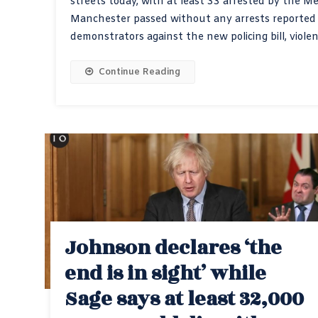
streets today, with at least 33 arrested by the Me
Manchester passed without any arrests reported t
demonstrators against the new policing bill, viole
Continue Reading
Johnson declares ‘the
end is in sight’ while
Sage says at least 32,000