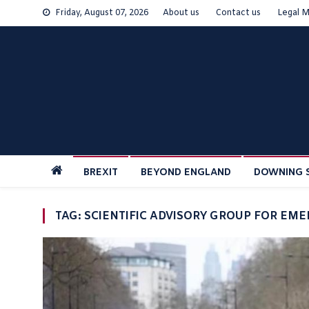
Skip
Friday, August 07, 2026
About us
Contact us
Legal M
to
content
BREXIT
BEYOND ENGLAND
DOWNING 
TAG:
SCIENTIFIC ADVISORY GROUP FOR EM