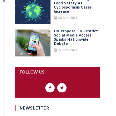
Food Safety As
Cyclosporiasis Cases
Increase
26 June 2026
UK Proposal To Restrict
Social Media Access
Sparks Nationwide
Debate
22 June 2026
FOLLOW US
NEWSLETTER