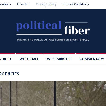
entions
Advertise
Privacy Policy
Terms & Conditions
STREET
WHITEHALL
WESTMINSTER
COMMENTARY
ERGENCIES