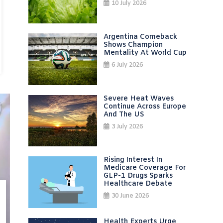
10 July 2026
Argentina Comeback
Shows Champion
Mentality At World Cup
6 July 2026
Severe Heat Waves
Continue Across Europe
And The US
3 July 2026
Rising Interest In
Medicare Coverage For
GLP-1 Drugs Sparks
Healthcare Debate
30 June 2026
Health Experts Urge