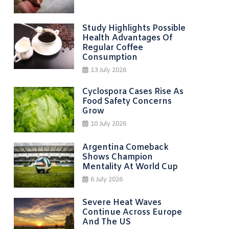
Study Highlights Possible
Health Advantages Of
Regular Coffee
Consumption
13 July 2026
Cyclospora Cases Rise As
Food Safety Concerns
Grow
10 July 2026
Argentina Comeback
Shows Champion
Mentality At World Cup
6 July 2026
Severe Heat Waves
Continue Across Europe
And The US