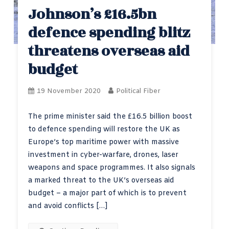
Johnson’s £16.5bn
defence spending blitz
threatens overseas aid
budget
19 November 2020
Political Fiber
The prime minister said the £16.5 billion boost
to defence spending will restore the UK as
Europe’s top maritime power with massive
investment in cyber-warfare, drones, laser
weapons and space programmes. It also signals
a marked threat to the UK’s overseas aid
budget – a major part of which is to prevent
and avoid conflicts […]