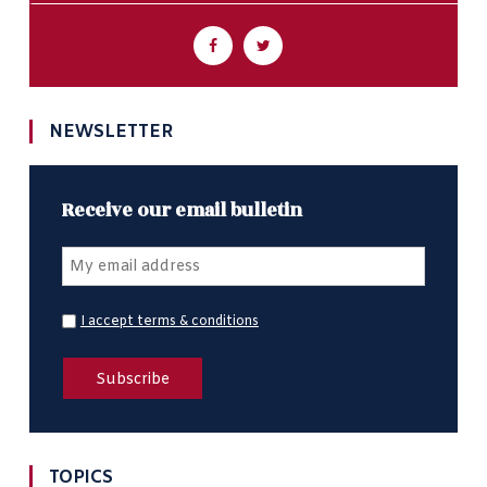
NEWSLETTER
Receive our email bulletin
I accept terms & conditions
TOPICS