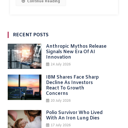
Continue Reading
RECENT POSTS
Anthropic Mythos Release
Signals New Era Of AI
Innovation
24 July 2026
IBM Shares Face Sharp
Decline As Investors
React To Growth
Concerns
20 July 2026
Polio Survivor Who Lived
With An Iron Lung Dies
17 July 2026