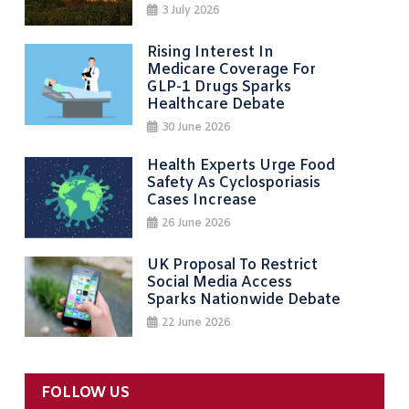
3 July 2026
Rising Interest In
Medicare Coverage For
GLP-1 Drugs Sparks
Healthcare Debate
30 June 2026
Health Experts Urge Food
Safety As Cyclosporiasis
Cases Increase
26 June 2026
UK Proposal To Restrict
Social Media Access
Sparks Nationwide Debate
22 June 2026
FOLLOW US