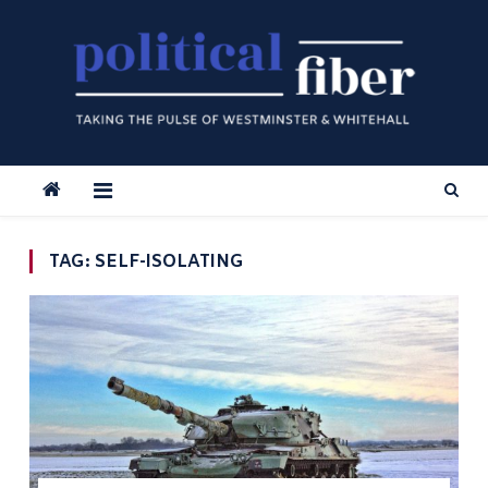
Skip
to
content
TAG:
SELF-ISOLATING