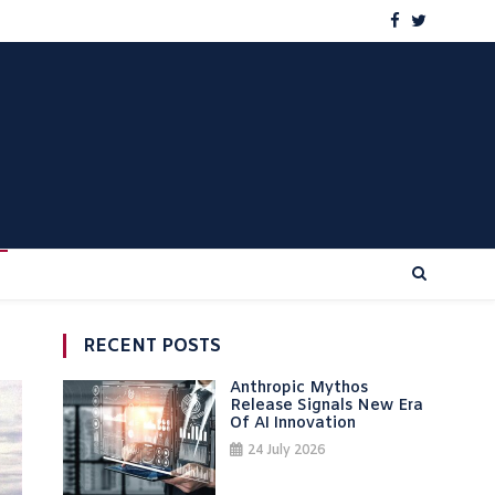
RECENT POSTS
Anthropic Mythos
Release Signals New Era
Of AI Innovation
24 July 2026