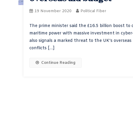
19 November 2020
Political Fiber
The prime minister said the £16.5 billion boost to
maritime power with massive investment in cyber
also signals a marked threat to the UK’s overseas 
conflicts […]
Continue Reading