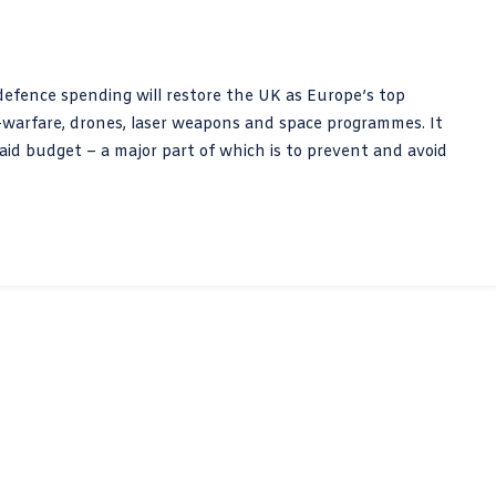
 defence spending will restore the UK as Europe’s top
-warfare, drones, laser weapons and space programmes. It
aid budget – a major part of which is to prevent and avoid