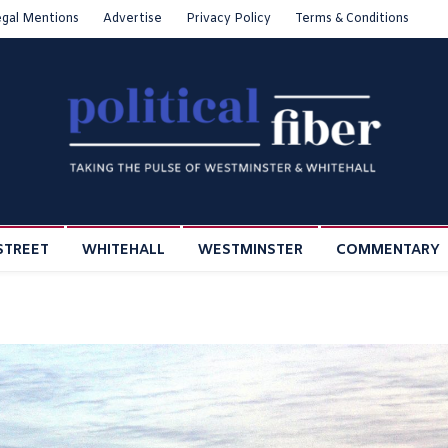
egal Mentions
Advertise
Privacy Policy
Terms & Conditions
STREET
WHITEHALL
WESTMINSTER
COMMENTARY