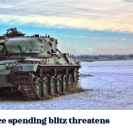
e spending blitz threatens