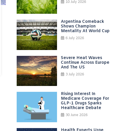
10 July 2026
Argentina Comeback
Shows Champion
Mentality At World Cup
6 July 2026
Severe Heat Waves
Continue Across Europe
And The US
3 July 2026
Rising Interest In
Medicare Coverage For
GLP-1 Drugs Sparks
Healthcare Debate
30 June 2026
Health Experts Urge