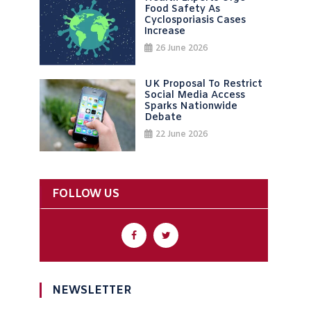
Food Safety As
Cyclosporiasis Cases
Increase
26 June 2026
UK Proposal To Restrict
Social Media Access
Sparks Nationwide
Debate
22 June 2026
FOLLOW US
NEWSLETTER