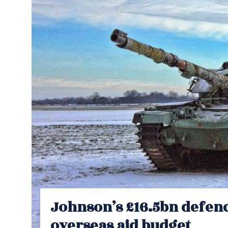
Johnson’s £16.5bn defenc
overseas aid budget