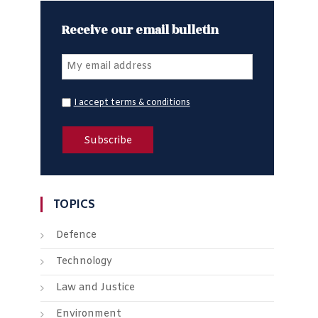
Receive our email bulletin
I accept terms & conditions
TOPICS
Defence
Technology
Law and Justice
Environment