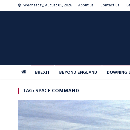
Skip
Wednesday, August 05, 2026
About us
Contact us
L
to
content
BREXIT
BEYOND ENGLAND
DOWNING 
TAG:
SPACE COMMAND