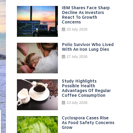
IBM Shares Face Sharp
Decline As Investors
React To Growth
Concerns
20 July 2026
Polio Survivor Who Lived
With An Iron Lung Dies
17 July 2026
Study Highlights
Possible Health
Advantages Of Regular
Coffee Consumption
13 July 2026
Cyclospora Cases Rise
As Food Safety Concerns
Grow