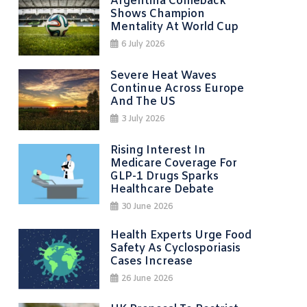
Argentina Comeback
Shows Champion
Mentality At World Cup
6 July 2026
Severe Heat Waves
Continue Across Europe
And The US
3 July 2026
Rising Interest In
Medicare Coverage For
GLP-1 Drugs Sparks
Healthcare Debate
30 June 2026
Health Experts Urge Food
Safety As Cyclosporiasis
Cases Increase
26 June 2026