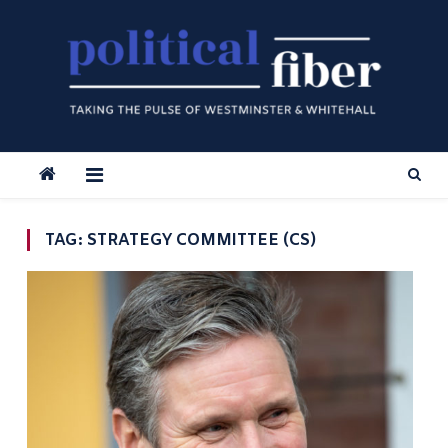
Skip
to
content
TAG:
STRATEGY COMMITTEE (CS)