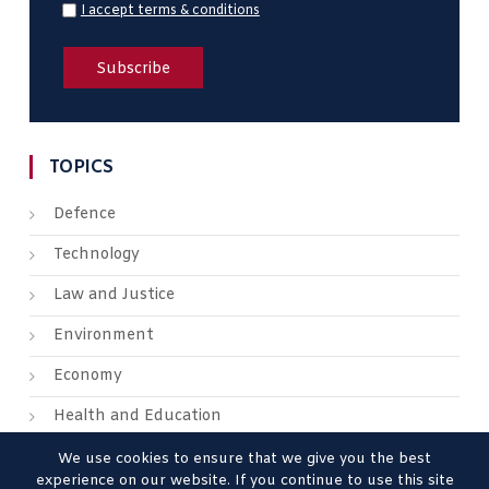
I accept terms & conditions
TOPICS
Defence
Technology
Law and Justice
Environment
Economy
Health and Education
We use cookies to ensure that we give you the best
experience on our website. If you continue to use this site