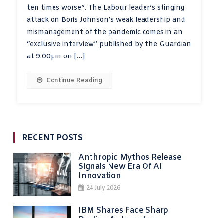
ten times worse”. The Labour leader’s stinging
attack on Boris Johnson’s weak leadership and
mismanagement of the pandemic comes in an
“exclusive interview” published by the Guardian
at 9.00pm on […]
Continue Reading
RECENT POSTS
Anthropic Mythos Release
Signals New Era Of AI
Innovation
24 July 2026
IBM Shares Face Sharp