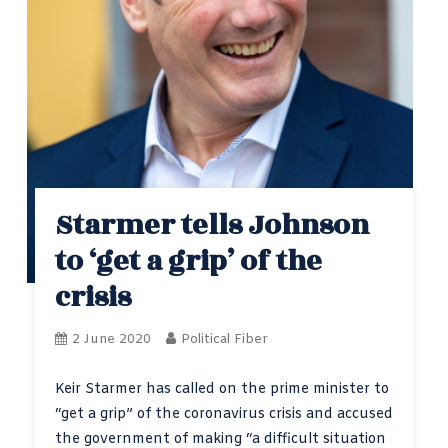
Starmer tells Johnson
to ‘get a grip’ of the
crisis
2 June 2020
Political Fiber
Keir Starmer has called on the prime minister to
“get a grip” of the coronavirus crisis and accused
the government of making “a difficult situation