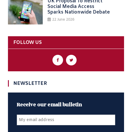
UK Proposal To Restrict
Social Media Access
Sparks Nationwide Debate
22 June 2026
FOLLOW US
NEWSLETTER
Receive our email bulletin