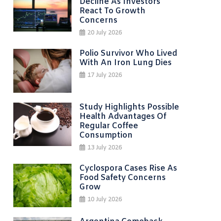
Decline As Investors
React To Growth
Concerns
20 July 2026
Polio Survivor Who Lived
With An Iron Lung Dies
17 July 2026
Study Highlights Possible
Health Advantages Of
Regular Coffee
Consumption
13 July 2026
Cyclospora Cases Rise As
Food Safety Concerns
Grow
10 July 2026