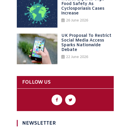
Food Safety As
Cyclosporiasis Cases
Increase
26 June 2026
UK Proposal To Restrict
Social Media Access
Sparks Nationwide
Debate
22 June 2026
FOLLOW US
NEWSLETTER