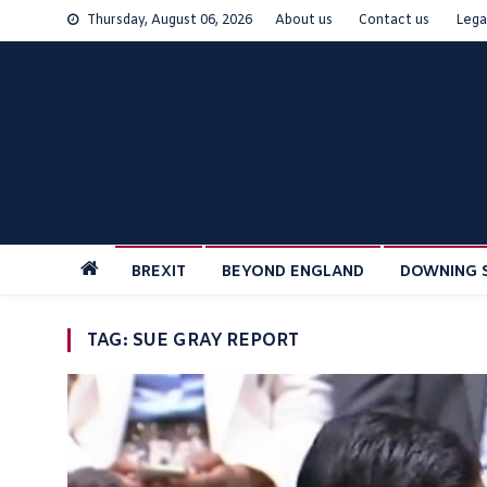
Skip
Thursday, August 06, 2026
About us
Contact us
Lega
to
content
BREXIT
BEYOND ENGLAND
DOWNING 
TAG:
SUE GRAY REPORT