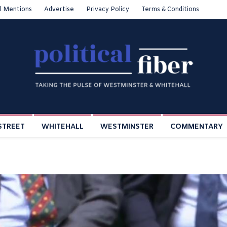
l Mentions
Advertise
Privacy Policy
Terms & Conditions
STREET
WHITEHALL
WESTMINSTER
COMMENTARY