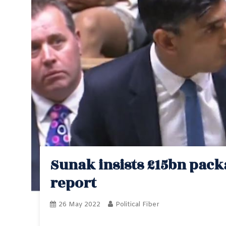
Sunak insists £15bn packa
report
26 May 2022
Political Fiber