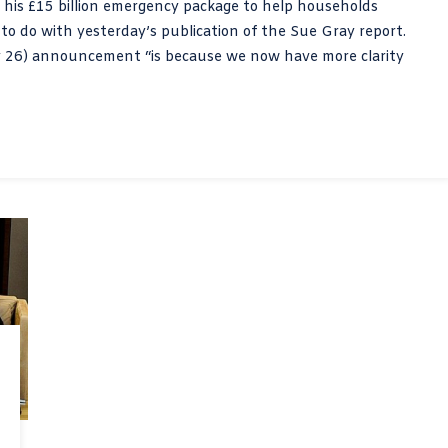
f his £15 billion emergency package to help households
g to do with yesterday’s publication of the Sue Gray report.
ay 26) announcement “is because we now have more clarity