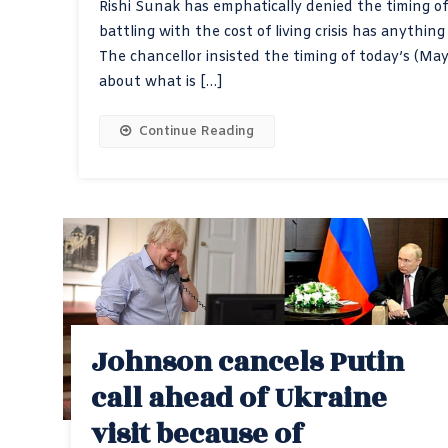
Rishi Sunak has emphatically denied the timing o
battling with the cost of living crisis has anythin
The chancellor insisted the timing of today’s (M
about what is […]
Continue Reading
Johnson cancels Putin
call ahead of Ukraine
visit because of