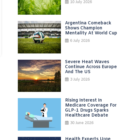
10 July 2026
Argentina Comeback
Shows Champion
Mentality At World Cup
6 July 2026
Severe Heat Waves
Continue Across Europe
And The US
3 July 2026
Rising Interest In
Medicare Coverage For
GLP-1 Drugs Sparks
Healthcare Debate
30 June 2026
Health Experts Urge