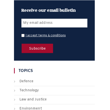
Receive our email bulletin
I accept terms & conditions
TOPICS
Defence
Technology
Law and Justice
Environment