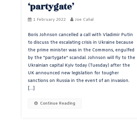
‘partygate’
1 February 2022
Joe Cahal
Boris Johnson cancelled a call with Vladimir Putin
to discuss the escalating crisis in Ukraine because
the prime minister was in the Commons, engulfed
by the “partygate” scandal. Johnson will fly to the
Ukrainian capital Kyiv today (Tuesday) after the
UK announced new legislation for tougher
sanctions on Russia in the event of an invasion.
[…]
Continue Reading