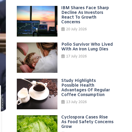
IBM Shares Face Sharp
Decline As Investors
React To Growth
Concerns
20 July 2026
Polio Survivor Who Lived
With An Iron Lung Dies
17 July 2026
Study Highlights
Possible Health
Advantages Of Regular
Coffee Consumption
13 July 2026
Cyclospora Cases Rise
As Food Safety Concerns
Grow