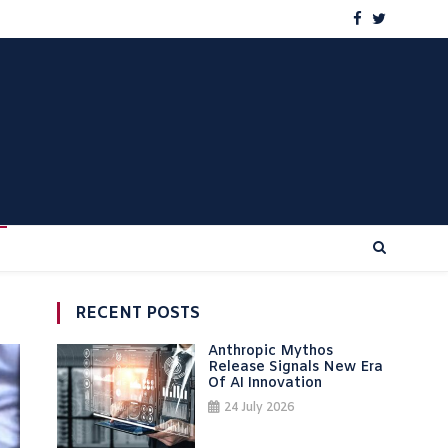
RECENT POSTS
Anthropic Mythos
Release Signals New Era
Of AI Innovation
24 July 2026