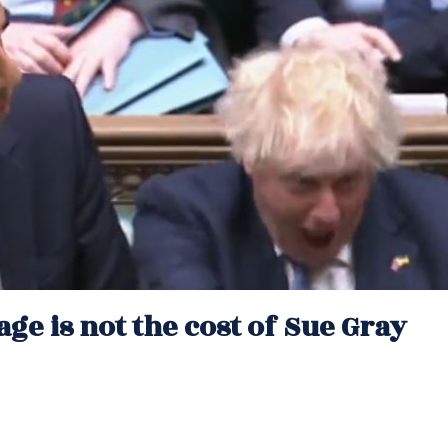
ge is not the cost of Sue Gray