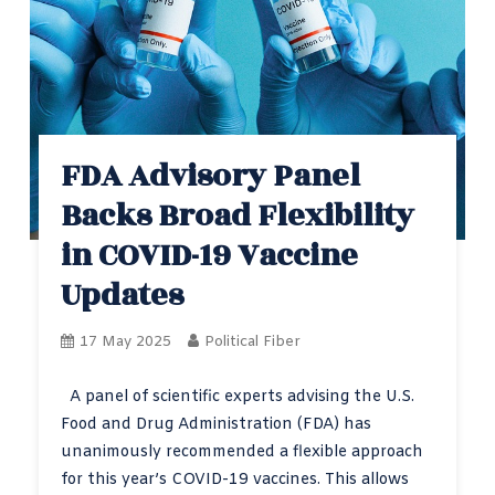
FDA Advisory Panel
Backs Broad Flexibility
in COVID-19 Vaccine
Updates
17 May 2025
Political Fiber
A panel of scientific experts advising the U.S.
Food and Drug Administration (FDA) has
unanimously recommended a flexible approach
for this year’s COVID-19 vaccines. This allows