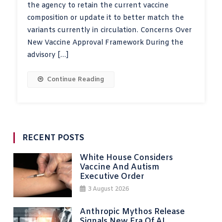
the agency to retain the current vaccine
composition or update it to better match the
variants currently in circulation. Concerns Over
New Vaccine Approval Framework During the
advisory […]
Continue Reading
RECENT POSTS
White House Considers
Vaccine And Autism
Executive Order
3 August 2026
Anthropic Mythos Release
Signals New Era Of AI