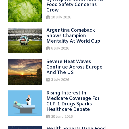
Food Safety Concerns
Grow
10 July 2026
Argentina Comeback
Shows Champion
Mentality At World Cup
6 July 2026
Severe Heat Waves
Continue Across Europe
And The US
3 July 2026
Rising Interest In
Medicare Coverage For
GLP-1 Drugs Sparks
Healthcare Debate
30 June 2026
Health Experts Urge Food