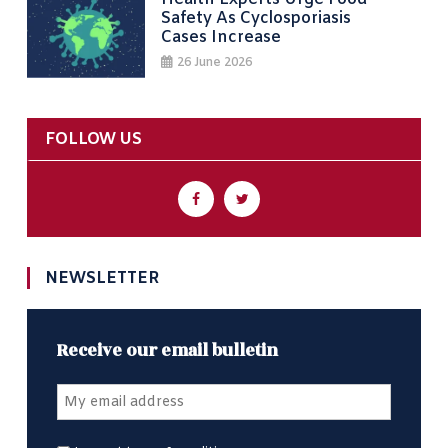
Safety As Cyclosporiasis
Cases Increase
26 June 2026
FOLLOW US
NEWSLETTER
Receive our email bulletin