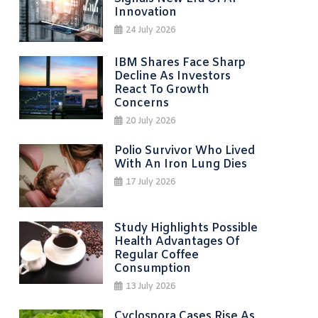
Innovation
24 July 2026
IBM Shares Face Sharp
Decline As Investors
React To Growth
Concerns
20 July 2026
Polio Survivor Who Lived
With An Iron Lung Dies
17 July 2026
Study Highlights Possible
Health Advantages Of
Regular Coffee
Consumption
13 July 2026
Cyclospora Cases Rise As