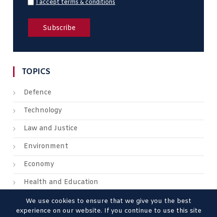
I accept terms & conditions
TOPICS
Defence
Technology
Law and Justice
Environment
Economy
Health and Education
We use cookies to ensure that we give you the best
experience on our website. If you continue to use this site