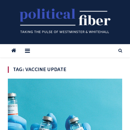
Skip
to
content
TAG:
VACCINE UPDATE