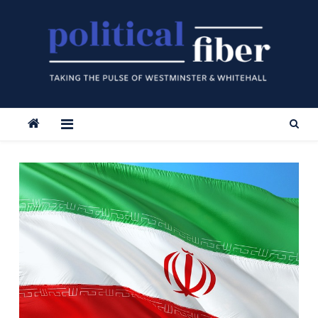
Skip
to
content