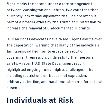
flight marks the second under a rare arrangement
between Washington and Tehran, two countries that
currently lack formal diplomatic ties. The operation is
part of a broader effort by the Trump administration to
increase the removal of undocumented migrants.
Human rights advocates have raised urgent alarms over
the deportation, warning that many of the individuals
facing removal fled Iran to escape persecution,
government repression, or threats to their personal
safety. A recent U.S. State Department report
highlighted ongoing human rights challenges in Iran,
including restrictions on freedom of expression,
arbitrary detention, and harsh punishments for political
dissent.
Individuals at Risk