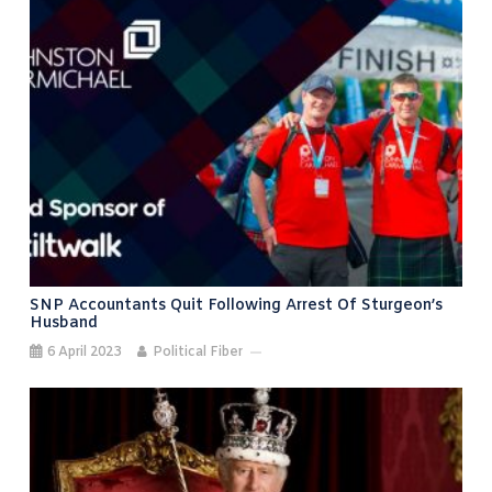
SNP Accountants Quit Following Arrest Of Sturgeon’s
Husband
6 April 2023
Political Fiber