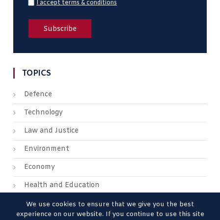
I accept terms & conditions
TOPICS
Defence
Technology
Law and Justice
Environment
Economy
Health and Education
We use cookies to ensure that we give you the best
experience on our website. If you continue to use this site