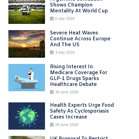
Shows Champion
Mentality At World Cup
6 July 2026
Severe Heat Waves
Continue Across Europe
And The US
3 July 2026
Rising Interest In
Medicare Coverage For
GLP-1 Drugs Sparks
Healthcare Debate
30 June 2026
Health Experts Urge Food
Safety As Cyclosporiasis
Cases Increase
26 June 2026
UK Proposal To Restrict