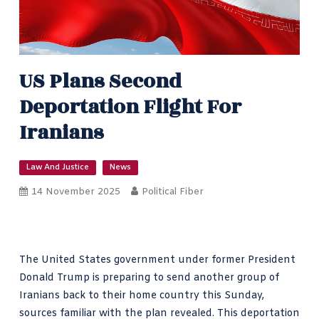
US Plans Second
Deportation Flight For
Iranians
Law And Justice
News
14 November 2025
Political Fiber
The United States government under former President
Donald Trump is preparing to send another group of
Iranians back to their home country this Sunday,
sources familiar with the plan revealed. This deportation