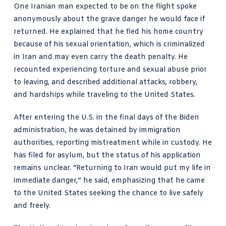
One Iranian man expected to be on the flight spoke
anonymously about the grave danger he would face if
returned. He explained that he fled his home country
because of his sexual orientation, which is criminalized
in Iran and may even carry the death penalty. He
recounted experiencing torture and sexual abuse prior
to leaving, and described additional attacks, robbery,
and hardships while traveling to the United States.
After entering the U.S. in the final days of the Biden
administration, he was detained by immigration
authorities, reporting mistreatment while in custody. He
has filed for asylum, but the status of his application
remains unclear. “Returning to Iran would put my life in
immediate danger,” he said, emphasizing that he came
to the United States seeking the chance to live safely
and freely.