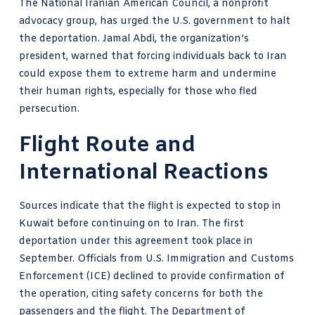
The National Iranian American Council, a nonprofit
advocacy group, has urged the U.S. government to halt
the deportation. Jamal Abdi, the organization’s
president, warned that forcing individuals back to Iran
could expose them to extreme harm and undermine
their human rights, especially for those who fled
persecution.
Flight Route and
International Reactions
Sources indicate that the flight is expected to stop in
Kuwait before continuing on to Iran. The first
deportation under this agreement took place in
September. Officials from U.S. Immigration and Customs
Enforcement (ICE) declined to provide confirmation of
the operation, citing safety concerns for both the
passengers and the flight. The Department of