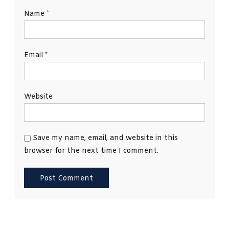
Name
*
Email
*
Website
Save my name, email, and website in this
browser for the next time I comment.