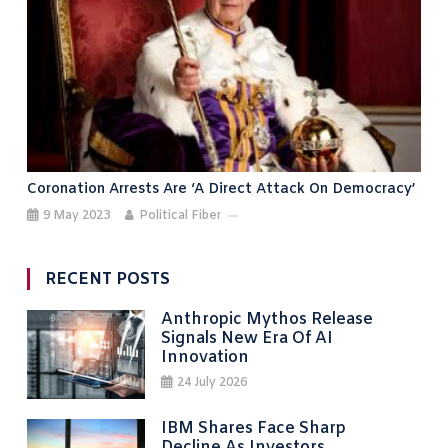
Coronation Arrests Are ‘a Direct Attack On Democracy’
9 May 2023
Political Fiber
RECENT POSTS
Anthropic Mythos Release
Signals New Era Of AI
Innovation
24 July 2026
IBM Shares Face Sharp
Decline As Investors