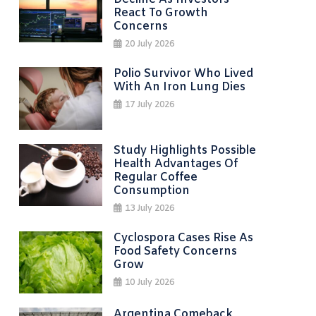
React To Growth
Concerns
20 July 2026
Polio Survivor Who Lived
With An Iron Lung Dies
17 July 2026
Study Highlights Possible
Health Advantages Of
Regular Coffee
Consumption
13 July 2026
Cyclospora Cases Rise As
Food Safety Concerns
Grow
10 July 2026
Argentina Comeback