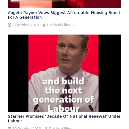
Angela Rayner Vows Biggest Affordable Housing Boost
For A Generation
7 October 2023
Political Fiber
Starmer Promises ‘decade Of National Renewal’ Under
Labour
10 October 2023
Political Fiber