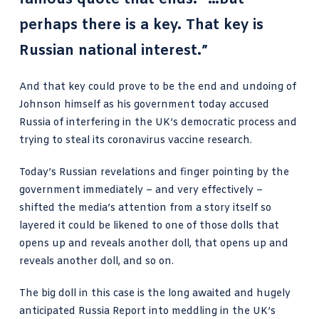
perhaps there is a key. That key is
Russian national interest.”
And that key could prove to be the end and undoing of
Johnson himself as his government today accused
Russia of interfering in the UK’s democratic process and
trying to steal its coronavirus vaccine research.
Today’s Russian revelations and finger pointing by the
government immediately – and very effectively –
shifted the media’s attention from a story itself so
layered it could be likened to one of those dolls that
opens up and reveals another doll, that opens up and
reveals another doll, and so on.
The big doll in this case is the long awaited and hugely
anticipated Russia Report
into meddling in the UK’s