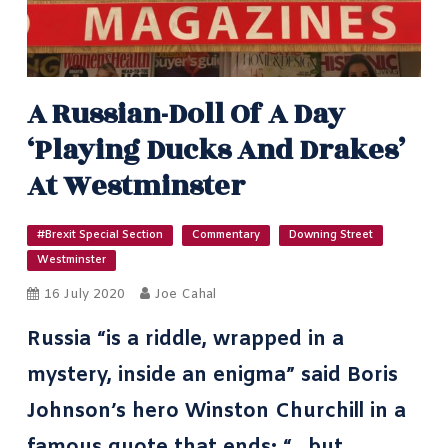
A Russian-Doll Of A Day
‘playing Ducks And Drakes’
At Westminster
#Brexit Special Section
Commentary
Downing Street
Westminster
16 July 2020
Joe Cahal
Russia “is a riddle, wrapped in a
mystery, inside an enigma” said Boris
Johnson’s hero
Winston Churchill in a
famous quote
that ends: “…but