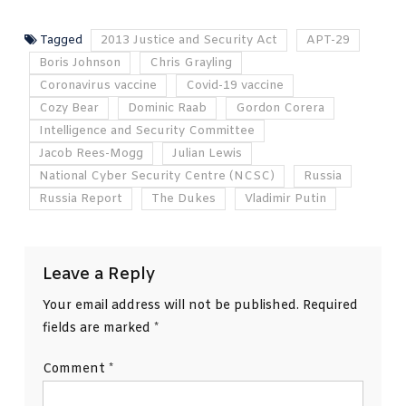
Tagged
2013 Justice and Security Act
APT-29
Boris Johnson
Chris Grayling
Coronavirus vaccine
Covid-19 vaccine
Cozy Bear
Dominic Raab
Gordon Corera
Intelligence and Security Committee
Jacob Rees-Mogg
Julian Lewis
National Cyber Security Centre (NCSC)
Russia
Russia Report
The Dukes
Vladimir Putin
Leave a Reply
Your email address will not be published.
Required
fields are marked
*
Comment
*