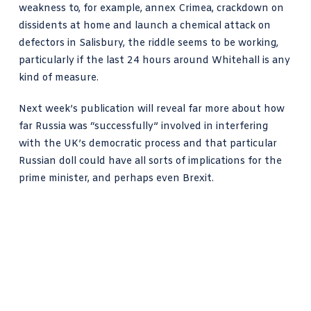
weakness to, for example, annex Crimea, crackdown on
dissidents at home and launch a chemical attack on
defectors in Salisbury, the riddle seems to be working,
particularly if the last 24 hours around Whitehall is any
kind of measure.
Next week’s publication will reveal far more about how
far Russia was “successfully” involved in interfering
with the UK’s democratic process and that particular
Russian doll could have all sorts of implications for the
prime minister, and perhaps even Brexit.