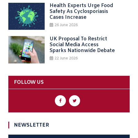
Health Experts Urge Food
Safety As Cyclosporiasis
Cases Increase
26 June 2026
UK Proposal To Restrict
Social Media Access
Sparks Nationwide Debate
22 June 2026
FOLLOW US
NEWSLETTER