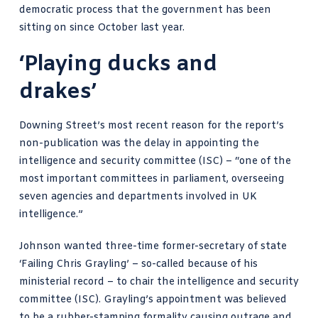
democratic process that the government has been
sitting on since October last year.
‘Playing ducks and
drakes’
Downing Street’s most recent reason for the report’s
non-publication was the delay in appointing the
intelligence and security committee (ISC) – “
one of the
most important committees in parliament
, overseeing
seven agencies and departments involved in UK
intelligence.”
Johnson wanted three-time former-secretary of state
‘Failing Chris Grayling’ – so-called because of his
ministerial record – to chair the intelligence and security
committee (ISC). Grayling’s appointment was believed
to be a rubber-stamping formality causing outrage and