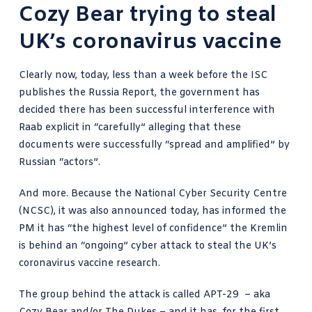
Cozy Bear trying to steal
UK’s coronavirus vaccine
Clearly now, today, less than a week before the ISC
publishes the Russia Report, the government has
decided there has been successful interference with
Raab explicit in “carefully” alleging that these
documents were successfully “spread and amplified” by
Russian “actors”.
And more. Because the
National Cyber Security Centre
(NCSC)
, it was also announced today, has informed the
PM it has “the highest level of confidence” the Kremlin
is behind an “ongoing” cyber attack to steal the UK’s
coronavirus vaccine research.
The group behind the attack is called APT-29 – aka