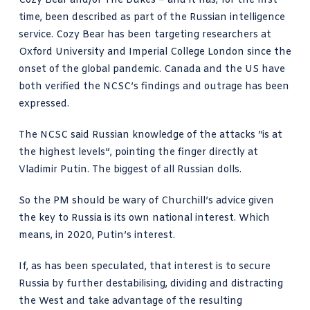
Cozy Bear and/or The Dukes – and it has, for the first
time, been described as part of the Russian intelligence
service. Cozy Bear has been targeting researchers at
Oxford University and Imperial College London since the
onset of the global pandemic. Canada and the US have
both verified the NCSC’s findings and outrage has been
expressed.
The NCSC said Russian knowledge of the attacks “is at
the highest levels”, pointing the finger directly at
Vladimir Putin. The biggest of all Russian dolls.
So the PM should be wary of Churchill’s advice given
the key to Russia is its own national interest. Which
means, in 2020, Putin’s interest.
If, as has been speculated, that interest is to secure
Russia by further destabilising, dividing and distracting
the West and take advantage of the resulting