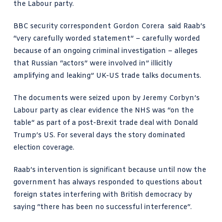
the Labour party.
BBC security correspondent
Gordon Corera said Raab’s
“very carefully worded statement”
– carefully worded
because of an ongoing criminal investigation – alleges
that Russian “actors” were involved in” illicitly
amplifying and leaking” UK-US trade talks documents.
The documents were seized upon by Jeremy Corbyn’s
Labour party as clear evidence the NHS was “on the
table” as part of a post-Brexit trade deal with Donald
Trump’s US. For several days the story dominated
election coverage.
Raab’s intervention is significant because until now the
government has always responded to questions about
foreign states interfering with British democracy by
saying “there has been no successful interference“.