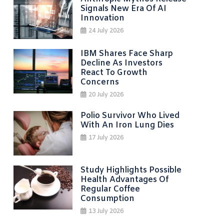
Signals New Era Of AI
Innovation
24 July 2026
IBM Shares Face Sharp
Decline As Investors
React To Growth
Concerns
20 July 2026
Polio Survivor Who Lived
With An Iron Lung Dies
17 July 2026
Study Highlights Possible
Health Advantages Of
Regular Coffee
Consumption
13 July 2026