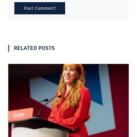
RELATED POSTS