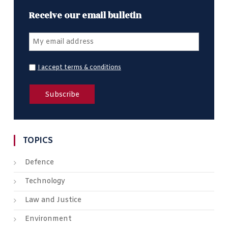
Receive our email bulletin
I accept terms & conditions
TOPICS
Defence
Technology
Law and Justice
Environment