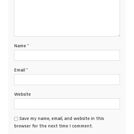
Name
*
Email
*
Website
Save my name, email, and website in this
browser for the next time I comment.