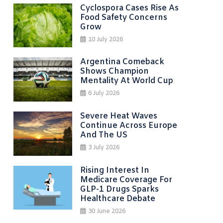
Cyclospora Cases Rise As
Food Safety Concerns
Grow
10 July 2026
Argentina Comeback
Shows Champion
Mentality At World Cup
6 July 2026
Severe Heat Waves
Continue Across Europe
And The US
3 July 2026
Rising Interest In
Medicare Coverage For
GLP-1 Drugs Sparks
Healthcare Debate
30 June 2026