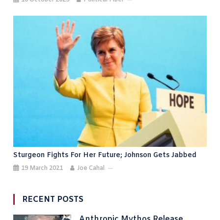
Sturgeon Fights For Her Future; Johnson Gets Jabbed
19 March 2021
Joe Cahal
RECENT POSTS
Anthropic Mythos Release