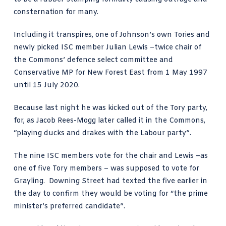
consternation for many.
Including it transpires, one of Johnson’s own Tories and
newly picked ISC member
Julian Lewis
–twice chair of
the Commons’ defence select committee and
Conservative MP for New Forest East from 1 May 1997
until 15 July 2020.
Because last night he was kicked out of the Tory party,
for, as Jacob Rees-Mogg later called it in the Commons,
“
playing ducks and drakes
with the Labour party”.
The nine ISC members vote for the chair and Lewis –as
one of five Tory members – was supposed to vote for
Grayling. Downing Street had texted the five earlier in
the day to confirm they would be voting for “the prime
minister’s preferred candidate”.