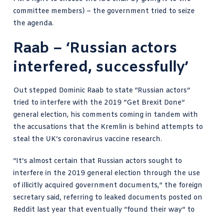
committee members) – the government tried to seize
the agenda.
Raab – ‘Russian actors
interfered, successfully’
Out stepped Dominic Raab to state “Russian actors”
tried to interfere with the 2019 “Get Brexit Done”
general election, his comments coming in tandem with
the accusations that the Kremlin is behind attempts to
steal the UK’s coronavirus vaccine research.
“It’s almost certain that Russian actors sought to
interfere in the 2019 general election through the use
of illicitly acquired government documents,” the foreign
secretary said, referring to leaked documents posted on
Reddit last year that eventually “found their way” to