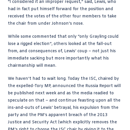
“I considered it an improper request,”
said, Lewis
, who
had in fact put himself forward for the position and
received the votes of the other four members to take
the chair from under Johnson’s nose.
While some commented that only “
only Grayling could
lose a rigged election
”, others looked at the fall-out
from, and consequences of, Lewis’ coup – not just his
immediate sacking but more importantly what his
chairmanship will mean.
We haven’t had to wait long. Today the ISC, chaired by
the expelled-Tory MP, announced the Russia Report will
be published next week and as the media readied to
speculate on that – and continue feasting upon all the
ins-and-outs of Lewis’ betrayal, his expulsion from the
party and the PM’s apparent breach of the 2013
Justice and Security Act (which explicitly removes the
PM’s right to choose the ISC chair by giving it to the