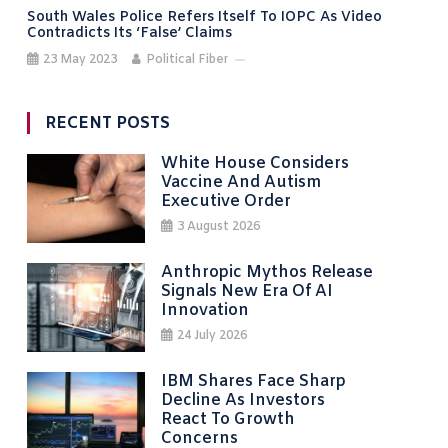
South Wales Police Refers Itself To IOPC As Video
Contradicts Its ‘false’ Claims
23 May 2023
Political Fiber
RECENT POSTS
White House Considers
Vaccine And Autism
Executive Order
3 August 2026
Anthropic Mythos Release
Signals New Era Of AI
Innovation
24 July 2026
IBM Shares Face Sharp
Decline As Investors
React To Growth
Concerns