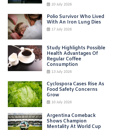
20 July 2026
Polio Survivor Who Lived
With An Iron Lung Dies
17 July 2026
Study Highlights Possible
Health Advantages Of
Regular Coffee
Consumption
13 July 2026
Cyclospora Cases Rise As
Food Safety Concerns
Grow
10 July 2026
Argentina Comeback
Shows Champion
Mentality At World Cup