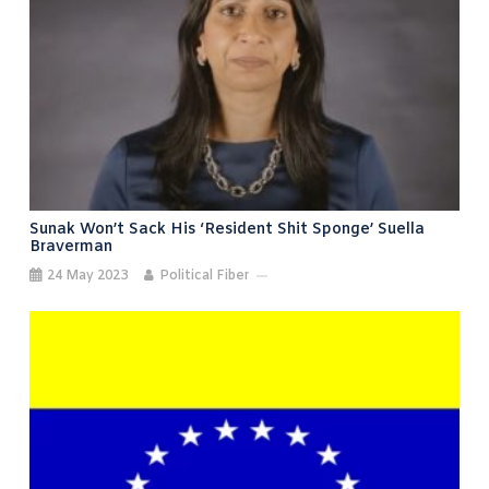
Sunak Won’t Sack His ‘resident Shit Sponge’ Suella
Braverman
24 May 2023
Political Fiber