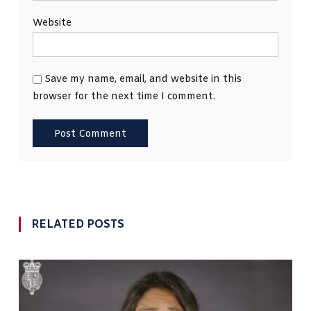
Website
Save my name, email, and website in this
browser for the next time I comment.
RELATED POSTS