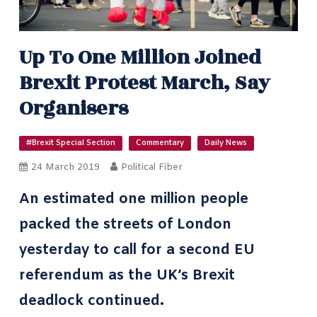
Up To One Million Joined
Brexit Protest March, Say
Organisers
#Brexit Special Section
Commentary
Daily News
24 March 2019
Political Fiber
An estimated one million people
packed the streets of London
yesterday to call for a second EU
referendum as the UK’s Brexit
deadlock continued.