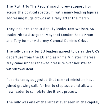
The ‘Put It To The People’ march drew support from
across the political spectrum, with many leading figures
addressing huge crowds at a rally after the march.
They included Labour deputy leader Tom Watson, SNP
leader Nicola Sturgeon, Mayor of London Sadiq Khan
and Tory former Attorney General Dominic Grieve.
The rally came after EU leaders agreed to delay the UK’s
departure from the EU and as Prime Minister Theresa
May came under renewed pressure over her stalled
withdrawal deal.
Reports today suggested that cabinet ministers have
joined growing calls for her to step aside and allow a
new leader to complete the Brexit process.
The rally was one of the largest ever seen in the capital,