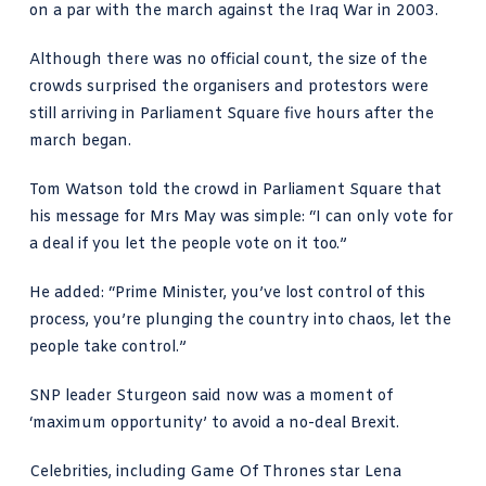
on a par with the march against the Iraq War in 2003.
Although there was no official count, the size of the
crowds surprised the organisers and protestors were
still arriving in Parliament Square five hours after the
march began.
Tom Watson told the crowd in Parliament Square that
his message for Mrs May was simple: “I can only vote for
a deal if you let the people vote on it too.”
He added: “Prime Minister, you’ve lost control of this
process, you’re plunging the country into chaos, let the
people take control.”
SNP leader Sturgeon said now was a moment of
‘maximum opportunity’ to avoid a no-deal Brexit.
Celebrities, including Game Of Thrones star Lena