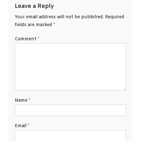
Leave a Reply
Your email address will not be published.
Required
fields are marked
*
Comment
*
Name
*
Email
*