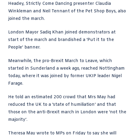
Headey, Strictly Come Dancing presenter Claudia
Winkleman and Neil Tennant of the Pet Shop Boys, also
joined the march.
London Mayor Sadiq Khan joined demonstrators at
start of the march and brandished a ‘Put it to the
People’ banner.
Meanwhile, the pro-Brexit March to Leave, which
started in Sunderland a week ago, reached Nottingham
today, where it was joined by former UKIP leader Nigel
Farage.
He told an estimated 200 crowd that Mrs May had
reduced the UK to a ‘state of humiliation’ and that
those on the anti-Brexit march in London were ‘not the
majority’.
Theresa May wrote to MPs on Friday to say she will