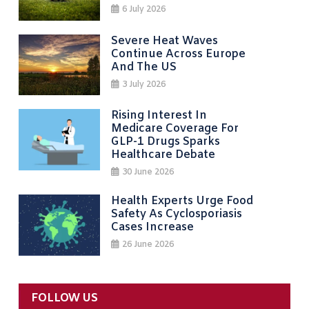
6 July 2026
Severe Heat Waves
Continue Across Europe
And The US
3 July 2026
Rising Interest In
Medicare Coverage For
GLP-1 Drugs Sparks
Healthcare Debate
30 June 2026
Health Experts Urge Food
Safety As Cyclosporiasis
Cases Increase
26 June 2026
FOLLOW US