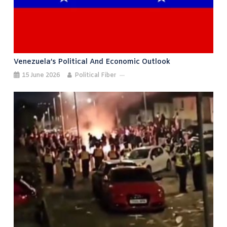
Venezuela’s Political And Economic Outlook
15 June 2026
Political Fiber