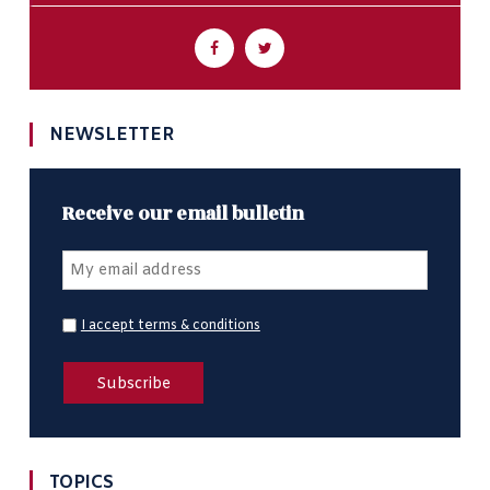
NEWSLETTER
Receive our email bulletin
I accept terms & conditions
TOPICS