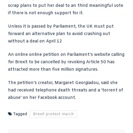
scrap plans to put her deal to an third meaningful vote
if there is not enough support for it.
Unless it is passed by Parliament, the UK must put
forward an alternative plan to avoid crashing out
without a deal on April 12
An online online petition on Parliament’s website calling
for Brexit to be cancelled by revoking Article 50 has
attracted more than five million signatures.
The petition’s creator, Margaret Georgiadou, said she
had received telephone death threats and a ‘torrent of
abuse’ on her Facebook account.
Tagged
Brexit protest march