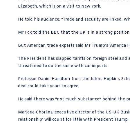
Elizabeth, which is on a visit to New York.
He told his audience: “Trade and security are linked. W
Mr Fox
told the BBC
that the UK is in a strong positio
But American trade experts said Mr Trump’s ‘America Firs
The President has slapped tariffs on foreign steel and a
threatened to do the same with car imports.
Professor Daniel Hamilton from the
Johns Hopkins Scho
deal could take years to agree.
He said there was “not much substance” behind the pr
Marjorie Chorlins, executive director of the US-UK Bus
relationship’ will count for little with President Trump.