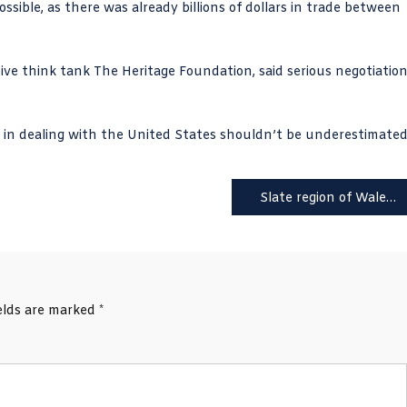
sible, as there was already billions of dollars in trade between
tive think tank
The Heritage Foundation
, said serious negotiatio
 in dealing with the United States shouldn’t be underestimated
Slate region of Wales could become a World Heritage site
ields are marked
*