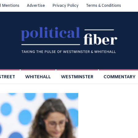
l Mentions
Advertise
Privacy Policy
Terms & Conditions
STREET
WHITEHALL
WESTMINSTER
COMMENTARY