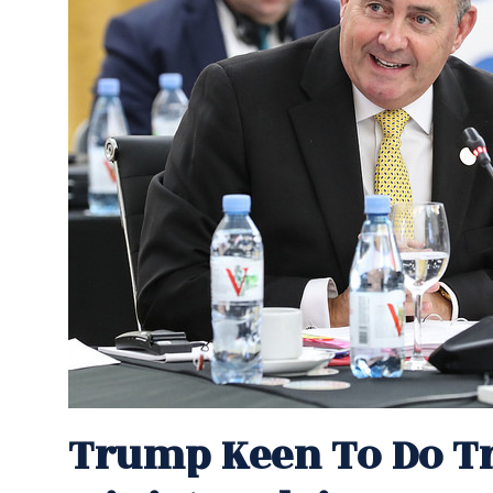
Trump Keen To Do Tr