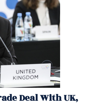
ade Deal With UK,