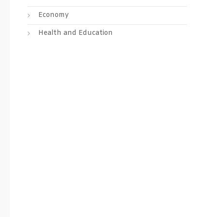
Economy
Health and Education