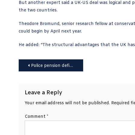
But another expert said a UK-US deal was logical and pos
the two countries.
Theodore Bromund, senior research fellow at conserva
could begin by April next year.
He added: “The structural advantages that the UK has
Post
Police pension deficit will trigger more cuts, say chiefs
navigation
Leave a Reply
Your email address will not be published.
Required f
Comment
*