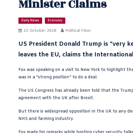
Minister Claims
Daily News
Economy
23 October 2018
Political Fiber
US President Donald Trump is “very ke
leaves the EU, claims the Internationa
Fox was speaking on a visit to New York to highlight th
was in a “strong position” to do a deal.
The US Congress has already been told that the Trump 
agreement with the UK after Brexit.
But there is widespread opposition in the UK to any dea
NHS and farming industry.
Fox made his remarks while hosting cyber security tal