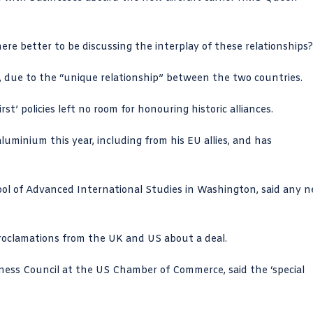
here better to be discussing the interplay of these relationships
n, due to the “unique relationship” between the two countries.
t’ policies left no room for honouring historic alliances.
luminium this year, including from his EU allies, and has
ol of Advanced International Studies
in Washington, said any 
oclamations from the UK and US about a deal.
iness Council at the US Chamber of Commerce, said the ‘special