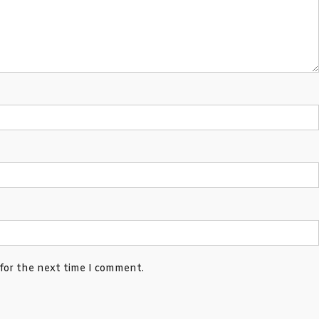
 for the next time I comment.