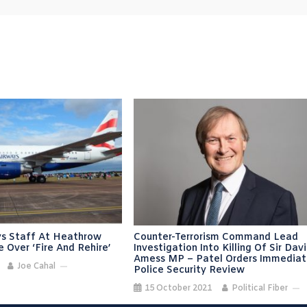
ays Staff At Heathrow
Counter-Terrorism Command Lead
e Over ‘fire And Rehire’
Investigation Into Killing Of Sir Dav
Amess MP – Patel Orders Immedia
Joe Cahal
Police Security Review
15 October 2021
Political Fiber