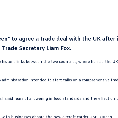
en” to agree a trade deal with the UK after i
l Trade Secretary Liam Fox.
e historic links between the two countries, where he said the UK
administration intended to start talks on a comprehensive tra
l, amid fears of a lowering in food standards and the effect on 
ks with businesses aboard the new aircraft carrier HMS Queen