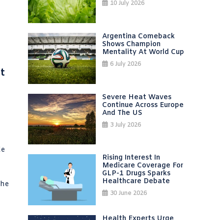
10 July 2026
Argentina Comeback
Shows Champion
Mentality At World Cup
6 July 2026
t
Severe Heat Waves
Continue Across Europe
And The US
3 July 2026
de
Rising Interest In
Medicare Coverage For
GLP-1 Drugs Sparks
Healthcare Debate
the
30 June 2026
Health Experts Urge