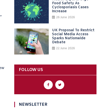
Food Safety As
Cyclosporiasis Cases
Increase
?”
26 June 2026
UK Proposal To Restrict
Social Media Access
Sparks Nationwide
Debate
22 June 2026
new
FOLLOW US
NEWSLETTER