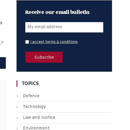
Receive our email bulletin
ns
I accept terms & conditions
.”
TOPICS
Defence
Technology
Law and Justice
Environment