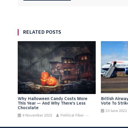
RELATED POSTS
Why Halloween Candy Costs More
British Airw
This Year — And Why There’s Less
Vote To Strik
Chocolate
23 June 2022
4 November 2025
Political Fiber