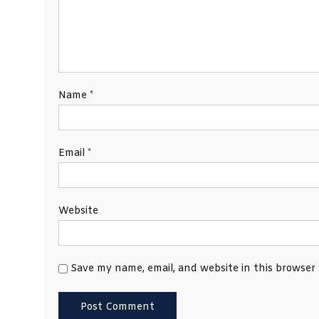
Name
*
Email
*
Website
Save my name, email, and website in this browser