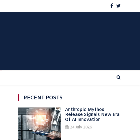
RECENT POSTS
Anthropic Mythos
Release Signals New Era
Of AI Innovation
24 July 2026