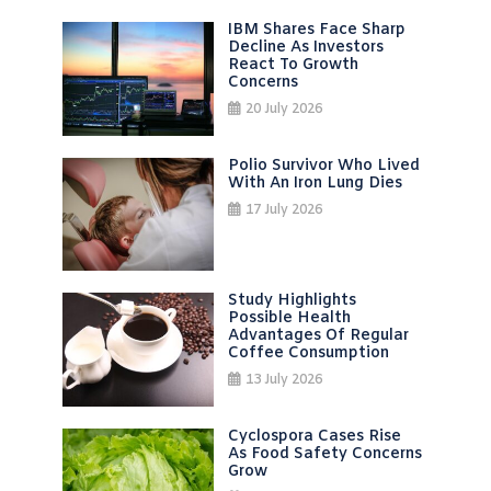
IBM Shares Face Sharp
Decline As Investors
React To Growth
Concerns
20 July 2026
Polio Survivor Who Lived
With An Iron Lung Dies
17 July 2026
Study Highlights
Possible Health
Advantages Of Regular
Coffee Consumption
13 July 2026
Cyclospora Cases Rise
As Food Safety Concerns
Grow