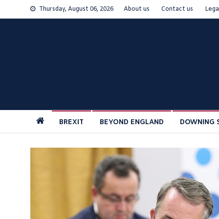
Skip
Thursday, August 06, 2026
About us
Contact us
Lega
to
content
BREXIT
BEYOND ENGLAND
DOWNING 