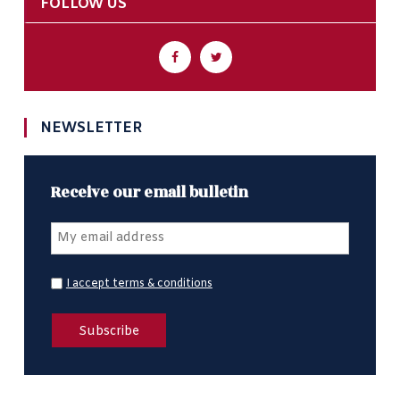
FOLLOW US
NEWSLETTER
Receive our email bulletin
I accept terms & conditions