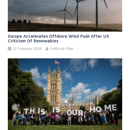
Europe Accelerates Offshore Wind Push After US
Criticism Of Renewables
12 February 2026
Political Fiber