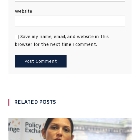
Website
Save my name, email, and website in this
browser for the next time I comment.
RELATED POSTS