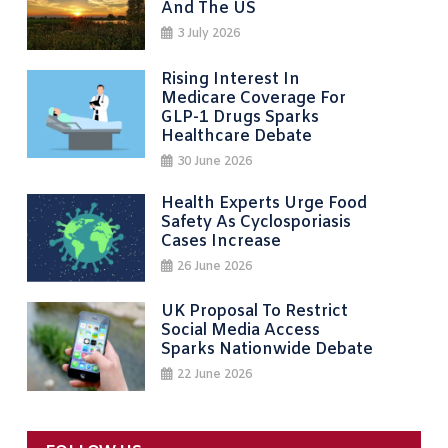
And The US
3 July 2026
Rising Interest In
Medicare Coverage For
GLP-1 Drugs Sparks
Healthcare Debate
30 June 2026
Health Experts Urge Food
Safety As Cyclosporiasis
Cases Increase
26 June 2026
UK Proposal To Restrict
Social Media Access
Sparks Nationwide Debate
22 June 2026