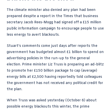
The climate minister also denied any plan had been
prepared despite a
report in the Times that business
secretary Jacob Rees-Mogg
had signed off a £15 million
public information campaign to encourage people to use
less energy to avert
blackouts
.
Stuart’s comments come just days after reports
the
government has budgeted almost £1 billion to spend on
advertising policies
in the run-up to the general
election. Prime minister Liz Truss is preparing an ad-blitz
to promote her £150 billion package to cap (average)
energy bills at £2,500 having reportedly told colleagues
the government has not received any political credit for
the plan.
When Truss was asked yesterday (October 6) about
possible energy blackouts this winter, the prime