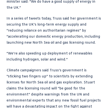
minister said: “We do have
a good supply of energy
in
the UK.”
In a
series of tweets today, Truss said
her government is
securing the UK’s long-term energy supply and
“reducing reliance on authoritarian regimes” by
“accelerating our domestic energy production, including
launching new North Sea oil and gas licensing round.
“We’re also speeding up deployment of renewables
including hydrogen, solar and wind.”
Climate campaigners said Truss’s government is
“sticking two fingers up” to scientists
by extending
licenses for North Sea oil and gas exploration. Stuart
claims the licensing round will “be good for the
environment” despite warnings from the UN and
environmental experts that any new fossil fuel projects
will have a devastating impact on the fight against