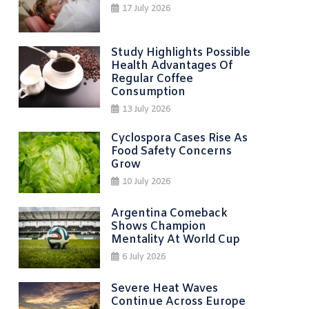
17 July 2026
Study Highlights Possible
Health Advantages Of
Regular Coffee
Consumption
13 July 2026
Cyclospora Cases Rise As
Food Safety Concerns
Grow
10 July 2026
Argentina Comeback
Shows Champion
Mentality At World Cup
6 July 2026
Severe Heat Waves
Continue Across Europe