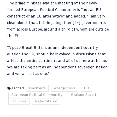
The prime minister said the meeting of the newly
formed
European Political Community
is “not an EU
construct or an EU alternative” and added: “I am very
clear about that. It brings together [44] governments
from across Europe, around a third of whom are outside
the EU.
“A post-Brexit Britain, as an independent country
outside the EU, should be involved in discussions that
affect the entire continent and all of us here at home.
We are taking part
as an independent sovereign nation,
and we will act as one.”
Tagged
Blackouts
energy crisis
EU
European Political Community
Graham Stuart
Liz Truss
National Grid