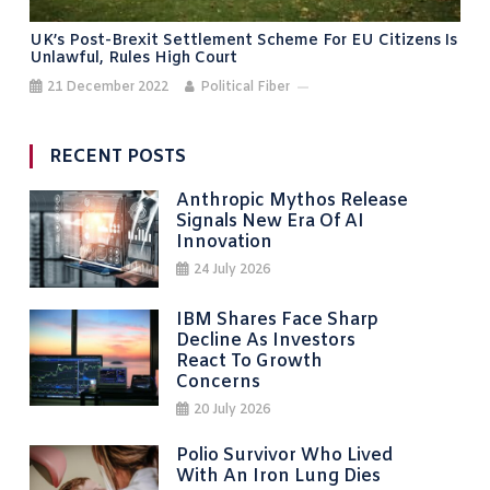
UK’s Post-Brexit Settlement Scheme For EU Citizens Is
Unlawful, Rules High Court
21 December 2022
Political Fiber
RECENT POSTS
Anthropic Mythos Release
Signals New Era Of AI
Innovation
24 July 2026
IBM Shares Face Sharp
Decline As Investors
React To Growth
Concerns
20 July 2026
Polio Survivor Who Lived
With An Iron Lung Dies