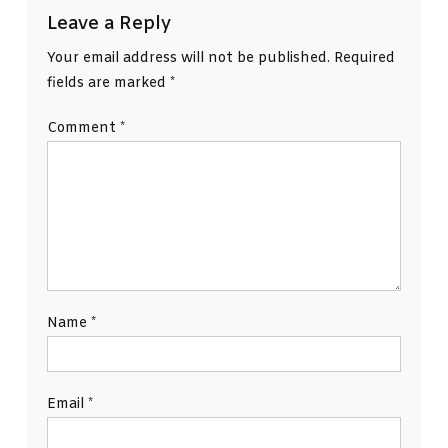
Leave a Reply
Your email address will not be published.
Required
fields are marked
*
Comment
*
Name
*
Email
*