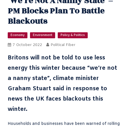
‘We’re Not A Nanny State’ –
PM Blocks Plan To Battle
Blackouts
Economy
Environment
Policy & Politics
7 October 2022
Political Fiber
Britons will not be told to use less
energy this winter because “we’re not
a nanny state”,
climate minister
Graham Stuart
said in response to
news the UK faces blackouts this
winter.
Households and businesses have been
warned of rolling