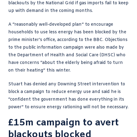
blackouts by the National Grid
if gas imports fail to keep
up with demand in the coming months.
A “reasonably well-developed plan” to encourage
households to use less energy has been blocked by the
prime minister’s office,
according to the BBC
. Objections
to the public information campaign were also made by
the Department of Health and Social Care (DHSC) who
have concerns “about the elderly being afraid to turn
on their heating” this winter.
Stuart has denied any Downing Street intervention to
block a campaign to reduce energy use and said he is
“confident the government has done everything in its
power” to ensure energy rationing will not be necessary.
£15m campaign to avert
blackouts blocked