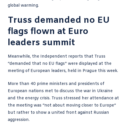
global warming.
Truss demanded no EU
flags flown at Euro
leaders summit
Meanwhile,
the Independent reports that Truss
“demanded that no EU flags”
were displayed at the
meeting of European leaders, held in Prague this week.
More than 40 prime ministers and presidents of
European nations met to discuss the war in Ukraine
and the energy crisis. Truss stressed her attendance at
the meeting was “not about moving closer to Europe”
but rather to show a united front against Russian
aggression.