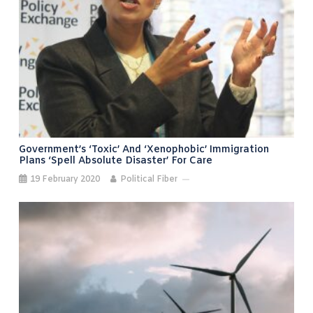
Government’s ‘toxic’ And ‘xenophobic’ Immigration
Plans ‘spell Absolute Disaster’ For Care
19 February 2020
Political Fiber