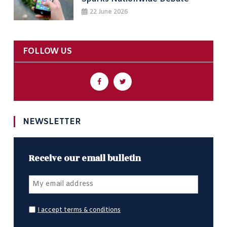
22 June 2026
FOLLOW US
NEWSLETTER
Receive our email bulletin
I accept terms & conditions