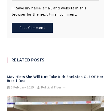
Save my name, email, and website in this
browser for the next time I comment.
RELATED POSTS
May Hints She Will Not Take Irish Backstop Out Of Her
Brexit Deal
5 February 2019
Political Fiber