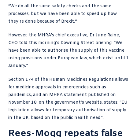
“We do all the same safety checks and the same
processes, but we have been able to speed up how
they’re done because of Brexit.”
However, the MHRA’s chief executive,
Dr June Raine,
CEO told this morning’s Downing Street briefin
g: “We
have been able to authorise the supply of this vaccine
using provisions under European law, which exist until 1
January.”
Section 174 of
the Human Medicines Regulations
allows
for medicine approvals in emergencies such as
pandemics, and an
MHRA statement published on
November 18
, on the government’s website, states: “EU
legislation allows for temporary authorisation of supply
in the UK, based on the public health need”.
Rees-Mogg repeats false