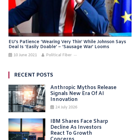
EU’s Patience ‘wearing Very Thin’ While Johnson Says
Deal Is ‘easily Doable’ – ‘sausage War’ Looms
10 June 2021
Political Fiber
RECENT POSTS
Anthropic Mythos Release
Signals New Era Of AI
Innovation
24 July 2026
IBM Shares Face Sharp
Decline As Investors
React To Growth
Concerns