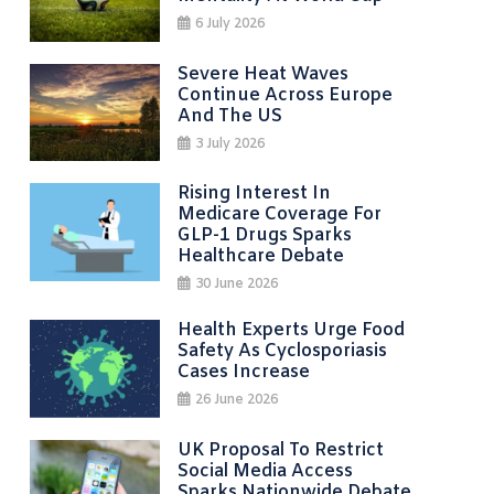
6 July 2026
Severe Heat Waves
Continue Across Europe
And The US
3 July 2026
Rising Interest In
Medicare Coverage For
GLP-1 Drugs Sparks
Healthcare Debate
30 June 2026
Health Experts Urge Food
Safety As Cyclosporiasis
Cases Increase
26 June 2026
UK Proposal To Restrict
Social Media Access
Sparks Nationwide Debate