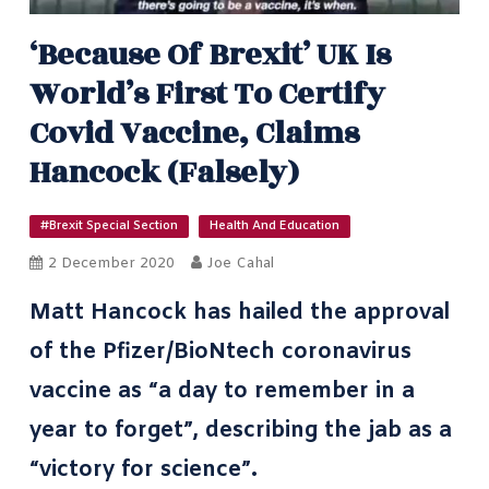
‘Because Of Brexit’ UK Is
World’s First To Certify
Covid Vaccine, Claims
Hancock (falsely)
#Brexit Special Section
Health And Education
2 December 2020
Joe Cahal
Matt Hancock has hailed the approval
of the Pfizer/BioNtech coronavirus
vaccine as “a day to remember in a
year to forget”, describing the jab as a
“victory for science”.