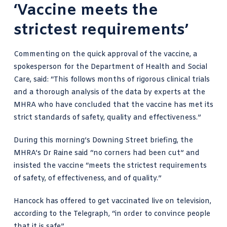
‘Vaccine meets the
strictest requirements’
Commenting on the quick approval of the vaccine,
a
spokesperson for the Department of Health and Social
Care
, said: “This follows months of rigorous clinical trials
and a thorough analysis of the data by experts at the
MHRA who have concluded that the vaccine has met its
strict standards of safety, quality and effectiveness.”
During this morning’s Downing Street briefing, the
MHRA’s Dr Raine said “no corners had been cut” and
insisted the vaccine “meets the strictest requirements
of safety, of effectiveness, and of quality.”
Hancock has offered to get
vaccinated live on television,
according to the Telegraph
, “in order to convince people
that it is safe”.