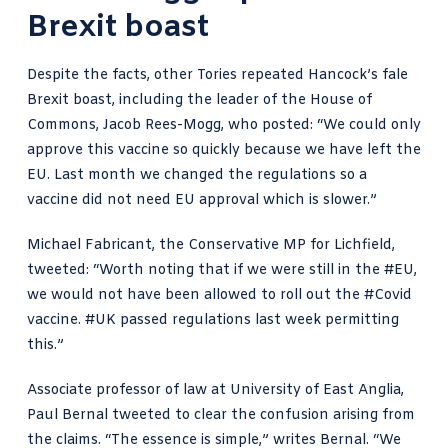
Brexit boast
Despite the facts, other Tories repeated Hancock’s fale
Brexit boast, including the leader of the House of
Commons,
Jacob Rees-Mogg, who posted
: “We could only
approve this vaccine so quickly because we have left the
EU. Last month we changed the regulations so a
vaccine did not need EU approval which is slower.”
Michael Fabricant, the Conservative MP for Lichfield,
tweeted: “Worth noting that if we were still in the
#EU
,
we would not have been allowed to roll out the
#Covid
vaccine.
#UK
passed regulations last week permitting
this.”
Associate
professor of law at University of East Anglia,
Paul Bernal tweeted
to clear the confusion arising from
the claims. “The essence is simple,” writes Bernal. “We