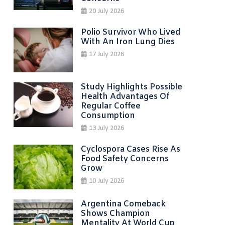
20 July 2026
Polio Survivor Who Lived
With An Iron Lung Dies
17 July 2026
Study Highlights Possible
Health Advantages Of
Regular Coffee
Consumption
13 July 2026
Cyclospora Cases Rise As
Food Safety Concerns
Grow
10 July 2026
Argentina Comeback
Shows Champion
Mentality At World Cup