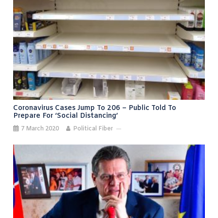
Coronavirus Cases Jump To 206 – Public Told To
Prepare For ‘social Distancing’
7 March 2020
Political Fiber