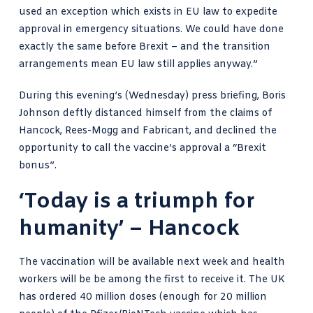
used an exception which exists in EU law to expedite
approval in emergency situations. We could have done
exactly the same before Brexit – and the transition
arrangements mean EU law still applies anyway.”
During
this evening’s (Wednesday) press briefing, Boris
Johnson
deftly distanced himself from the claims of
Hancock, Rees-Mogg and Fabricant, and declined the
opportunity to call the vaccine’s approval a “Brexit
bonus”.
‘Today is a triumph for
humanity’ – Hancock
The vaccination will be available next week and health
workers will be be among the first to receive it. The UK
has ordered 40 million doses (enough for 20 million