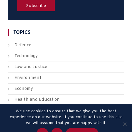
TOPICS
Defence
Technology
Law and Justice
Environment
Economy
Health and Education
We use cookies to ensure that we give you the best
experience on our website. If you continue to use this site
we will assume that you are happy with it.
About us
Contact us
Advertise
Legal Mentions