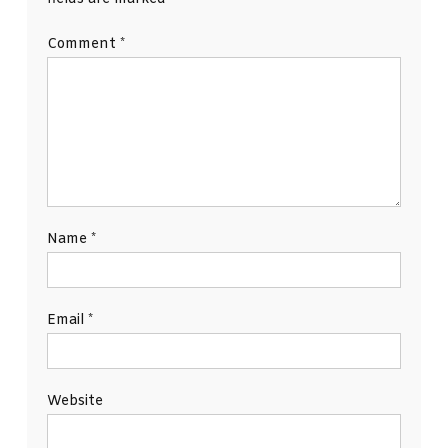
Comment
*
Name
*
Email
*
Website