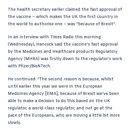
The health secretary earlier claimed the fast approval of
the vaccine – which makes the UK the first country in
the world to authorise one – was “because of Brexit”.
In an interview with
Times Radio this morning
(Wednesday), Hancock said the vaccine’s fast approval
by the Medicines and Healthcare products Regulatory
Agency (MHRA) was firstly down to the regulator’s work
with Pfizer/BioNTech.
He continued: “The second reason is because, whilst
until earlier this year we were in the European
Medicines Agency [EMA], because of Brexit we’ve been
able to make a decision to do this based on the UK
regulator, a world-class regulator, and not go at the
pace of the Europeans, who are moving a little bit more
slowly.