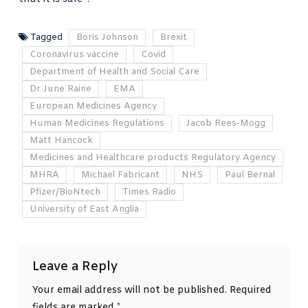
Tagged
Boris Johnson
Brexit
Coronavirus vaccine
Covid
Department of Health and Social Care
Dr June Raine
EMA
European Medicines Agency
Human Medicines Regulations
Jacob Rees-Mogg
Matt Hancock
Medicines and Healthcare products Regulatory Agency
MHRA
Michael Fabricant
NHS
Paul Bernal
Pfizer/BioNtech
Times Radio
University of East Anglia
Leave a Reply
Your email address will not be published.
Required
fields are marked
*