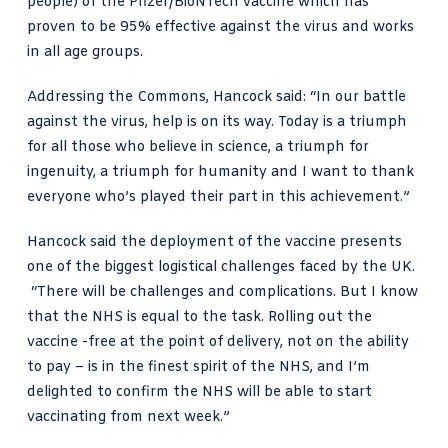
people) of the
Pfizer/BioNTech vaccine
which has
proven to be 95% effective against the virus and works
in all age groups.
Addressing the Commons, Hancock said
: “In our battle
against the virus, help is on its way. Today is a triumph
for all those who believe in science, a triumph for
ingenuity, a triumph for humanity and I want to thank
everyone who’s played their part in this achievement.”
Hancock said the deployment of the vaccine presents
one of the biggest logistical challenges faced by the UK.
“There will be challenges and complications. But I know
that the NHS is equal to the task. Rolling out the
vaccine -free at the point of delivery, not on the ability
to pay – is in the finest spirit of the NHS, and I’m
delighted to confirm the NHS will be able to start
vaccinating from next week.”