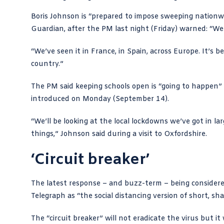
Boris Johnson is “prepared to impose sweeping nationw
Guardian
, after the PM last night (Friday) warned: “W
“We’ve seen it in France, in Spain, across Europe. It’s be
country.”
The PM said keeping schools open is “going to happen” 
introduced on Monday (September 14).
“We’ll be looking at the local lockdowns we’ve got in l
things,” Johnson said during a visit to Oxfordshire.
‘Circuit breaker’
The latest response – and buzz-term – being considered
Telegraph
as “the social distancing version of short, s
The “circuit breaker” will not eradicate the virus but i