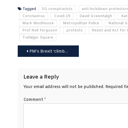
Tagged
5G conspiracists
anti-lockdown protestor
Coronavirus
Covid-19
David Greenhalgh
Kat
Mark Woolhouse
Metropolitan Police
National G
Prof Neil Ferguson
protests
Resist and Act For
Trafalgar Square
Post
PM’s Brexit ‘climbdown’ is not enough says EU, as Biden warns UK on Good Friday Agreement
navigation
Leave a Reply
Your email address will not be published.
Required f
Comment
*