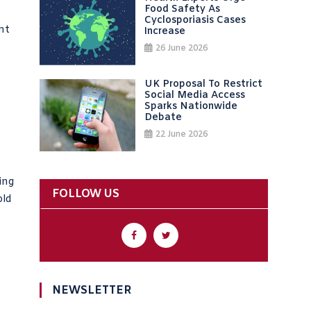
Food Safety As
Cyclosporiasis Cases
nt
Increase
26 June 2026
UK Proposal To Restrict
Social Media Access
Sparks Nationwide
Debate
22 June 2026
ling
FOLLOW US
old
NEWSLETTER