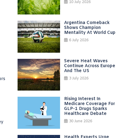
10 July 2026
Argentina Comeback
Shows Champion
Mentality At World Cup
6 July 2026
Severe Heat Waves
Continue Across Europe
And The US
3 July 2026
ors
Rising Interest In
Medicare Coverage For
GLP-1 Drugs Sparks
Healthcare Debate
30 June 2026
ey
Health Experts Urge