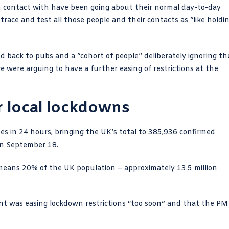
 in contact with have been going about their normal day-to-day
race and test all those people and their contacts as “like holdi
ed back to pubs and a “cohort of people” deliberately ignoring th
 were arguing to have a further easing of restrictions at the
r local lockdowns
es in 24 hours
, bringing the UK’s total to 385,936 confirmed
 on September 18.
ans 20% of the UK population – approximately 13.5 million
t was easing lockdown restrictions “too soon” and that the PM