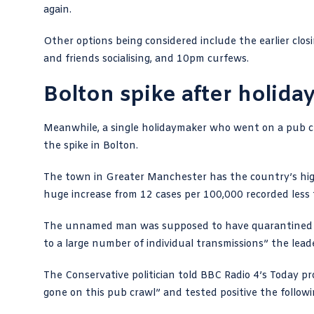
again.
Other options being considered
include the earlier clo
and friends socialising, and 10pm curfews.
Bolton spike after holida
Meanwhile, a
single holidaymaker who went on a pub c
the spike in Bolton.
The town in Greater Manchester has the country’s highe
huge increase from 12 cases per 100,000 recorded less
The unnamed man was supposed to have quarantined for
to a large number of individual transmissions” the
lead
The Conservative politician told
BBC Radio 4’s Today 
gone on this pub crawl” and tested positive the followi