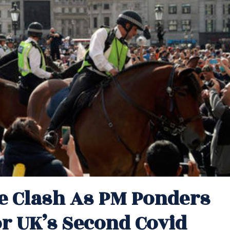
ce Clash As PM Ponders
 UK’s Second Covid