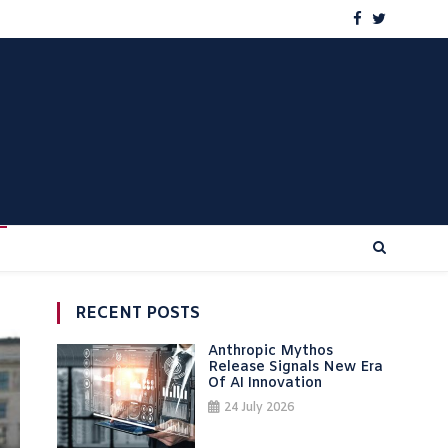
RECENT POSTS
Anthropic Mythos
Release Signals New Era
Of AI Innovation
24 July 2026