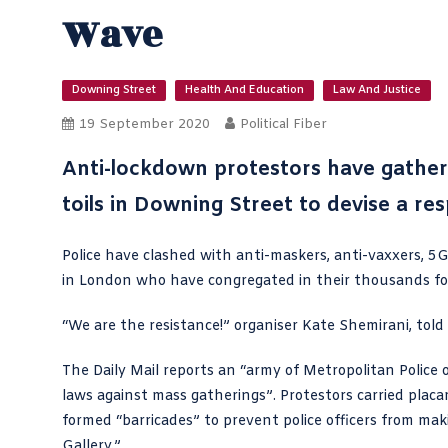
Wave
Downing Street
Health And Education
Law And Justice
19 September 2020
Political Fiber
Anti-lockdown protestors have gathere
toils in Downing Street to devise a res
Police have clashed with anti-maskers, anti-vaxxers, 5G
in London who have congregated in their thousands for
“We are the resistance!” organiser Kate Shemirani, told
The
Daily Mail reports
an “army of Metropolitan Police 
laws against mass gatherings”. Protestors carried placa
formed “barricades” to prevent police officers from maki
Gallery.”