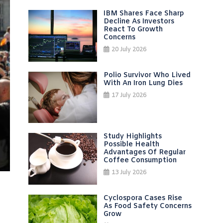
IBM Shares Face Sharp
Decline As Investors
React To Growth
Concerns
20 July 2026
Polio Survivor Who Lived
With An Iron Lung Dies
17 July 2026
Study Highlights
Possible Health
Advantages Of Regular
Coffee Consumption
13 July 2026
Cyclospora Cases Rise
As Food Safety Concerns
Grow