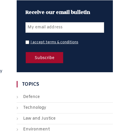
Receive our email bulletin
I accept terms & conditions
fy
TOPICS
Defence
Technology
Law and Justice
Environment