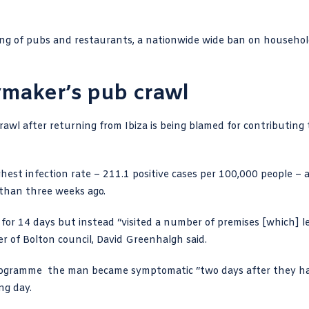
sing of pubs and restaurants, a nationwide wide ban on househo
ymaker’s pub crawl
rawl
after returning from Ibiza is being blamed for contributing 
st infection rate – 211.1 positive cases per 100,000 people – 
 than three weeks ago.
 14 days but instead “visited a number of premises [which] l
er of Bolton council, David Greenhalgh
said.
programme
the man became symptomatic “two days after they h
ng day.