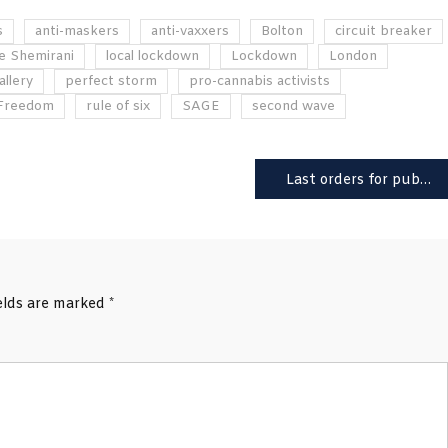
s
anti-maskers
anti-vaxxers
Bolton
circuit breaker
e Shemirani
local lockdown
Lockdown
London
allery
perfect storm
pro-cannabis activists
 Freedom
rule of six
SAGE
second wave
Last orders for pubs? Experts warn UK faces 50,000 daily Covid cases
ields are marked
*