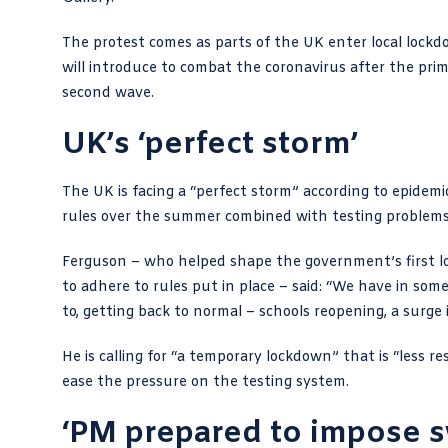
The
protest comes
as parts of the UK enter local loc
will introduce to combat the coronavirus after the pri
second wave.
UK’s ‘perfect storm’
The UK is facing a “perfect storm” according to epidemi
rules over the summer combined with testing problems
Ferguson – who helped shape the government’s first lo
to adhere to rules
put in place – said: “We have in som
to, getting back to normal – schools reopening, a surge 
He is calling for “a temporary lockdown” that is “less 
ease the pressure on the testing system.
‘PM prepared to impose 