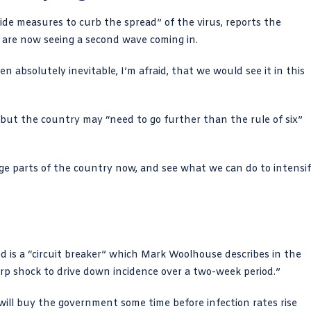
ide measures to curb the spread” of the virus,
reports the
e are now seeing a second wave coming in.
en absolutely inevitable, I’m afraid, that we would see it in this
but the country may “need to go further than the rule of six”
arge parts of the country now, and see what we can do to intensi
 is a “circuit breaker” which
Mark Woolhouse describes in the
harp shock to drive down incidence over a two-week period.”
t will buy the government some time before infection rates rise