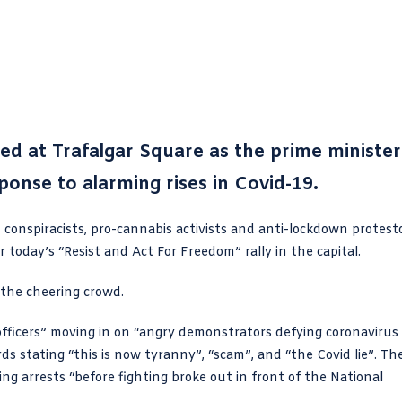
d at Trafalgar Square as the prime minister
ponse to alarming rises in Covid-19.
 conspiracists, pro-cannabis activists and anti-lockdown protest
 today’s “
Resist and Act For Freedom
” rally in the capital.
 the cheering crowd.
officers” moving in on “angry demonstrators defying coronavirus
rds stating “this
is now tyranny
”, “scam”, and “the Covid lie”. Th
ng arrests “before fighting broke out in front of the National