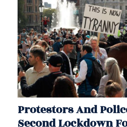
Protestors And Poli
Second Lockdown For