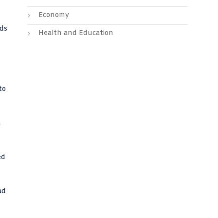
Economy
lds
Health and Education
to
a
ed
ad