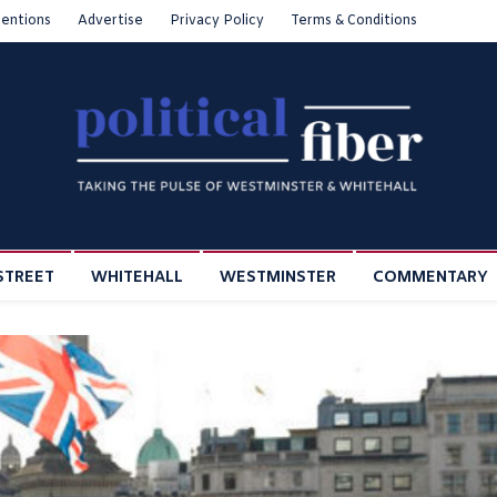
entions
Advertise
Privacy Policy
Terms & Conditions
STREET
WHITEHALL
WESTMINSTER
COMMENTARY