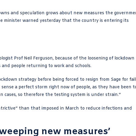
kdowns and speculation grows about new measures the governme
me minister warned yesterday that the country is entering its
ologist Prof Neil Ferguson, because of the loosening of lockdown
 and people returning to work and schools.
ckdown strategy before being forced to resign from Sage for
fai
e sense a perfect storm right now of people, as they have been t
in cases, so therefore the testing system is under strain.”
restrictive” than that imposed in March to reduce infections and
sweeping new measures’