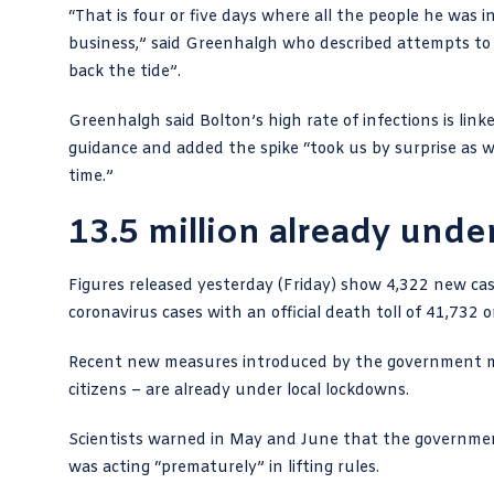
“That is four or five days where all the people he was
business,” said Greenhalgh who described attempts to t
back the tide”.
Greenhalgh said Bolton’s high rate of infections is link
guidance and added the spike “took us by surprise as we
time.”
13.5 million already unde
Figures released yesterday (Friday) show
4,322 new cas
coronavirus cases with an official death toll of 41,732
Recent new measures introduced by the government me
citizens – are already under local lockdowns.
Scientists warned in
May
and
June
that the governmen
was acting “prematurely” in lifting rules.