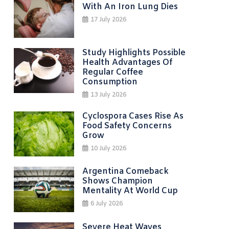
With An Iron Lung Dies
17 July 2026
Study Highlights Possible
Health Advantages Of
Regular Coffee
Consumption
13 July 2026
Cyclospora Cases Rise As
Food Safety Concerns
Grow
10 July 2026
Argentina Comeback
Shows Champion
Mentality At World Cup
6 July 2026
Severe Heat Waves