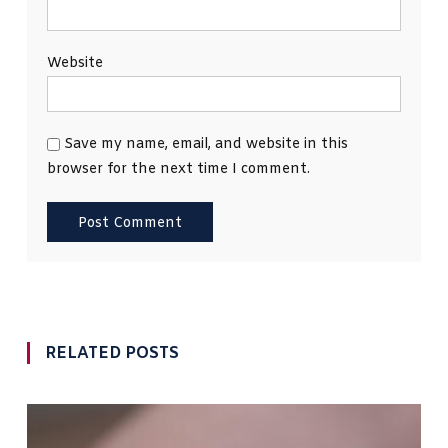
Website
Save my name, email, and website in this
browser for the next time I comment.
RELATED POSTS