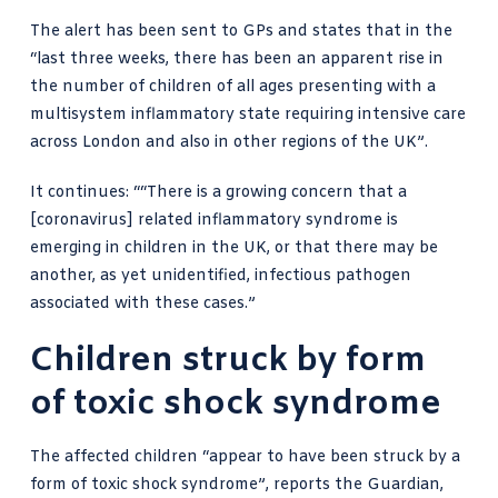
The alert has been sent to GPs and states that in the
“last three weeks, there has been an apparent rise in
the number of children of all ages presenting with a
multisystem inflammatory state requiring intensive care
across London and also in other regions of the UK”.
It continues: ““There is a growing concern that a
[coronavirus] related inflammatory syndrome is
emerging in children in the UK, or that there may be
another, as yet unidentified, infectious pathogen
associated with these cases.”
Children struck by form
of toxic shock syndrome
The affected children “appear to have been struck by a
form of toxic shock syndrome
”, reports the Guardian,