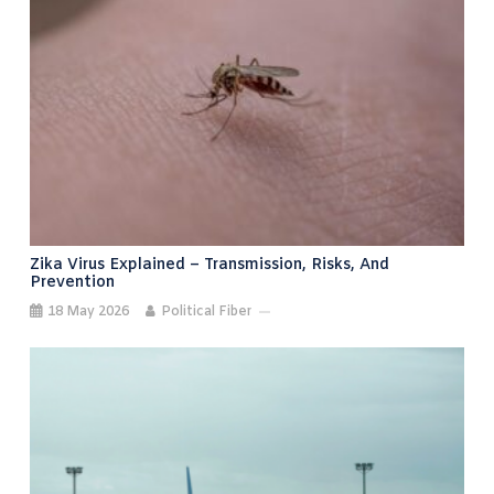
Zika Virus Explained – Transmission, Risks, And
Prevention
18 May 2026
Political Fiber