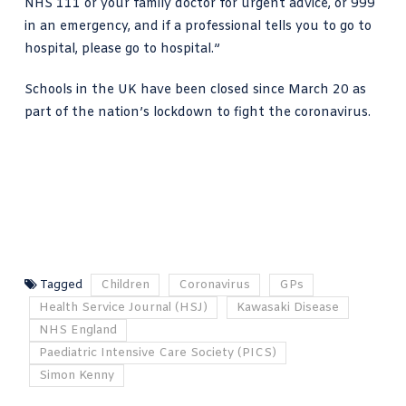
NHS 111 or your family doctor for urgent advice, or 999
in an emergency, and if a professional tells you to go to
hospital, please go to hospital.”
Schools in the UK have been closed since March 20 as
part of the
nation’s lockdown to
fight the coronavirus.
Tagged
Children
Coronavirus
GPs
Health Service Journal (HSJ)
Kawasaki Disease
NHS England
Paediatric Intensive Care Society (PICS)
Simon Kenny