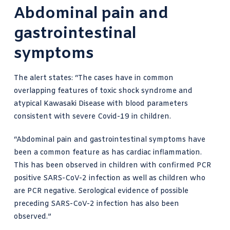
Abdominal pain and
gastrointestinal
symptoms
The alert states: “The cases have in common
overlapping features of toxic shock syndrome and
atypical Kawasaki Disease with blood parameters
consistent with severe Covid-19 in children.
“Abdominal pain and gastrointestinal symptoms have
been a common feature as has cardiac inflammation.
This has been observed in children with confirmed PCR
positive SARS-CoV-2 infection as well as children who
are PCR negative. Serological evidence of possible
preceding SARS-CoV-2 infection has also been
observed.”