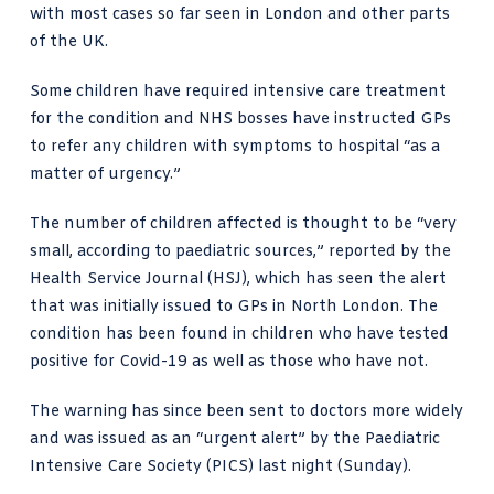
with most cases so far seen in London and other parts
of the UK.
Some children have required intensive care treatment
for the condition and NHS bosses have instructed GPs
to refer any children with symptoms to hospital “as a
matter of urgency.”
The
number of children affected
is thought to be “very
small, according to paediatric sources,” reported by the
Health Service Journal (HSJ), which has seen the alert
that was initially issued to GPs in North London. The
condition has been found in children who have tested
positive for Covid-19 as well as those who have not.
The warning has since been sent to doctors more widely
and was issued as an “urgent alert” by the
Paediatric
Intensive Care Society
(PICS) last night (Sunday).