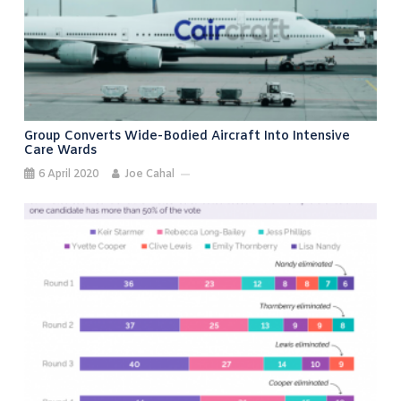
Group Converts Wide-Bodied Aircraft Into Intensive
Care Wards
6 April 2020
Joe Cahal