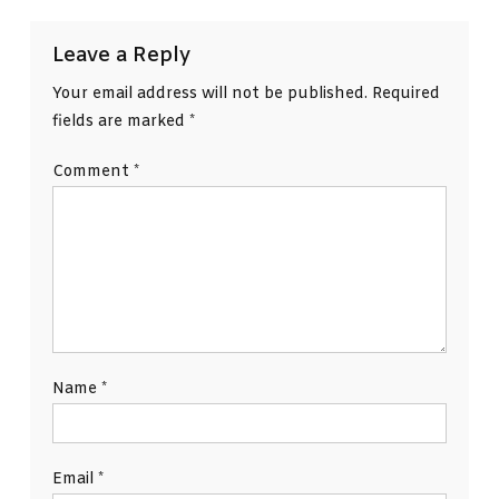
Leave a Reply
Your email address will not be published.
Required
fields are marked
*
Comment
*
Name
*
Email
*