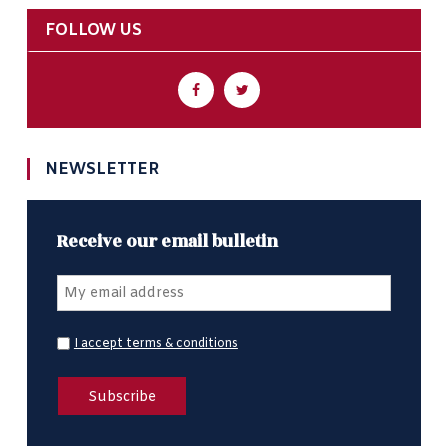
FOLLOW US
NEWSLETTER
Receive our email bulletin
I accept terms & conditions