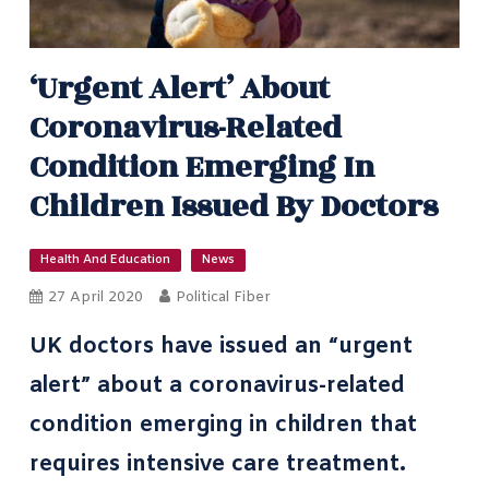
‘Urgent Alert’ About
Coronavirus-Related
Condition Emerging In
Children Issued By Doctors
Health And Education
News
27 April 2020
Political Fiber
UK doctors have issued an “urgent
alert” about a coronavirus-related
condition emerging in children that
requires intensive care treatment.