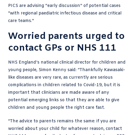
PICS are advising ”early discussion” of potential cases
“with regional paediatric infectious disease and critical
care teams.”
Worried parents urged to
contact GPs or NHS 111
NHS England’s national clinical director for children and
young people, Simon Kenny said: “Thankfully Kawasaki-
like diseases are very rare, as currently are serious
complications in children related to Covid-19, but it is
important that clinicians are made aware of any
potential emerging links so that they are able to give
children and young people the right care fast.
“The advice to parents remains the same: if you are
worried about your child for whatever reason, contact