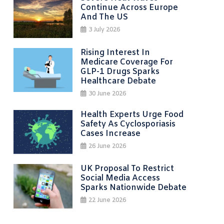
Continue Across Europe
And The US
3 July 2026
Rising Interest In
Medicare Coverage For
GLP-1 Drugs Sparks
Healthcare Debate
30 June 2026
Health Experts Urge Food
Safety As Cyclosporiasis
Cases Increase
26 June 2026
UK Proposal To Restrict
Social Media Access
Sparks Nationwide Debate
22 June 2026