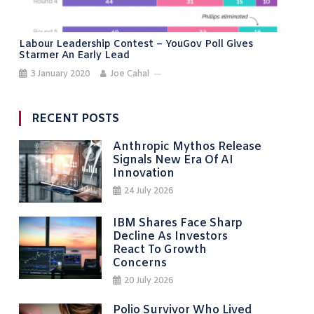
Labour Leadership Contest – YouGov Poll Gives
Starmer An Early Lead
3 January 2020
Joe Cahal
RECENT POSTS
Anthropic Mythos Release
Signals New Era Of AI
Innovation
24 July 2026
IBM Shares Face Sharp
Decline As Investors
React To Growth
Concerns
20 July 2026
Polio Survivor Who Lived