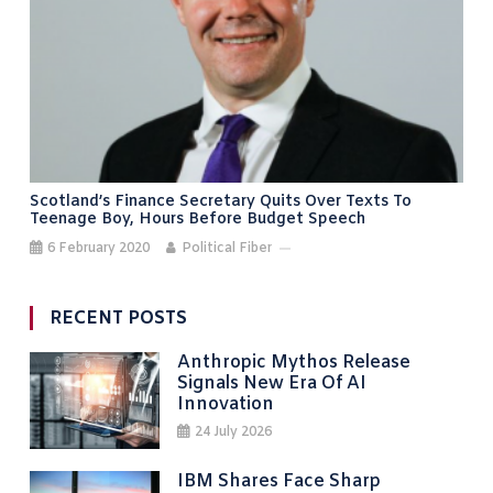
Scotland’s Finance Secretary Quits Over Texts To
Teenage Boy, Hours Before Budget Speech
6 February 2020
Political Fiber
RECENT POSTS
Anthropic Mythos Release
Signals New Era Of AI
Innovation
24 July 2026
IBM Shares Face Sharp