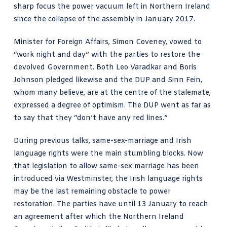
sharp focus the power vacuum left in Northern Ireland
since the collapse of the assembly in January 2017.
Minister for Foreign Affairs, Simon Coveney, vowed to
“work night and day” with the parties to restore the
devolved Government. Both Leo Varadkar and Boris
Johnson pledged likewise and the DUP and Sinn Fein,
whom many believe, are at the centre of the stalemate,
expressed a degree of optimism. The DUP went as far as
to say that they “don’t have any red lines.”
During previous talks, same-sex-marriage and Irish
language rights were the main stumbling blocks. Now
that legislation to allow same-sex marriage has been
introduced via Westminster, the Irish language rights
may be the last remaining obstacle to power
restoration. The parties have until 13 January to reach
an agreement after which the Northern Ireland