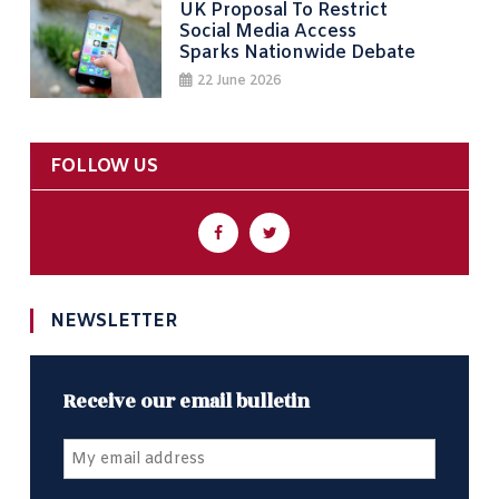
UK Proposal To Restrict
Social Media Access
Sparks Nationwide Debate
22 June 2026
FOLLOW US
NEWSLETTER
Receive our email bulletin