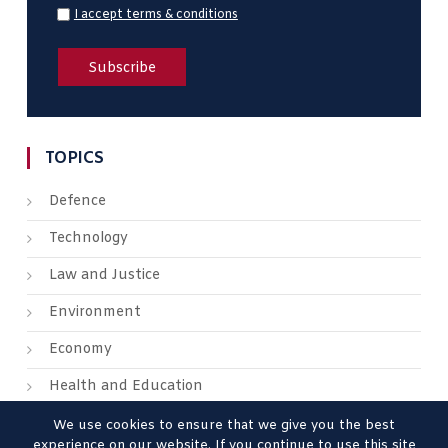
I accept terms & conditions
TOPICS
Defence
Technology
Law and Justice
Environment
Economy
Health and Education
We use cookies to ensure that we give you the best
experience on our website. If you continue to use this site