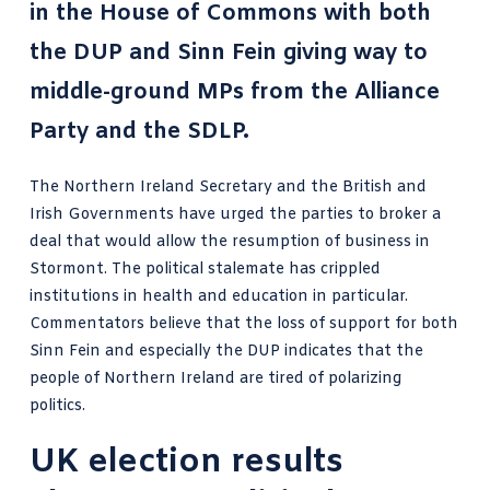
in the House of Commons with both
the DUP and Sinn Fein giving way to
middle-ground MPs from the Alliance
Party and the SDLP.
The Northern Ireland Secretary and the British and
Irish Governments have urged the parties to broker a
deal that would allow the resumption of business in
Stormont. The political stalemate has
crippled
institutions
in health and education in particular.
Commentators believe that the loss of support for both
Sinn Fein and especially the DUP indicates that the
people of Northern Ireland are tired of polarizing
politics.
UK election results