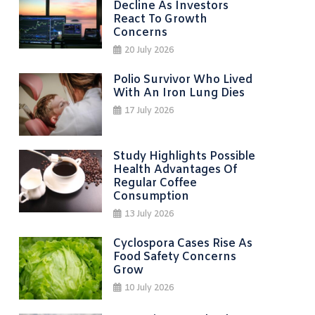
Decline As Investors
React To Growth
Concerns
20 July 2026
Polio Survivor Who Lived
With An Iron Lung Dies
17 July 2026
Study Highlights Possible
Health Advantages Of
Regular Coffee
Consumption
13 July 2026
Cyclospora Cases Rise As
Food Safety Concerns
Grow
10 July 2026