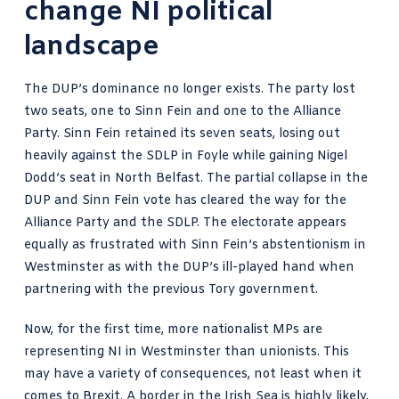
change NI political
landscape
The DUP’s dominance no longer exists. The party lost
two seats, one to Sinn Fein and one to the Alliance
Party. Sinn Fein retained its seven seats, losing out
heavily against the SDLP in Foyle while gaining Nigel
Dodd’s seat in North Belfast. The partial collapse in the
DUP and Sinn Fein vote has cleared the way for the
Alliance Party and the SDLP. The electorate appears
equally as frustrated with Sinn Fein’s abstentionism in
Westminster as with the DUP’s ill-played hand when
partnering with the previous Tory government.
Now, for the first time, more nationalist MPs are
representing NI in Westminster than unionists. This
may have a variety of consequences, not least when it
comes to Brexit. A border in the Irish Sea is highly likely,