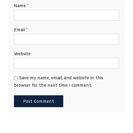
Name
*
Email
*
Website
Save my name, email, and website in this
browser for the next time I comment.