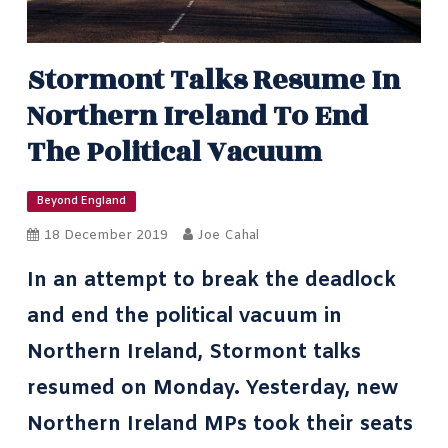
Stormont Talks Resume In
Northern Ireland To End
The Political Vacuum
Beyond England
18 December 2019
Joe Cahal
In an attempt to break the deadlock
and end the political vacuum in
Northern Ireland, Stormont talks
resumed on Monday. Yesterday, new
Northern Ireland MPs took their seats