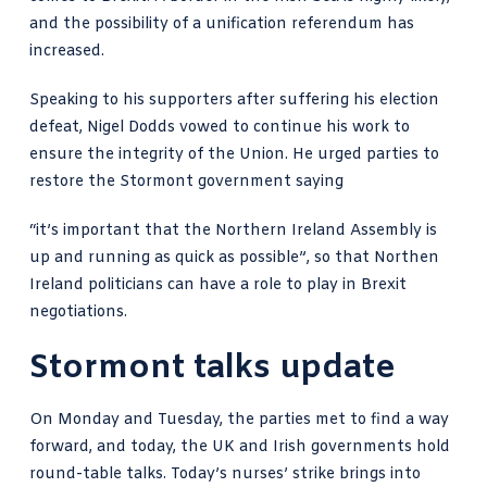
and the possibility of a unification referendum has
increased.
Speaking to his supporters after suffering his election
defeat, Nigel Dodds vowed to continue his work to
ensure the integrity of the Union. He urged parties to
restore the Stormont government saying
“it’s important that the Northern Ireland Assembly is
up and running as quick as possible”, so that Northen
Ireland politicians can have a role to play in Brexit
negotiations.
Stormont talks update
On Monday and Tuesday, the parties met to find a way
forward, and today, the UK and Irish governments hold
round-table talks. Today’s
nurses’ strike
brings into