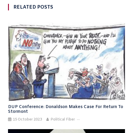
RELATED POSTS
DUP Conference: Donaldson Makes Case For Return To
Stormont
15 October 2023
Political Fiber