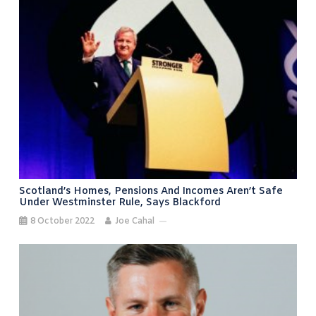
Scotland’s Homes, Pensions And Incomes Aren’t Safe
Under Westminster Rule, Says Blackford
8 October 2022
Joe Cahal