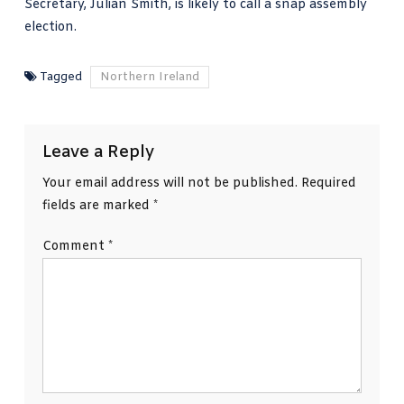
Secretary, Julian Smith, is likely to call a snap assembly
election.
Tagged
Northern Ireland
Leave a Reply
Your email address will not be published.
Required
fields are marked
*
Comment
*