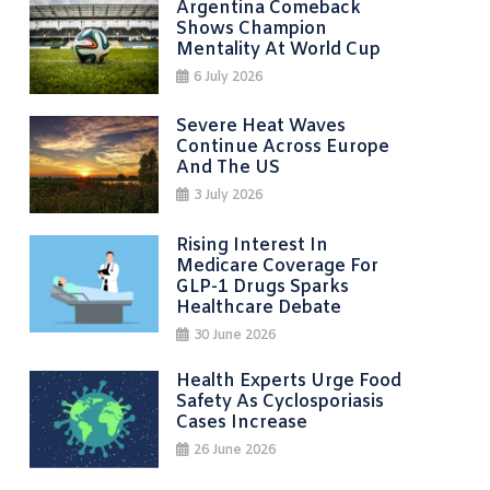
Argentina Comeback
Shows Champion
Mentality At World Cup
6 July 2026
Severe Heat Waves
Continue Across Europe
And The US
3 July 2026
Rising Interest In
Medicare Coverage For
GLP-1 Drugs Sparks
Healthcare Debate
30 June 2026
Health Experts Urge Food
Safety As Cyclosporiasis
Cases Increase
26 June 2026