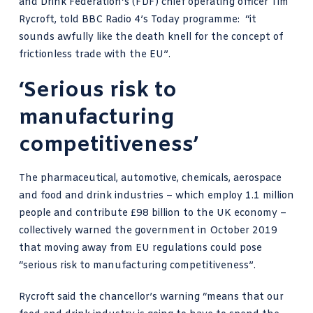
and Drink Federation’s (FDF) chief operating officer
Tim
Rycroft, told BBC Radio 4’s Today programme
: “it
sounds awfully like the death knell for the concept of
frictionless trade with the EU”.
‘Serious risk to
manufacturing
competitiveness’
The pharmaceutical, automotive, chemicals, aerospace
and food and drink industries – which employ 1.1 million
people and contribute £98 billion to the UK economy –
collectively warned the government in October 2019
that moving away from EU regulations could pose
“serious risk to manufacturing competitiveness”.
Rycroft said the chancellor’s warning “means that our