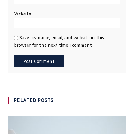
Website
Save my name, email, and website in this
browser for the next time I comment.
RELATED POSTS