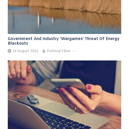
Government And Industry ‘wargames’ Threat Of Energy
Blackouts
14 August 2022
Political Fiber