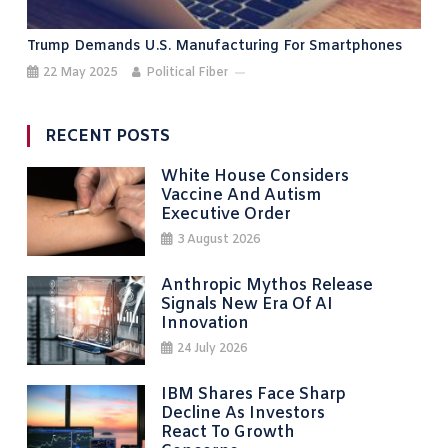
Trump Demands U.S. Manufacturing For Smartphones
22 May 2025
Political Fiber
RECENT POSTS
White House Considers
Vaccine And Autism
Executive Order
3 August 2026
Anthropic Mythos Release
Signals New Era Of AI
Innovation
24 July 2026
IBM Shares Face Sharp
Decline As Investors
React To Growth