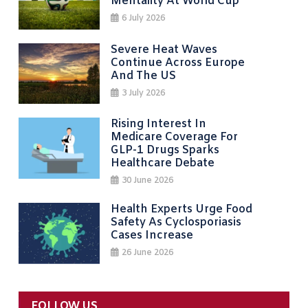
Mentality At World Cup
6 July 2026
Severe Heat Waves
Continue Across Europe
And The US
3 July 2026
Rising Interest In
Medicare Coverage For
GLP-1 Drugs Sparks
Healthcare Debate
30 June 2026
Health Experts Urge Food
Safety As Cyclosporiasis
Cases Increase
26 June 2026
FOLLOW US