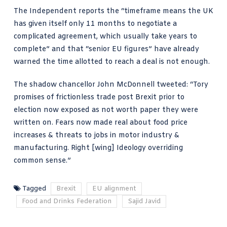
The Independent reports
the “timeframe means the UK
has given itself only 11 months to negotiate a
complicated agreement, which usually take years to
complete” and that “senior EU figures” have already
warned the time allotted to reach a deal is not enough.
The shadow chancellor
John McDonnell tweeted
: “Tory
promises of frictionless trade post Brexit prior to
election now exposed as not worth paper they were
written on. Fears now made real about food price
increases & threats to jobs in motor industry &
manufacturing. Right [wing] Ideology overriding
common sense.”
Tagged
Brexit
EU alignment
Food and Drinks Federation
Sajid Javid