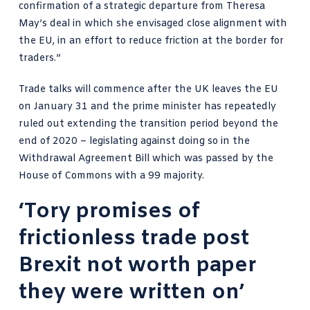
confirmation of a strategic departure from Theresa
May’s deal in which she envisaged close alignment with
the EU, in an effort to reduce friction at the border for
traders.”
Trade talks will commence after the UK leaves the EU
on January 31 and the prime minister has repeatedly
ruled out extending the transition period beyond the
end of 2020 – legislating against doing so in the
Withdrawal Agreement Bill which was passed
by the
House of Commons with a 99 majority.
‘Tory promises of
frictionless trade post
Brexit not worth paper
they were written on’