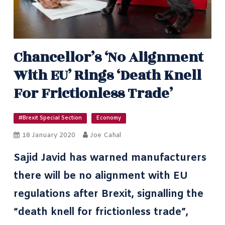
Chancellor’s ‘no Alignment
With EU’ Rings ‘death Knell
For Frictionless Trade’
#Brexit Special Section
Economy
18 January 2020
Joe Cahal
Sajid Javid has warned manufacturers
there will be no alignment with EU
regulations after Brexit, signalling the
“death knell for frictionless trade”,