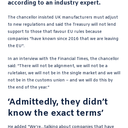
according to an industry expert.
The chancellor insisted UK manufacturers must adjust
to new regulations and said the Treasury will not lend
support to those that favour EU rules because
companies “have known since 2016 that we are leaving
the EU”.
In an
interview with the Financial Times
, the chancellor
said: “There will not be alignment, we will not be a
ruletaker, we will not be in the single market and we will
not be in the customs union – and we will do this by
the end of the year.”
‘Admittedly, they didn’t
know the exact terms’
He added “We’re…talking about companies that have