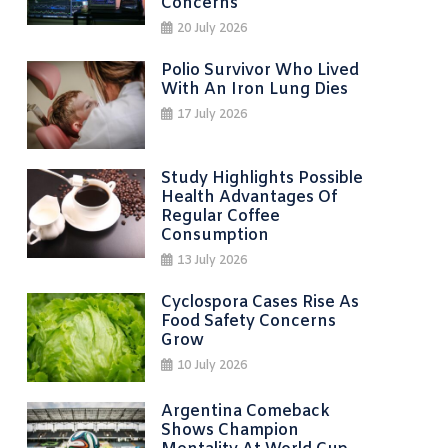
Concerns
20 July 2026
Polio Survivor Who Lived
With An Iron Lung Dies
17 July 2026
Study Highlights Possible
Health Advantages Of
Regular Coffee
Consumption
13 July 2026
Cyclospora Cases Rise As
Food Safety Concerns
Grow
10 July 2026
Argentina Comeback
Shows Champion