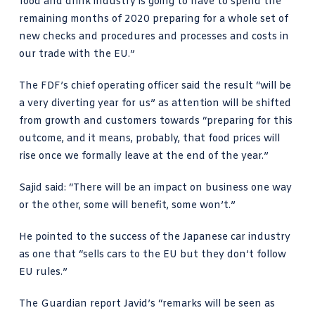
food and drink industry is going to have to spend the
remaining months of 2020 preparing for a whole set of
new checks and procedures and processes and costs in
our trade with the EU.”
The FDF’s chief operating officer said the result “will be
a very diverting year for us” as attention will be shifted
from growth and customers towards “preparing for this
outcome, and it means, probably, that food prices will
rise once we formally leave at the end of the year.”
Sajid said: “There will be an impact on business one way
or the other, some will benefit, some won’t.”
He pointed to the success of the Japanese car industry
as one that “sells cars to the EU but they don’t follow
EU rules.”
The Guardian report
Javid’s “remarks will be seen as