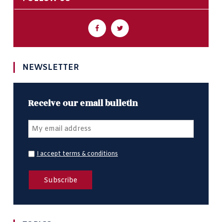
NEWSLETTER
Receive our email bulletin
I accept terms & conditions