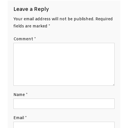
Leave a Reply
Your email address will not be published.
Required
fields are marked
*
Comment
*
Name
*
Email
*