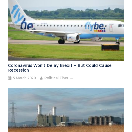
Coronavirus Won’t Delay Brexit – But Could Cause
Recession
5 March 2020
Political Fiber