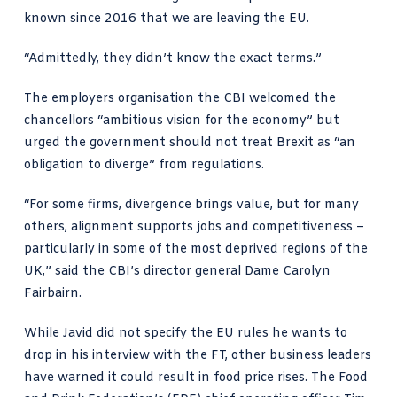
known since 2016 that we are leaving the EU.
“Admittedly, they didn’t know the exact terms.”
The employers organisation the CBI welcomed the
chancellors “ambitious vision for the economy” but
urged the government should not treat Brexit as “an
obligation to diverge” from regulations.
“For some firms, divergence brings value, but for many
others, alignment supports jobs and competitiveness –
particularly in some of the most deprived regions of the
UK,” said the
CBI’s director general Dame Carolyn
Fairbairn
.
While Javid did not specify the EU rules he wants to
drop in his interview with the FT, other business leaders
have warned it could result in food price rises. The Food