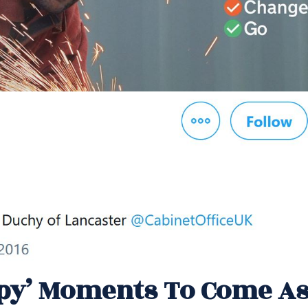
py’ Moments To Come A