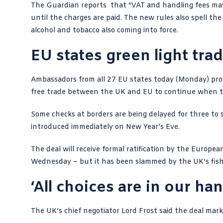
The Guardian reports
that “VAT and handling fees may 
until the charges are paid. The new rules also spell the
alcohol and tobacco also coming into force.
EU states green light tra
Ambassadors from all
27 EU states today
(Monday) prov
free trade between the UK and EU to continue when t
Some checks at borders are being delayed for three to si
introduced immediately on New Year’s Eve.
The deal will receive formal ratification by the Europ
Wednesday – but it has been
slammed by the UK’s fish
‘All choices are in our ha
The UK’s chief negotiator
Lord Frost said the deal
marks