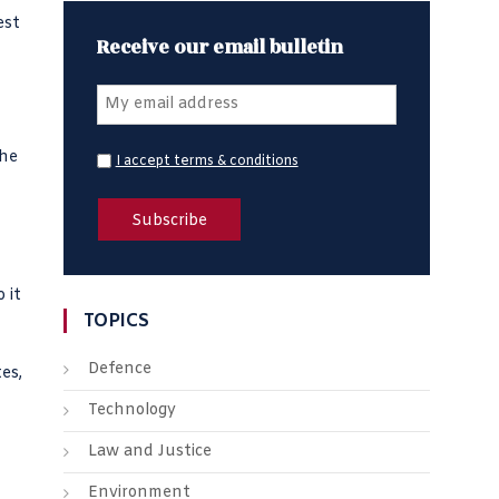
est
Receive our email bulletin
the
I accept terms & conditions
 it
TOPICS
Defence
es,
Technology
Law and Justice
Environment