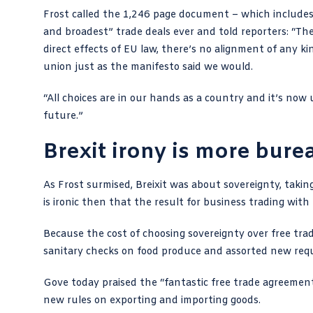
Frost called the 1,246 page document – which includes
and broadest” trade deals ever and told reporters: “The
direct effects of EU law, there’s no alignment of any k
union just as the manifesto said we would.
“All choices are in our hands as a country and it’s no
future.”
Brexit irony is more bure
As Frost surmised, Breixit was about sovereignty, takin
is ironic then that the result for business trading wit
Because the cost of choosing sovereignty over free trade
sanitary checks on food produce and assorted new requ
Gove today praised the “fantastic free trade agreemen
new rules on exporting and importing goods.