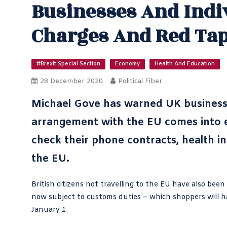
Businesses And Indi
Charges And Red Ta
#Brexit Special Section
Economy
Health And Education
28 December 2020
Political Fiber
Michael Gove has warned UK busines
arrangement with the EU comes into ef
check their phone contracts, health in
the EU.
British citizens not travelling to the EU have also bee
now subject to customs duties – which shoppers will hav
January 1.