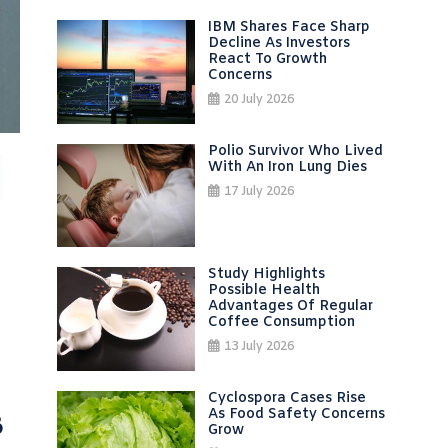
IBM Shares Face Sharp
Decline As Investors
React To Growth
Concerns
20 July 2026
Polio Survivor Who Lived
With An Iron Lung Dies
17 July 2026
Study Highlights
Possible Health
Advantages Of Regular
Coffee Consumption
13 July 2026
Cyclospora Cases Rise
s
As Food Safety Concerns
Grow