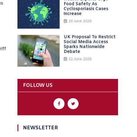
es
Food Safety As
Cyclosporiasis Cases
Increase
26 June 2026
UK Proposal To Restrict
Social Media Access
Sparks Nationwide
iff
Debate
22 June 2026
FOLLOW US
NEWSLETTER