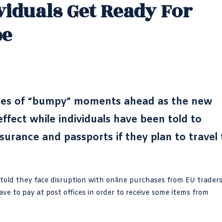
viduals Get Ready For
pe
ses of “bumpy” moments ahead as the new
fect while individuals have been told to
surance and passports if they plan to travel 
n told they face disruption with online purchases from EU trader
e to pay at post offices in order to receive some items from