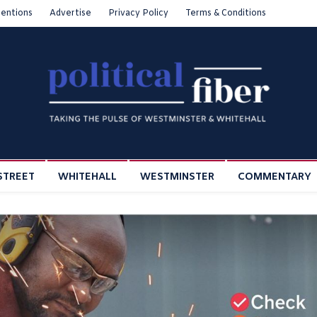
entions
Advertise
Privacy Policy
Terms & Conditions
STREET
WHITEHALL
WESTMINSTER
COMMENTARY