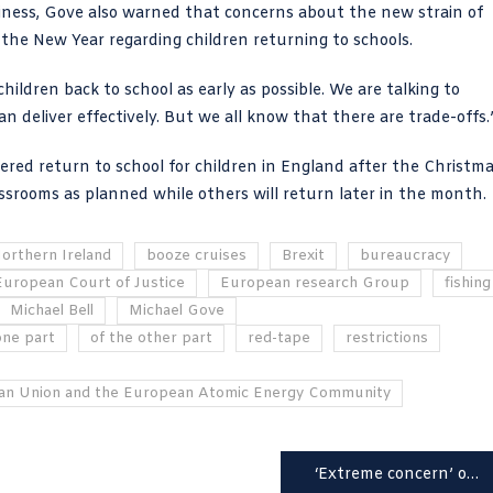
iness, Gove also warned that concerns about the
new strain of
 the New Year regarding children returning to schools.
hildren back to school as early as possible. We are talking to
 deliver effectively. But we all know that there are trade-offs.
ered return to school for children in England after the Christm
assrooms as planned while others will return later in the month.
Northern Ireland
booze cruises
Brexit
bureaucracy
European Court of Justice
European research Group
fishing
Michael Bell
Michael Gove
one part
of the other part
red-tape
restrictions
an Union and the European Atomic Energy Community
‘Extreme concern’ over surge in Covid cases with NHS staff ‘back in the eye of the storm’