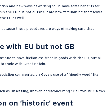
riction and new ways of working could have some benefits for
hin the EU but not outside it are now familiarising themselves
the EU as well.
de because these procedures are ways of making sure that
ade with EU but not GB
ontinue to have frictionless trade in goods with the EU, but NI
to trade with Great Britain.
sociation commented on Gove’s use of a “friendly word” like
uch as unsettling, uneven or disconcerting,”
Bell told BBC News
.
on on ‘historic’ event