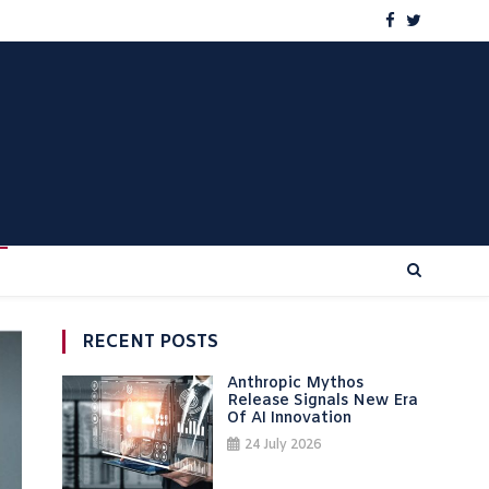
RECENT POSTS
Anthropic Mythos
Release Signals New Era
Of AI Innovation
24 July 2026