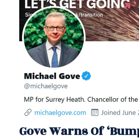
Gove Warns Of ‘bum