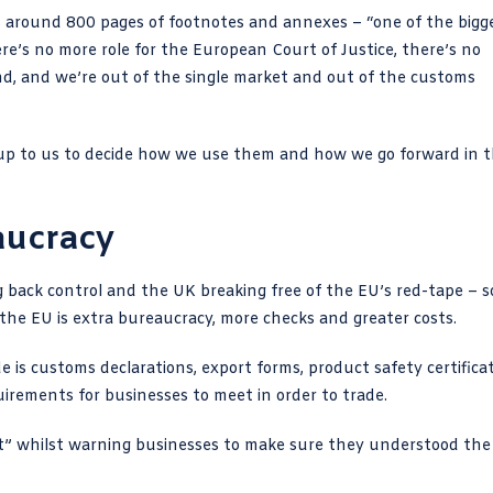
 around 800 pages of footnotes and annexes – “one of the bigg
re’s no more role for the European Court of Justice, there’s no
ind, and we’re out of the single market and out of the customs
w up to us to decide how we use them and how we go forward in 
aucracy
g back control and the UK breaking free of the EU’s red-tape – so
h the EU is extra bureaucracy, more checks and greater costs.
 is customs declarations, export forms, product safety certificat
irements for businesses to meet in order to trade.
t”
whilst warning businesses to make sure they understood the