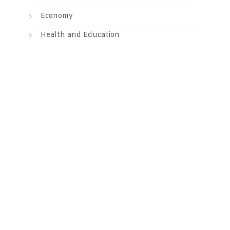
Economy
Health and Education