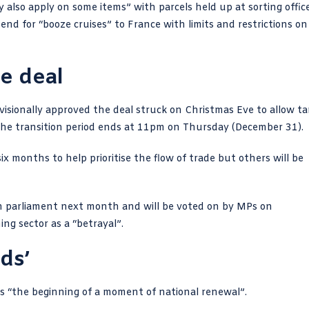
also apply on some items” with parcels held up at sorting offic
 end for “booze cruises” to France with limits and restrictions on
de deal
isionally approved the deal struck on Christmas Eve to allow tar
he transition period ends at 11pm on Thursday (December 31).
x months to help prioritise the flow of trade but others will be
ean parliament next month and will be voted on by MPs on
ing sector
as a “
betrayal
”.
nds’
 “the beginning of a moment of national renewal”.