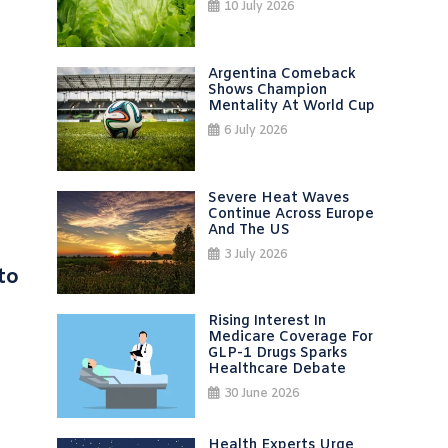
10 July 2026
Argentina Comeback
Shows Champion
Mentality At World Cup
6 July 2026
Severe Heat Waves
Continue Across Europe
And The US
3 July 2026
to
Rising Interest In
Medicare Coverage For
GLP-1 Drugs Sparks
s
Healthcare Debate
30 June 2026
Health Experts Urge