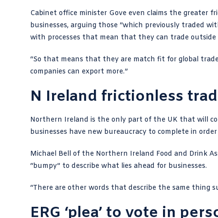
Cabinet office minister Gove even claims the greater f
businesses, arguing those “which previously traded wit
with processes that mean that they can trade outside 
“So that means that they are match fit for global tra
companies can export more.”
N Ireland frictionless tr
Northern Ireland is the only part of the UK that will c
businesses have new bureaucracy to complete in order 
Michael Bell of the Northern Ireland Food and Drink As
“bumpy” to describe what lies ahead for businesses.
“There are other words that describe the same thing s
ERG ‘plea’ to vote in pers