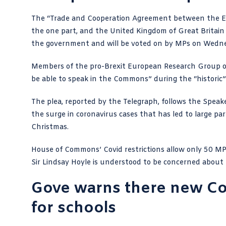
The “
Trade and Cooperation Agreement
between the E
the one part, and the United Kingdom of Great Britain
the government and will be voted on by MPs on Wedn
Members of the pro-Brexit European Research Group of
be able to speak in the Commons” during the “historic”
The plea,
reported by the Telegraph
, follows the Speak
the surge in coronavirus cases that has led to large par
Christmas.
House of Commons’ Covid restrictions allow only 50 M
Sir Lindsay Hoyle
is understood to be concerned about M
Gove warns there new Cov
for schools