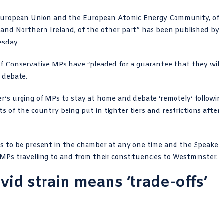
uropean Union and the European Atomic Energy Community, of
 and Northern Ireland, of the other part” has been published by
esday.
 Conservative MPs have “pleaded for a guarantee that they wil
 debate.
er’s urging of MPs to stay at home and debate ‘remotely’ followi
ts of the country being put in tighter tiers and restrictions afte
Ps to be present in the chamber at any one time and the
Speake
Ps travelling to and from their constituencies to Westminster.
id strain means ‘trade-offs’