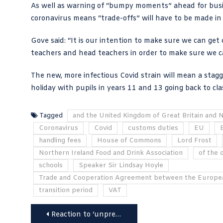
As well as warning of “bumpy moments” ahead for bus
coronavirus
means “
trade-offs
” will have to be made in
Gove said: “It is our intention to make sure we can get c
teachers and head teachers in order to make sure we can
The new, more infectious Covid strain will mean a stagg
holiday with pupils in years 11 and 13 going back to cl
Tagged
and the United Kingdom of Great Britain and 
Coronavirus
Covid
customs duties
EU
handling fees
House of Commons
Lord Frost
Northern Ireland Food and Drink Association
of the 
schools
Speaker Sir Lindsay Hoyle
Trade and Cooperation Agreement between the Europe
transition period
VAT
Post
Reaction to ‘unprecedented’ £660bn post Brexit trade deal