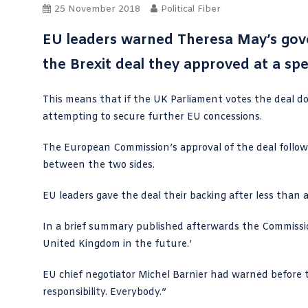
25 November 2018
Political Fiber
EU leaders warned Theresa May’s gove
the Brexit deal they approved at a sp
This means that if the UK Parliament votes the deal dow
attempting to secure further EU concessions.
The European Commission’s approval of the deal follo
between the two sides.
EU leaders gave the deal their backing after less than 
In a brief
summary
published afterwards the Commission 
United Kingdom in the future.’
EU chief negotiator Michel Barnier had warned before t
responsibility. Everybody.”