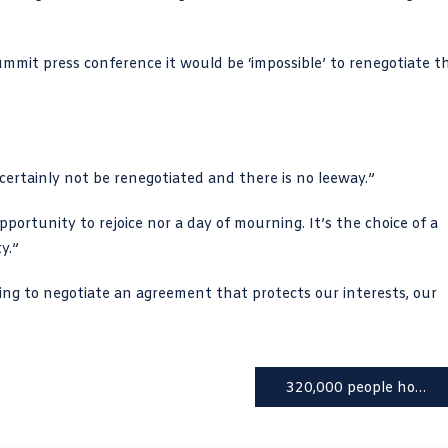
mmit press conference it would be ‘impossible’ to renegotiate t
l certainly not be renegotiated and there is no leeway.”
pportunity to rejoice nor a day of mourning. It’s the choice of a
y.”
ng to negotiate an agreement that protects our interests, our
320,000 people homeless in UK, claims housing charity