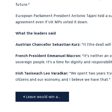
future.”
European Parliament President Antonio Tajani told a su
agreement even if UK MPs voted it down.
What the leaders said
Austrian Chancellor Sebastian Kurz:
“It (the deal) wil
French President Emmanuel Macron:
“It’s neither an o
sovereign people. It’s a time for dignity and responsibilit
Irish Taoiseach Leo Varadkar:
“We spent two years tryi
citizens and our economy, and I believe we have that.”
Post
Leave would win a second Brexit vote, says Abbott
navigation