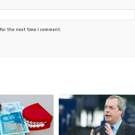
 for the next time I comment.