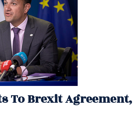
 To Brexit Agreement,