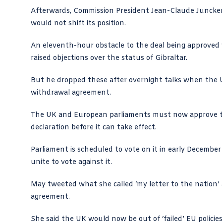
Afterwards, Commission President Jean-Claude Juncker
would not shift its position.
An eleventh-hour obstacle to the deal being approved
raised objections over the status of Gibraltar.
But he dropped these after overnight talks when the UK 
withdrawal agreement.
The UK and European parliaments must now approve the
declaration before it can take effect.
Parliament is scheduled to vote on it in early Decembe
unite to vote against it.
May
tweeted
what she called ‘my letter to the nation’ 
agreement.
She said the UK would now be out of ‘failed’ EU policies 