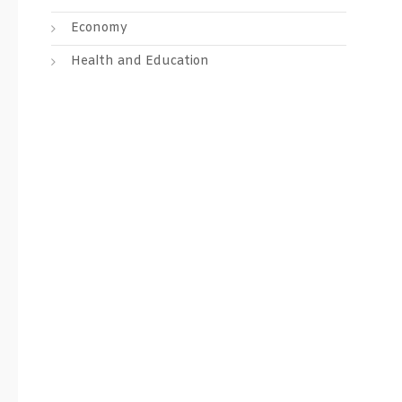
Economy
Health and Education