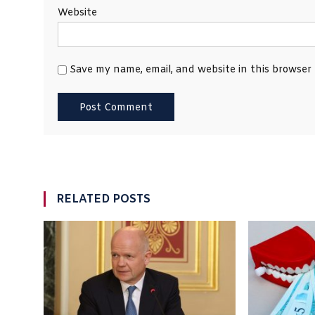
Website
Save my name, email, and website in this browser
RELATED POSTS