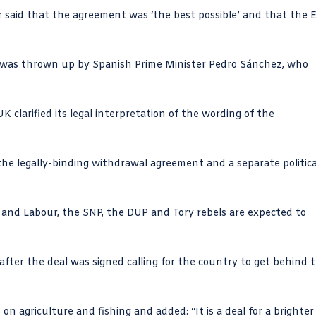
 said that the agreement was ‘the best possible’ and that the 
 was thrown up by Spanish Prime Minister Pedro Sánchez, who
clarified its legal interpretation of the wording of the
 legally-binding withdrawal agreement and a separate politica
r and Labour, the SNP, the DUP and Tory rebels are expected to
after the deal was signed calling for the country to get behind 
on agriculture and fishing and added: “It is a deal for a brighter