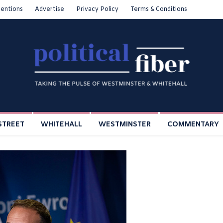
entions
Advertise
Privacy Policy
Terms & Conditions
STREET
WHITEHALL
WESTMINSTER
COMMENTARY