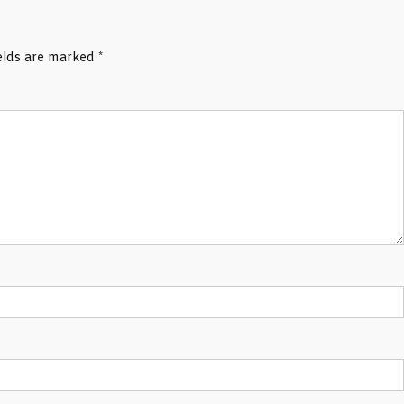
ields are marked
*