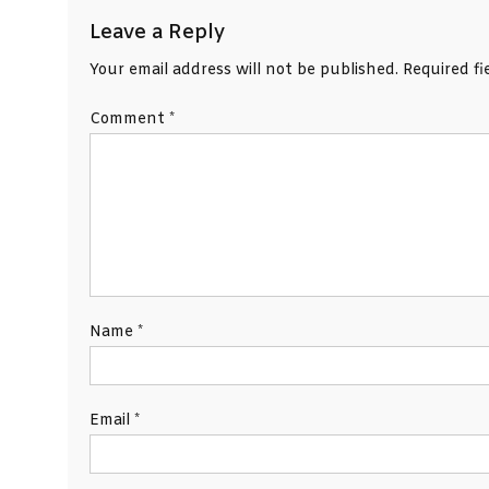
Leave a Reply
Your email address will not be published.
Required f
Comment
*
Name
*
Email
*