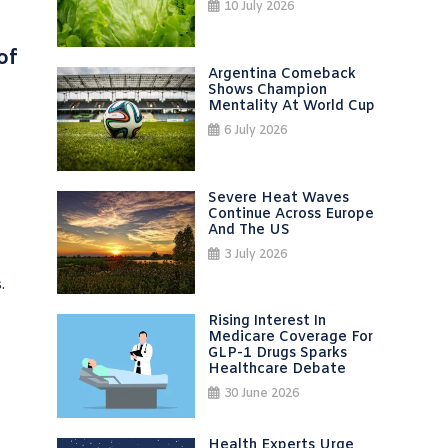
10 July 2026
of
Argentina Comeback
Shows Champion
Mentality At World Cup
6 July 2026
Severe Heat Waves
Continue Across Europe
And The US
3 July 2026
.
Rising Interest In
Medicare Coverage For
GLP-1 Drugs Sparks
Healthcare Debate
30 June 2026
Health Experts Urge