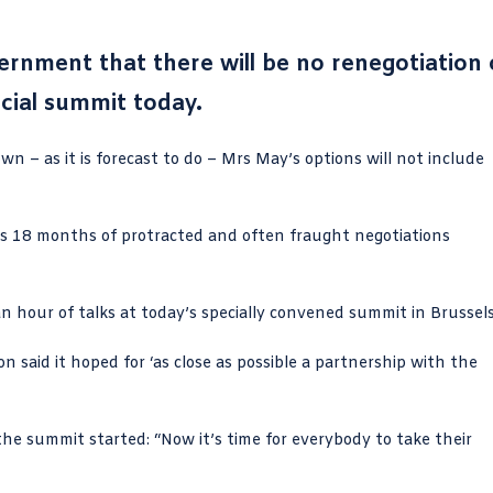
rnment that there will be no renegotiation 
ecial summit today.
n – as it is forecast to do – Mrs May’s options will not include
ws 18 months of protracted and often fraught negotiations
an hour of talks at today’s specially convened summit in Brussels
said it hoped for ‘as close as possible a partnership with the
he summit started: “Now it’s time for everybody to take their