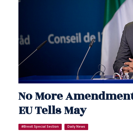
No More Amendments
EU Tells May
#Brexit Special Section
Daily News