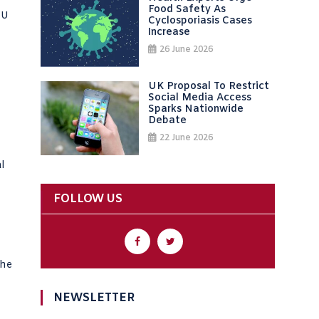
Food Safety As
EU
Cyclosporiasis Cases
Increase
26 June 2026
UK Proposal To Restrict
Social Media Access
Sparks Nationwide
Debate
22 June 2026
l
FOLLOW US
the
NEWSLETTER