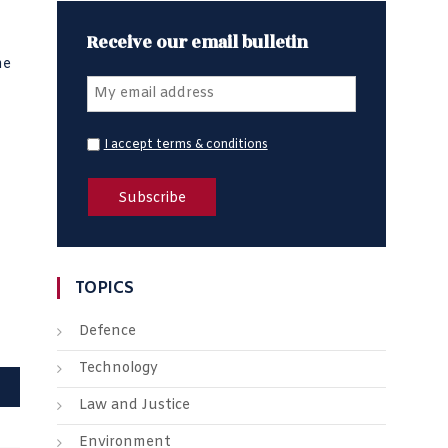
Receive our email bulletin
he
I accept terms & conditions
TOPICS
Defence
Technology
Law and Justice
Environment