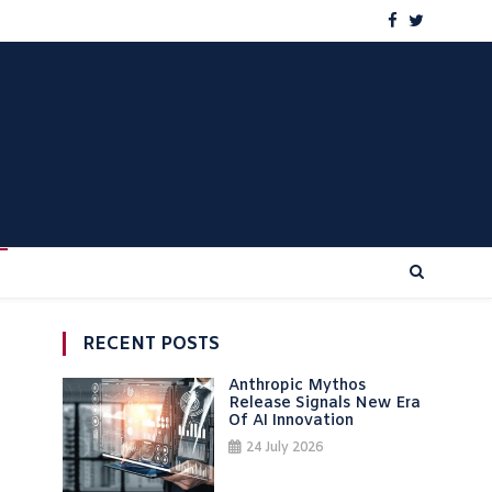
RECENT POSTS
Anthropic Mythos
Release Signals New Era
Of AI Innovation
24 July 2026