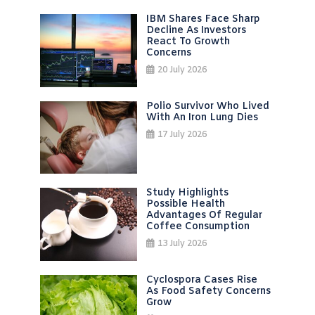
IBM Shares Face Sharp
Decline As Investors
React To Growth
Concerns
20 July 2026
Polio Survivor Who Lived
With An Iron Lung Dies
17 July 2026
Study Highlights
Possible Health
Advantages Of Regular
Coffee Consumption
13 July 2026
Cyclospora Cases Rise
As Food Safety Concerns
Grow