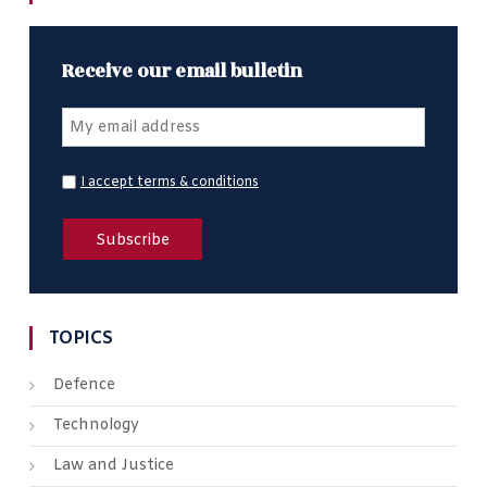
Receive our email bulletin
I accept terms & conditions
TOPICS
Defence
Technology
Law and Justice