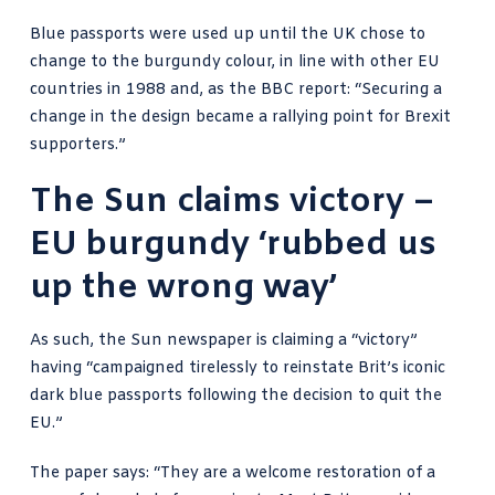
Blue passports were used up until the UK chose to
change to the burgundy colour, in line with other EU
countries in 1988 and, as
the BBC report
: “Securing a
change in the design became a rallying point for Brexit
supporters.”
The Sun claims victory –
EU burgundy ‘rubbed us
up the wrong way’
As such, the
Sun newspaper is claiming a “victory”
having “campaigned tirelessly to reinstate Brit’s iconic
dark blue passports following the decision to quit the
EU.”
The paper says: “They are a welcome restoration of a