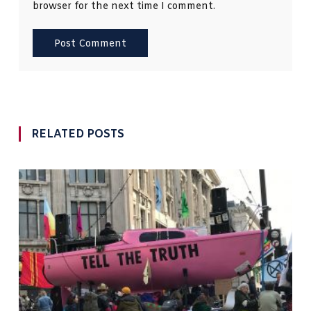
browser for the next time I comment.
RELATED POSTS