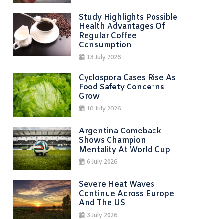
Study Highlights Possible
Health Advantages Of
Regular Coffee
Consumption
13 July 2026
Cyclospora Cases Rise As
Food Safety Concerns
Grow
10 July 2026
Argentina Comeback
Shows Champion
Mentality At World Cup
6 July 2026
Severe Heat Waves
Continue Across Europe
And The US
3 July 2026