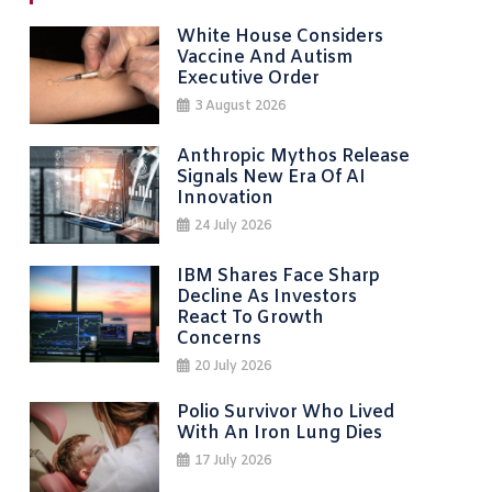
White House Considers
Vaccine And Autism
Executive Order
3 August 2026
Anthropic Mythos Release
Signals New Era Of AI
Innovation
24 July 2026
IBM Shares Face Sharp
Decline As Investors
React To Growth
Concerns
20 July 2026
Polio Survivor Who Lived
With An Iron Lung Dies
17 July 2026