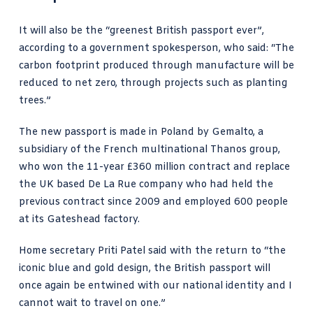
It will also be the “greenest British passport ever”,
according to
a government spokesperson, who said
: “The
carbon footprint produced through manufacture will be
reduced to net zero, through projects such as planting
trees.”
The new passport is made in Poland by Gemalto, a
subsidiary of the French multinational Thanos group,
who won the 11-year £360 million contract and replace
the UK based
De La Rue company who had held
the
previous contract since 2009 and employed 600 people
at its Gateshead factory.
Home secretary
Priti Patel said
with the return to “the
iconic blue and gold design, the British passport will
once again be entwined with our national identity and I
cannot wait to travel on one.”