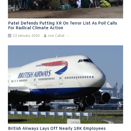
Patel Defends Putting XR On Terror List As Poll Calls
For Radical Climate Action
13 January 2020
Joe Cahal
British Airways Lays Off Nearly 18K Employees