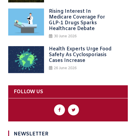
Rising Interest In
Medicare Coverage For
GLP-1 Drugs Sparks
Healthcare Debate
30 June 2026
Health Experts Urge Food
Safety As Cyclosporiasis
Cases Increase
26 June 2026
FOLLOW US
NEWSLETTER