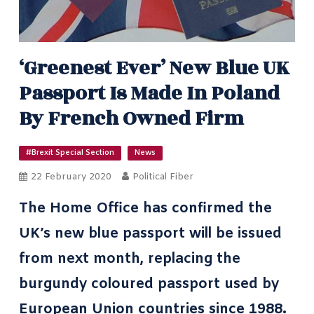
‘Greenest Ever’ New Blue UK
Passport Is Made In Poland
By French Owned Firm
#Brexit Special Section
News
22 February 2020
Political Fiber
The Home Office has confirmed the
UK’s new blue passport will be issued
from next month, replacing the
burgundy coloured passport used by
European Union countries since 1988.