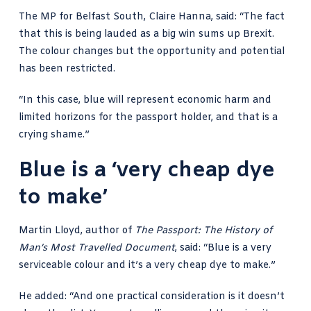
The MP for Belfast South,
Claire Hanna, said
: “The fact
that this is being lauded as a big win sums up Brexit.
The colour changes but the opportunity and potential
has been restricted.
“In this case, blue will represent economic harm and
limited horizons for the passport holder, and that is a
crying shame.”
Blue is a ‘very cheap dye
to make’
Martin Lloyd, author of
The Passport
: The History of
Man’s Most Travelled Document
, said: “Blue is a very
serviceable colour and it’s a very cheap dye to make.”
He added: “And one practical consideration is it doesn’t