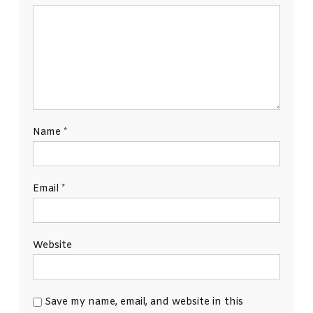
Name
*
Email
*
Website
Save my name, email, and website in this