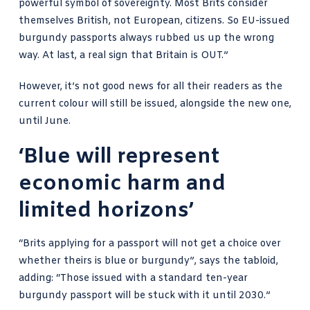
powerful symbol of sovereignty. Most Brits consider
themselves British, not European, citizens. So EU-issued
burgundy passports always rubbed us up the wrong
way. At last, a real sign that Britain is OUT.”
However, it’s not good news for all their readers as the
current colour will still be issued, alongside the new one,
until June.
‘Blue will represent
economic harm and
limited horizons’
“Brits applying for a passport will not get a choice over
whether theirs is blue or burgundy”, says the tabloid,
adding: “Those issued with a standard ten-year
burgundy passport will be stuck with it until 2030.”