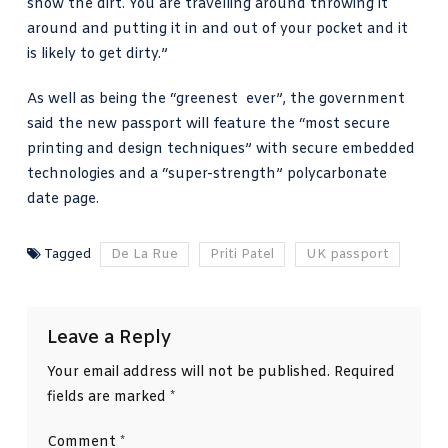
show the dirt. You are travelling around throwing it
around and putting it in and out of your pocket and it
is likely to get dirty.”
As well as being the “greenest ever”,
the government
said
the new passport will feature the “most secure
printing and design techniques” with secure embedded
technologies and a “super-strength” polycarbonate
date page.
Tagged
De La Rue
Priti Patel
UK passport
Leave a Reply
Your email address will not be published.
Required
fields are marked
*
Comment
*