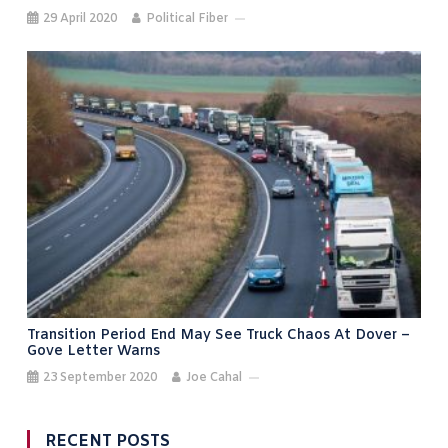
29 April 2020
Political Fiber
Transition Period End May See Truck Chaos At Dover –
Gove Letter Warns
23 September 2020
Joe Cahal
RECENT POSTS