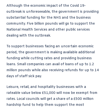
Although the economic impact of the Covid 19-
outbreak is unforeseeable, the government is providing
substantial funding for the NHS and the business
community. Five billion pounds will go to support the
National Health Services and other public services
dealing with the outbreak.
To support businesses facing an uncertain economic
period, the government is making available additional
funding while cutting rates and providing business
loans. Small companies can avail of loans of up to 1.2
million pounds while also receiving refunds for up to 14
days of staff sick pay.
Leisure, retail, and hospitality businesses with a
rateable value below £51,000 will now be exempt from
rates. Local councils will get a share of a £500 million
hardship fund to help them support the most