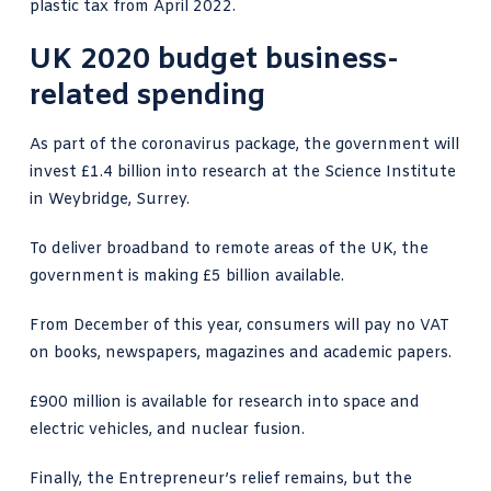
plastic tax from April 2022.
UK 2020 budget business-
related spending
As part of the coronavirus package, the government will
invest £1.4 billion into research at the Science Institute
in Weybridge, Surrey.
To deliver broadband to remote areas of the UK, the
government is making £5 billion available.
From December of this year, consumers will pay no VAT
on books, newspapers, magazines and academic papers.
£900 million is available for research into space and
electric vehicles, and nuclear fusion.
Finally, the Entrepreneur’s relief remains, but the