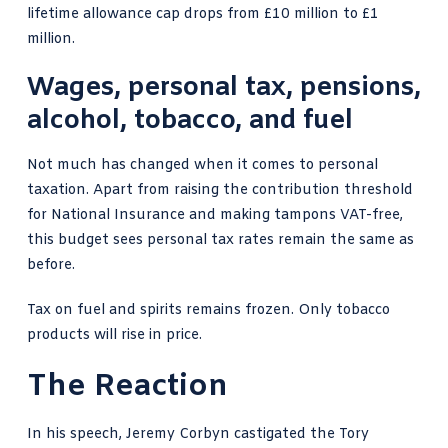
lifetime allowance cap drops from £10 million to £1
million.
Wages, personal tax, pensions,
alcohol, tobacco, and fuel
Not much has changed when it comes to personal
taxation. Apart from raising the contribution threshold
for National Insurance and making tampons VAT-free,
this budget sees personal tax rates remain the same as
before.
Tax on fuel and spirits remains frozen. Only tobacco
products will rise in price.
The Reaction
In his speech, Jeremy Corbyn castigated the Tory