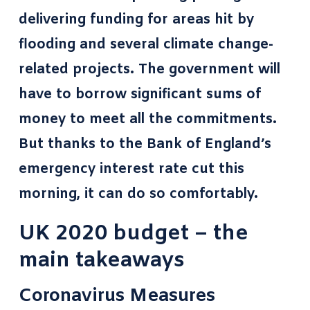
delivering funding for areas hit by
flooding and several climate change-
related projects. The government will
have to borrow significant sums of
money to meet all the commitments.
But thanks to the Bank of England’s
emergency interest rate cut this
morning, it can do so comfortably.
UK 2020 budget – the
main takeaways
Coronavirus Measures