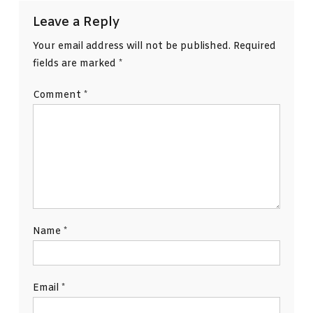
Leave a Reply
Your email address will not be published.
Required
fields are marked
*
Comment
*
Name
*
Email
*