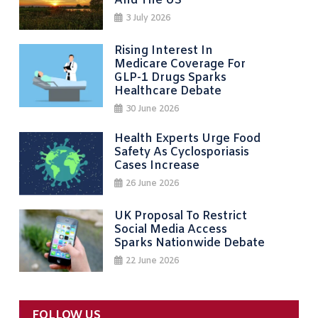
And The US
3 July 2026
Rising Interest In
Medicare Coverage For
GLP-1 Drugs Sparks
Healthcare Debate
30 June 2026
Health Experts Urge Food
Safety As Cyclosporiasis
Cases Increase
26 June 2026
UK Proposal To Restrict
Social Media Access
Sparks Nationwide Debate
22 June 2026
FOLLOW US