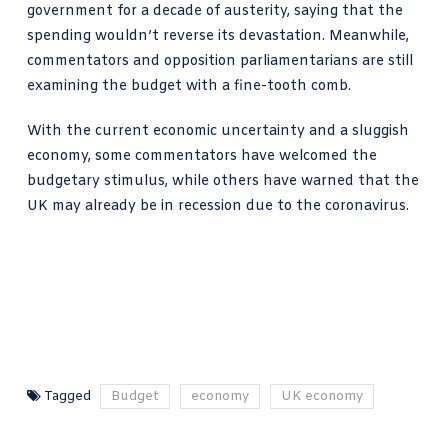
government for a decade of austerity, saying that the
spending wouldn’t reverse its devastation. Meanwhile,
commentators and opposition parliamentarians are still
examining the budget with a fine-tooth comb.
With the current economic uncertainty and a sluggish
economy, some commentators have welcomed the
budgetary stimulus, while others have warned that the
UK may already be in recession due to the coronavirus.
Tagged
Budget
economy
UK economy