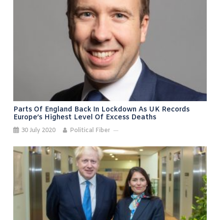
Parts Of England Back In Lockdown As UK Records
Europe’s Highest Level Of Excess Deaths
30 July 2020
Political Fiber