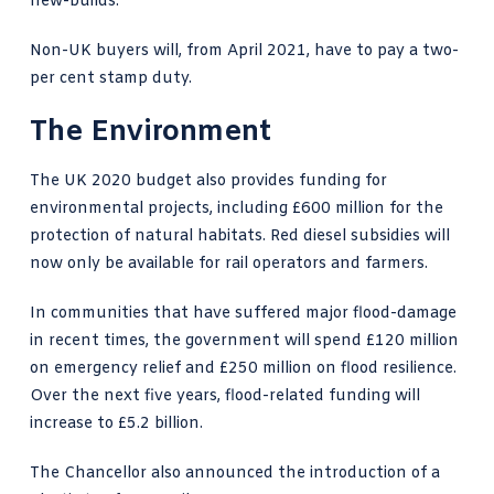
new-builds.
Non-UK buyers will, from April 2021, have to pay a two-
per cent stamp duty.
The Environment
The UK 2020 budget also provides funding for
environmental projects, including £600 million for the
protection of natural habitats. Red diesel subsidies will
now only be available for rail operators and farmers.
In communities that have suffered major flood-damage
in recent times, the government will spend £120 million
on emergency relief and £250 million on flood resilience.
Over the next five years, flood-related funding will
increase to £5.2 billion.
The Chancellor also announced the introduction of a