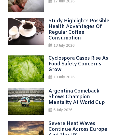
17 July 2026
Study Highlights Possible
Health Advantages Of
Regular Coffee
Consumption
13 July 2026
Cyclospora Cases Rise As
Food Safety Concerns
Grow
10 July 2026
Argentina Comeback
Shows Champion
Mentality At World Cup
6 July 2026
Severe Heat Waves
Continue Across Europe