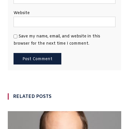
Website
Save my name, email, and website in this
browser for the next time I comment.
RELATED POSTS