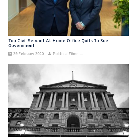
Top Civil Servant At Home Office Quits To Sue
Government
29 February 2020
Political Fiber