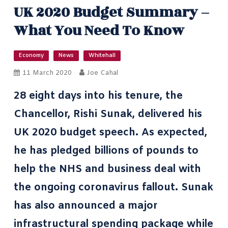
UK 2020 Budget Summary –
What You Need To Know
Economy
News
Whitehall
11 March 2020
Joe Cahal
28 eight days into his tenure, the
Chancellor, Rishi Sunak
, delivered his
UK 2020 budget speech. As expected,
he has pledged billions of pounds to
help the NHS
and business deal with
the ongoing coronavirus fallout. Sunak
has also announced a major
infrastructural spending package while