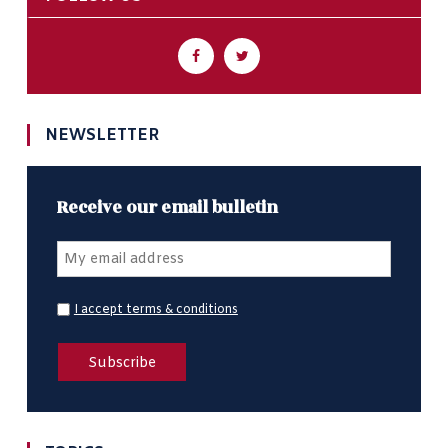
NEWSLETTER
Receive our email bulletin
I accept terms & conditions