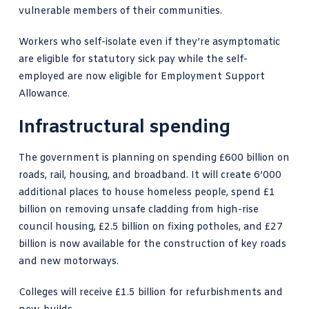
vulnerable members of their communities.
Workers who self-isolate even if they’re asymptomatic
are eligible for statutory sick pay while the self-
employed are now eligible for Employment Support
Allowance.
Infrastructural spending
The government is planning on spending £600 billion on
roads, rail, housing, and broadband. It will create 6’000
additional places to house homeless people, spend £1
billion on removing unsafe cladding from high-rise
council housing, £2.5 billion on fixing potholes, and £27
billion is now available for the construction of key roads
and new motorways.
Colleges will receive £1.5 billion for refurbishments and