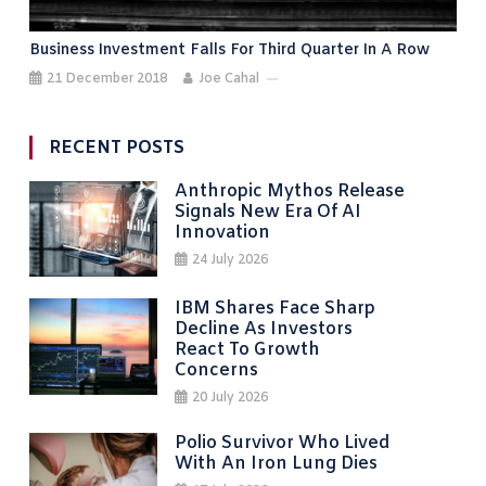
Business Investment Falls For Third Quarter In A Row
21 December 2018
Joe Cahal
RECENT POSTS
Anthropic Mythos Release
Signals New Era Of AI
Innovation
24 July 2026
IBM Shares Face Sharp
Decline As Investors
React To Growth
Concerns
20 July 2026
Polio Survivor Who Lived
With An Iron Lung Dies