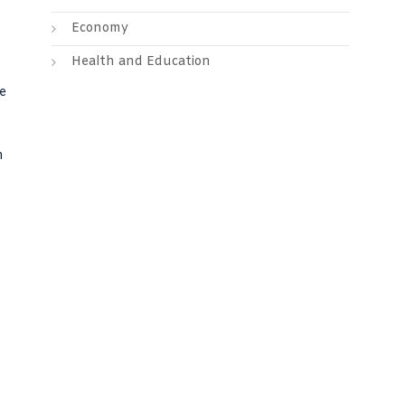
Economy
Health and Education
ce
h