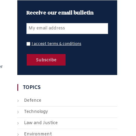
Receive our email bulletin
I accept terms & conditions
er
TOPICS
Defence
Technology
Law and Justice
Environment