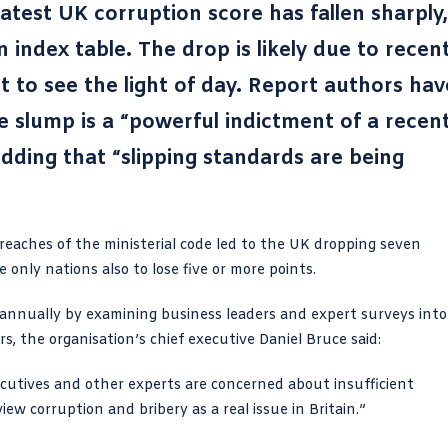
latest UK corruption score has fallen sharply,
n index table. The drop is likely due to recen
et to see the light of day. Report authors hav
e slump is a “powerful indictment of a recen
dding that “slipping standards are being
reaches of the ministerial code
led to the UK dropping seven
only nations also to lose five or more points.
 annually by examining business leaders and expert surveys into
rs, the organisation’s chief executive Daniel Bruce said:
ecutives and other experts are concerned about insufficient
iew corruption and bribery as a real issue in Britain.”