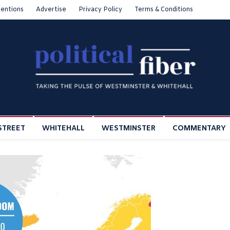
entions
Advertise
Privacy Policy
Terms & Conditions
STREET
WHITEHALL
WESTMINSTER
COMMENTARY