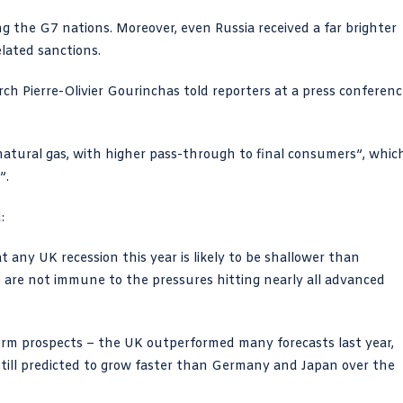
g the G7 nations. Moreover, even Russia received a far brighter
lated sanctions.
arch Pierre-Olivier Gourinchas told reporters at a press conferen
natural gas, with higher pass-through to final consumers”, whic
”.
:
 any UK recession this year is likely to be shallower than
e are not immune to the pressures hitting nearly all advanced
erm prospects – the UK outperformed many forecasts last year,
s still predicted to grow faster than Germany and Japan over the