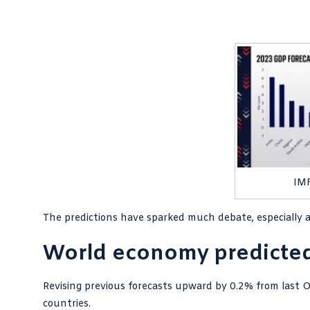
IMF
The predictions have sparked much debate, especially
World economy predicted 
Revising previous forecasts upward by 0.2% from last 
countries.