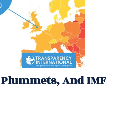
e Plummets, And IMF