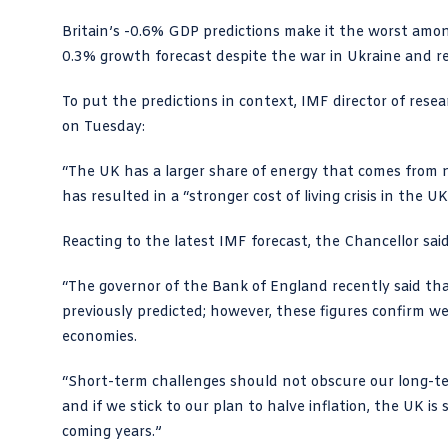
Britain’s -0.6% GDP predictions make it the worst amon
0.3% growth forecast despite the war in Ukraine and re
To put the predictions in context, IMF director of rese
on Tuesday:
“The UK has a larger share of energy that comes from 
has resulted in a “stronger cost of living crisis in the UK
Reacting to the latest IMF forecast, the Chancellor said
“The governor of the Bank of England recently said that
previously predicted; however, these figures confirm w
economies.
“Short-term challenges should not obscure our long-t
and if we stick to our plan to halve inflation, the UK i
coming years.”