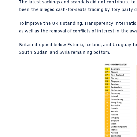
The latest sackings and scandals did not contribute t
been the alleged cash-for-seats trading by Tory party d
To improve the UK’s standing, Transparency Internati
as well as the removal of conflicts of interest in the 
Britain dropped below Estonia, Iceland, and Uruguay t
South Sudan, and Syria remaining bottom.