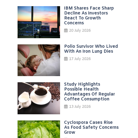
IBM Shares Face Sharp
Decline As Investors
React To Growth
Concerns
20 July 2026
Polio Survivor Who Lived
With An Iron Lung Dies
17 July 2026
Study Highlights
Possible Health
Advantages Of Regular
Coffee Consumption
13 July 2026
Cyclospora Cases Rise
As Food Safety Concerns
Grow