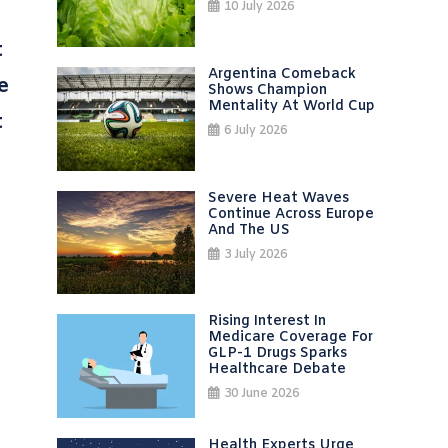
10 July 2026
t
Argentina Comeback
e
Shows Champion
Mentality At World Cup
t
6 July 2026
Severe Heat Waves
Continue Across Europe
And The US
3 July 2026
Rising Interest In
Medicare Coverage For
GLP-1 Drugs Sparks
Healthcare Debate
30 June 2026
Health Experts Urge