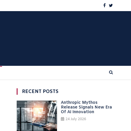
RECENT POSTS
Anthropic Mythos
Release Signals New Era
Of AI Innovation
24 July 2026