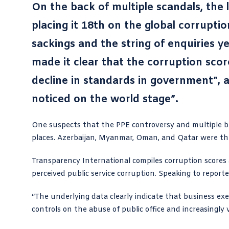
On the back of multiple scandals, the 
placing it 18th on the global corruptio
sackings and the string of enquiries y
made it clear that the corruption scor
decline in standards in government”, a
noticed on the world stage”.
One suspects that the PPE controversy and multiple
b
places. Azerbaijan, Myanmar, Oman, and Qatar were the 
Transparency International
compiles corruption scores
perceived public service corruption. Speaking to reporte
“The underlying data clearly indicate that business ex
controls on the abuse of public office and increasingly v