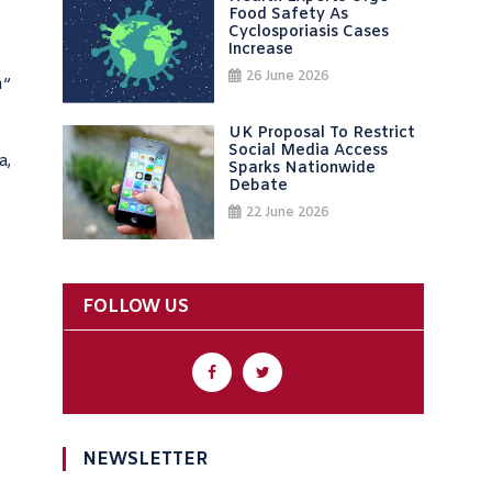
Food Safety As
Cyclosporiasis Cases
Increase
26 June 2026
n”
UK Proposal To Restrict
Social Media Access
a,
Sparks Nationwide
Debate
22 June 2026
FOLLOW US
NEWSLETTER