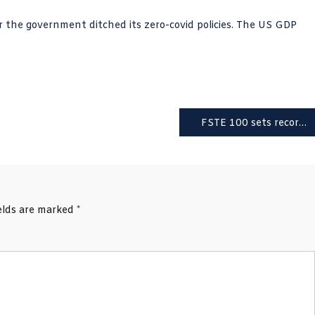
r the government ditched its zero-covid policies. The US GDP
FSTE 100 sets record high; 20 Tory rebel MPs threaten Sunak’s majority
ields are marked
*