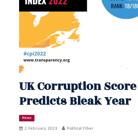
UK Corruption Scor
Predicts Bleak Year
News
2 February 2023
Political Fiber