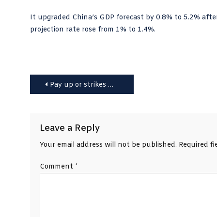
It upgraded China’s GDP forecast by 0.8% to 5.2% afte
projection rate rose from 1% to 1.4%.
Post
Pay up or strikes will continue, government told
navigation
Leave a Reply
Your email address will not be published.
Required f
Comment
*