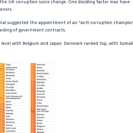
o the UK corruption score change. One deciding factor may have
onors.
onal suggested the appointment of an “anti-corruption champio
awarding of government contracts.
o level with Belgium and Japan. Denmark ranked top, with Somali