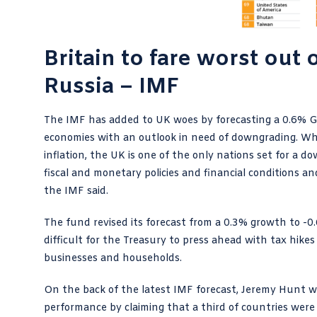
Britain to fare worst out
Russia – IMF
The IMF has added to UK woes by forecasting a 0.6% GDP
economies with an outlook in need of downgrading. Whil
inflation, the UK is one of the only nations set for a 
fiscal and monetary policies and financial conditions an
the IMF said.
The fund revised its forecast from a 0.3% growth to -0
difficult for the Treasury to press ahead with tax hik
businesses and households.
On the back of the latest IMF forecast, Jeremy Hunt wi
performance by claiming that a third of countries were 