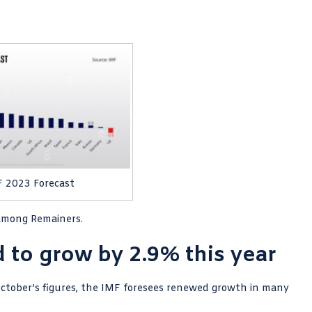
 2023 Forecast
 among Remainers.
to grow by 2.9% this year
October’s figures, the IMF foresees renewed growth in many