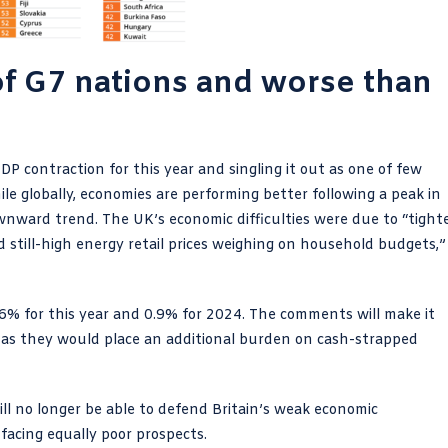
 of G7 nations and worse than
 contraction for this year and singling it out as one of few
e globally, economies are performing better following a peak in
downward trend. The UK’s economic difficulties were due to “tight
d still-high energy retail prices weighing on household budgets,”
.6% for this year and 0.9% for 2024. The comments will make it
es as they would place an additional burden on cash-strapped
ll no longer be able to defend Britain’s weak economic
facing equally poor prospects.