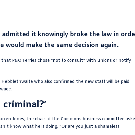
 admitted it knowingly broke the law in orde
 he would make the same decision again.
hat P&O Ferries chose “not to consult” with unions or notify
 Hebblethwaite who also confirmed the new staff will be paid
 wage.
 criminal?’
arren Jones
, the chair of the Commons business committee ask
esn’t know what he is doing, “Or are you just a shameless