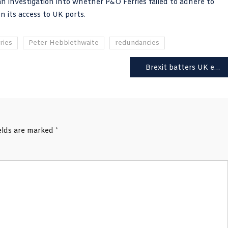
investigation into whether P&O Ferries failed to adhere to
 its access to UK ports.
ries
Peter Hebblethwaite
redundancies
Brexit batters UK exports which fall 14% while world sees 8.2% rise
ields are marked
*