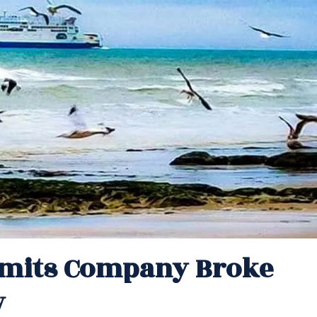
dmits Company Broke
w