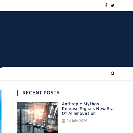
RECENT POSTS
Anthropic Mythos
Release Signals New Era
Of AI Innovation
24 July 2026