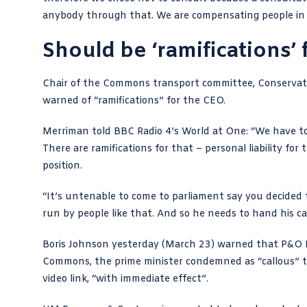
anybody through that. We are compensating people in f
Should be ‘ramifications’
Chair of the Commons transport committee,
Conserva
warned of “ramifications” for the CEO.
Merriman told
BBC Radio 4’s World at One
: “We have t
There are ramifications for that – personal liability for
position.
“It’s untenable to come to parliament say you
decided 
run by people like that. And so he needs to hand his ca
Boris Johnson yesterday (March 23) warned that P&O F
Commons, the prime minister condemned as “callous”
video link, “with immediate effect”.