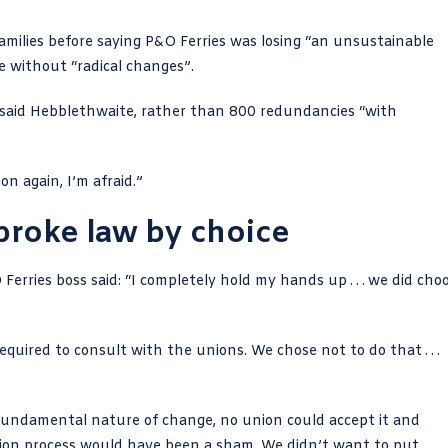
amilies before saying P&O Ferries was losing “an unsustainable
 without “radical changes”.
” said Hebblethwaite, rather than 800 redundancies “with
n again, I’m afraid.”
broke law by choice
erries boss said: “I completely hold my hands up . . . we did cho
quired to consult with the unions. We chose not to do that . . .
 fundamental nature of change, no union could accept it and
tion process would have been a sham. We didn’t want to put