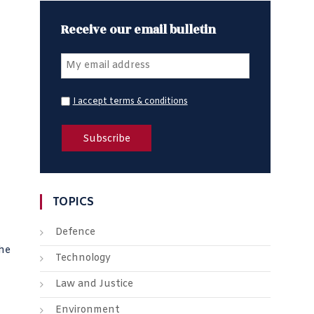
Receive our email bulletin
I accept terms & conditions
TOPICS
Defence
the
Technology
Law and Justice
Environment