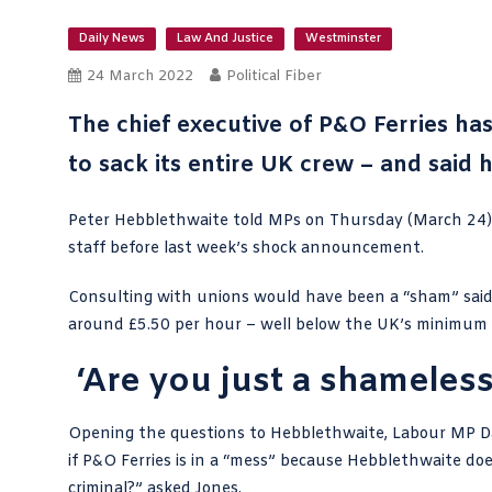
Daily News
Law And Justice
Westminster
24 March 2022
Political Fiber
The chief executive of P&O Ferries has
to sack its entire UK crew – and said
Peter Hebblethwaite told MPs on Thursday (March 24) t
staff before last week’s
shock announcement
.
Consulting with unions would have been a “sham” said
around £5.50 per hour – well below the UK’s minimum
‘Are you just a shameless
Opening the questions to Hebblethwaite,
Labour MP D
if P&O Ferries is in a “mess” because Hebblethwaite do
criminal?”
asked Jones
.