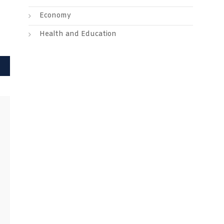
Economy
Health and Education