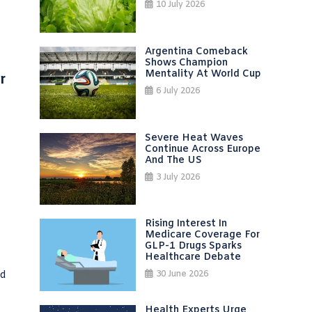
10 July 2026
Argentina Comeback
Shows Champion
Mentality At World Cup
r
6 July 2026
Severe Heat Waves
Continue Across Europe
And The US
3 July 2026
Rising Interest In
Medicare Coverage For
GLP-1 Drugs Sparks
Healthcare Debate
ed
30 June 2026
Health Experts Urge