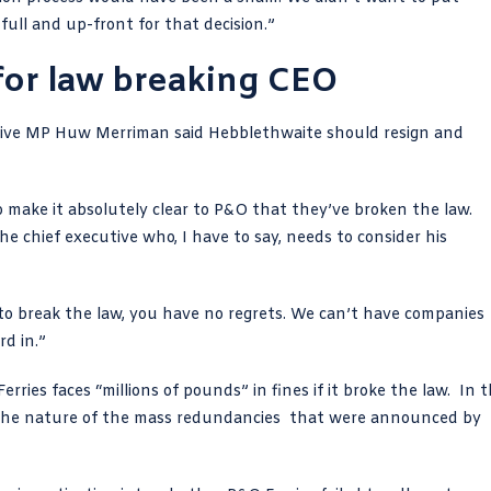
ull and up-front for that decision.”
 for law breaking CEO
tive MP Huw Merriman
said Hebblethwaite should resign and
o make it absolutely clear to P&O that they’ve broken the law.
 the chief executive who, I have to say, needs to consider his
to break the law
, you have no regrets. We can’t have companies
rd in.”
erries faces
“millions of pounds” in fines
if it broke the law. In 
 the nature of the mass redundancies that were announced by