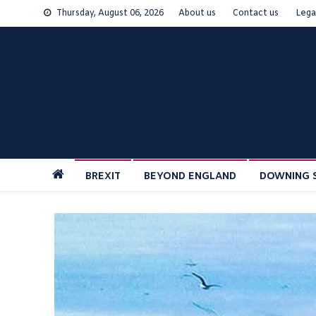
Skip
Thursday, August 06, 2026
About us
Contact us
Lega
to
content
BREXIT
BEYOND ENGLAND
DOWNING 