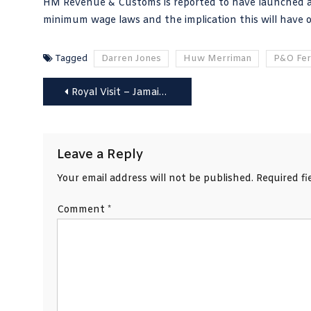
HM Revenue & Customs is reported to have launched an 
minimum wage laws and the implication this will have on
Tagged
Darren Jones
Huw Merriman
P&O Fer
Post
Royal Visit – Jamaica to seek full independence PM tells William and Kate
navigation
Leave a Reply
Your email address will not be published.
Required f
Comment
*