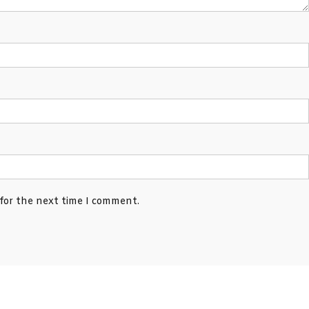
 for the next time I comment.