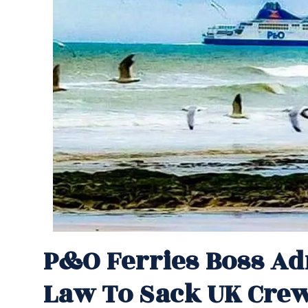
P&O Ferries Boss A
Law To Sack UK Cre