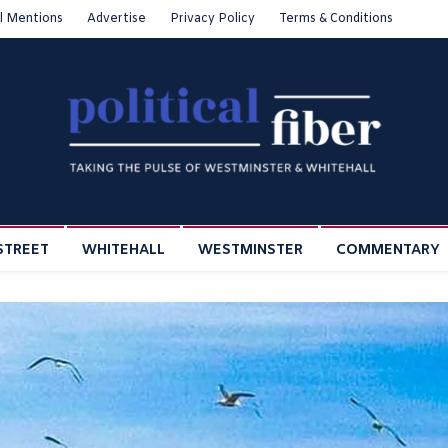
l Mentions
Advertise
Privacy Policy
Terms & Conditions
STREET
WHITEHALL
WESTMINSTER
COMMENTARY