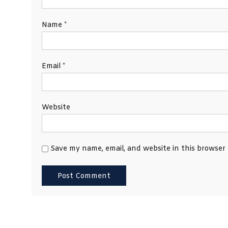
Name
*
Email
*
Website
Save my name, email, and website in this browser