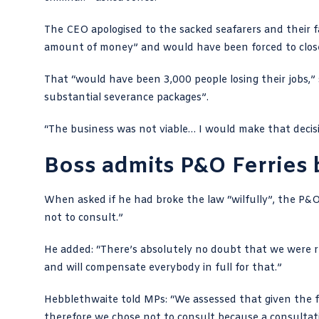
The CEO apologised to the sacked seafarers and their f
amount of money” and would have been forced to close
That “would have been 3,000 people losing their jobs,
substantial severance packages”.
“The business was not viable… I would make that decisio
Boss admits P&O Ferries 
When asked if he had broke the law “wilfully”, the P&O F
not to consult.”
He added: “There’s absolutely no doubt that we were re
and will compensate everybody in full for that.”
Hebblethwaite told MPs
: “We assessed that given the
therefore we chose not to consult because a consulta