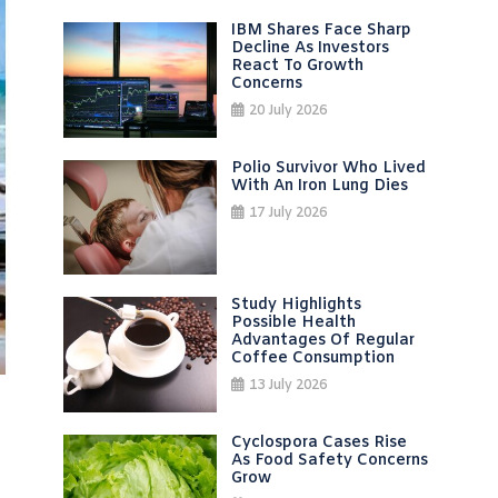
IBM Shares Face Sharp
Decline As Investors
React To Growth
Concerns
20 July 2026
Polio Survivor Who Lived
With An Iron Lung Dies
17 July 2026
Study Highlights
Possible Health
Advantages Of Regular
Coffee Consumption
13 July 2026
Cyclospora Cases Rise
As Food Safety Concerns
Grow