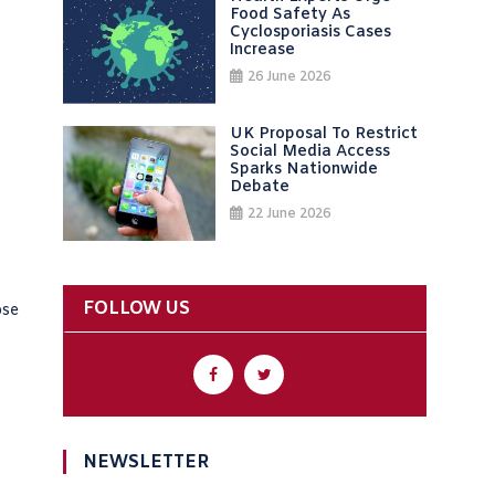
Food Safety As
Cyclosporiasis Cases
Increase
26 June 2026
UK Proposal To Restrict
Social Media Access
Sparks Nationwide
Debate
22 June 2026
FOLLOW US
ose
NEWSLETTER