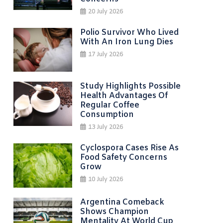
20 July 2026
Polio Survivor Who Lived
With An Iron Lung Dies
17 July 2026
Study Highlights Possible
Health Advantages Of
Regular Coffee
Consumption
13 July 2026
Cyclospora Cases Rise As
Food Safety Concerns
Grow
10 July 2026
Argentina Comeback
Shows Champion
Mentality At World Cup