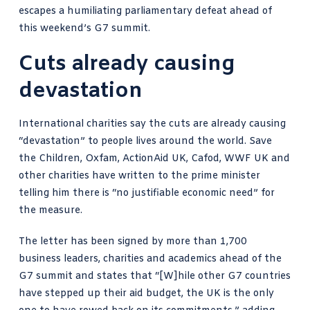
escapes a humiliating parliamentary defeat ahead of
this weekend’s G7 summit.
Cuts already causing
devastation
International charities say the cuts
are already causing
“devastation” to people lives around the world. Save
the Children, Oxfam, ActionAid UK, Cafod, WWF UK and
other charities have written to the prime minister
telling him there is “no justifiable economic need” for
the measure.
The letter has been signed by more than 1,700
business leaders, charities and academics ahead of the
G7 summit and states that “[W]hile other G7 countries
have stepped up their aid budget, the UK is the only