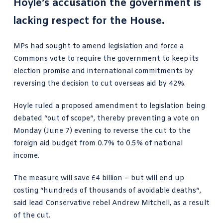
Hoyle’s accusation the government is
lacking respect for the House.
MPs had sought to amend legislation and force a
Commons vote to require the government to keep its
election promise and international commitments by
reversing the decision to cut overseas aid
by 42%.
Hoyle ruled a proposed amendment to legislation being
debated “out of scope”, thereby preventing a vote on
Monday (June 7) evening to reverse the cut to the
foreign aid budget from 0.7% to 0.5% of national
income.
The measure will save £4 billion – but will end up
costing “hundreds of thousands of avoidable deaths”,
said lead Conservative rebel Andrew Mitchell, as a result
of the cut.