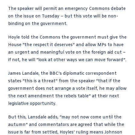
The speaker
will permit an emergency Commons debate
on the issue on Tuesday – but this vote will be non-
binding on the government.
Hoyle told the Commons the government must give the
House “the respect it deserves” and allow MPs to have
an urgent and meaningful vote on the foreign aid cut –
if not, he will “look at other ways we can move forward”.
James Landale, the BBC’s diplomatic correspondent
states
“this is a threat” from the speaker “that if the
government does not arrange a vote itself, he may allow
the next amendment the rebels table” at their next
legislative opportunity.
But this, Lansdale adds, “may not now come until the
autumn” and commentators are agreed that while the
issue is far from settled, Hoyles’ ruling means Johnson