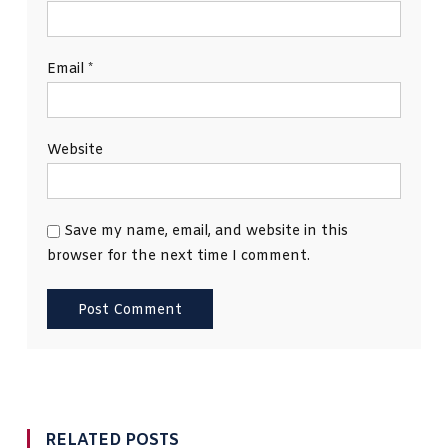
Email
*
Website
Save my name, email, and website in this
browser for the next time I comment.
RELATED POSTS