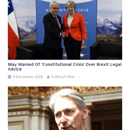
May Warned Of ‘constitutional Crisis’ Over Brexit Legal
Advice
3 December 2018
Political Fiber