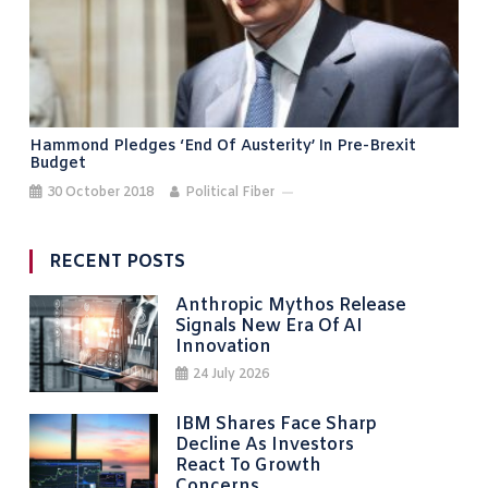
Hammond Pledges ‘end Of Austerity’ In Pre-Brexit
Budget
30 October 2018
Political Fiber
RECENT POSTS
Anthropic Mythos Release
Signals New Era Of AI
Innovation
24 July 2026
IBM Shares Face Sharp
Decline As Investors
React To Growth
Concerns