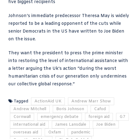
five biggest recipients
Johnson’s immediate predecessor Theresa May is widely
reported to be a leading opponent of the cuts while
senior Democrats in the US have
written to Joe Biden
on the issue.
They want the president to press the prime minister
into restoring the level of international assistance with
a letter arguing the Uk’s action “during the worst
humanitarian crisis of our generation only undermines
our collective global response.”
Tagged
ActionAid UK
Andrew Marr Show
Andrew Mitchell
Boris Johnson
Cafod
Cornwall
emergency debate
foreign aid
G7
international aid
James Lansdale
Joe Biden
overseas aid
Oxfam
pandemic