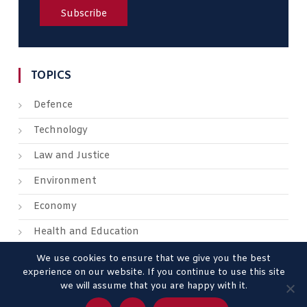
TOPICS
Defence
Technology
Law and Justice
Environment
Economy
Health and Education
We use cookies to ensure that we give you the best
experience on our website. If you continue to use this site
we will assume that you are happy with it.
About us
Contact us
Advertise
Legal Mentions