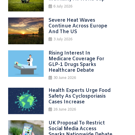
6 July 2026
Severe Heat Waves
Continue Across Europe
And The US
3 July 2026
Rising Interest In
Medicare Coverage For
GLP-1 Drugs Sparks
Healthcare Debate
30 June 2026
Health Experts Urge Food
Safety As Cyclosporiasis
Cases Increase
26 June 2026
UK Proposal To Restrict
Social Media Access
Sparks Nationwide Debate