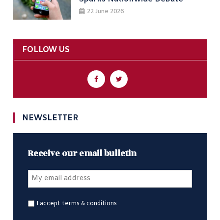
22 June 2026
FOLLOW US
NEWSLETTER
Receive our email bulletin
I accept terms & conditions