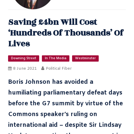
Saving £4bn Will Cost
‘hundreds Of Thousands’ Of
Lives
Downing Street
In The Media
Westminster
8 June 2021
Political Fiber
Boris Johnson has avoided a
humiliating parliamentary defeat days
before
the G7 summit
by virtue of the
Commons speaker’s ruling on
international aid – despite Sir Lindsay