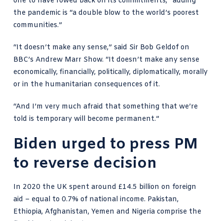
one to have rowed back on its commitments,” adding
the pandemic is “a double blow to the world’s poorest
communities.”
“It doesn’t make any sense,” said
Sir Bob Geldof on
BBC’s Andrew Marr Show
. “It doesn’t make any sense
economically, financially, politically, diplomatically, morally
or in the humanitarian consequences of it.
“And I’m very much afraid that something that we’re
told is temporary will become permanent.”
Biden urged to press PM
to reverse decision
In 2020 the UK spent around
£14.5 billion on foreign
aid
– equal to 0.7% of national income. Pakistan,
Ethiopia, Afghanistan, Yemen and Nigeria comprise the