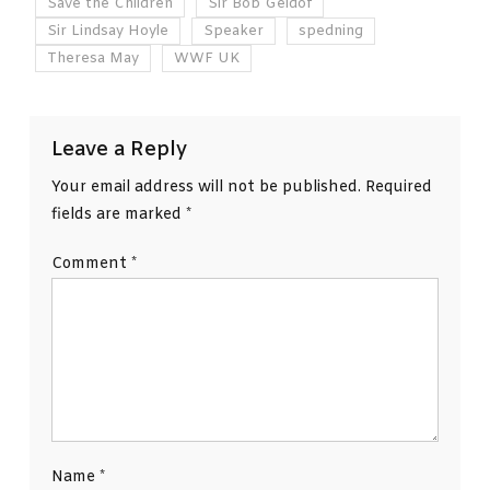
Save the Children
Sir Bob Geldof
Sir Lindsay Hoyle
Speaker
spedning
Theresa May
WWF UK
Leave a Reply
Your email address will not be published.
Required
fields are marked
*
Comment
*
Name
*