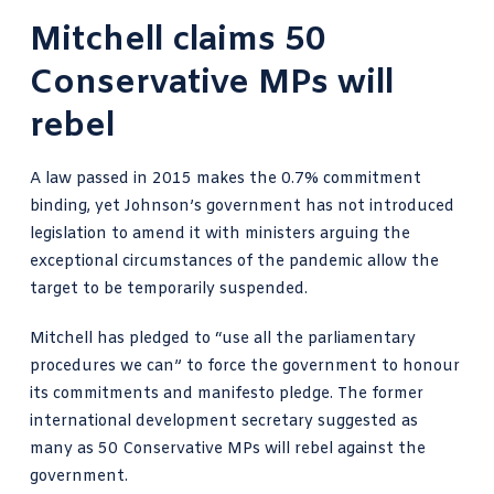
Mitchell claims 50
Conservative MPs will
rebel
A law passed in 2015 makes the 0.7% commitment
binding, yet Johnson’s government has not introduced
legislation to amend it with ministers
arguing the
exceptional circumstances of the pandemic
allow the
target to be temporarily suspended.
Mitchell has pledged
to “use all the parliamentary
procedures we can” to force the government to honour
its commitments and manifesto pledge. The former
international development secretary suggested as
many as
50 Conservative MPs will rebel
against the
government.