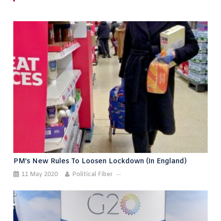
PM’s New Rules To Loosen Lockdown (in England)
11 May 2020
Political Fiber