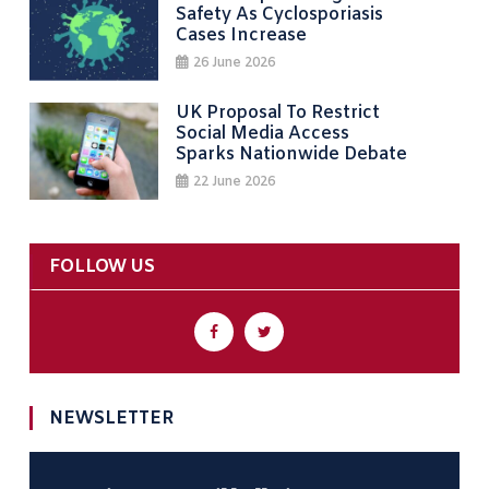
Safety As Cyclosporiasis
Cases Increase
26 June 2026
UK Proposal To Restrict
Social Media Access
Sparks Nationwide Debate
22 June 2026
FOLLOW US
NEWSLETTER