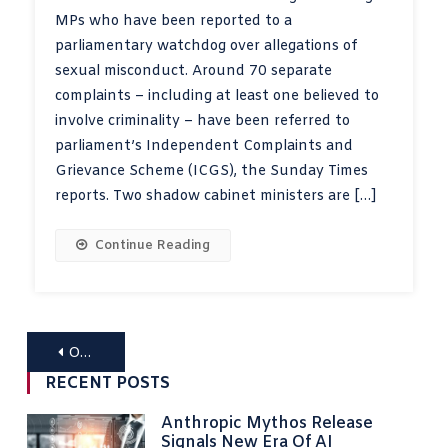
MPs who have been reported to a
parliamentary watchdog over allegations of
sexual misconduct. Around 70 separate
complaints – including at least one believed to
involve criminality – have been referred to
parliament’s Independent Complaints and
Grievance Scheme (ICGS), the Sunday Times
reports. Two shadow cabinet ministers are […]
Continue Reading
Posts
Older posts
navigation
RECENT POSTS
Anthropic Mythos Release
Signals New Era Of AI