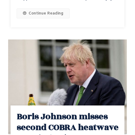
Continue Reading
Boris Johnson misses
second COBRA heatwave