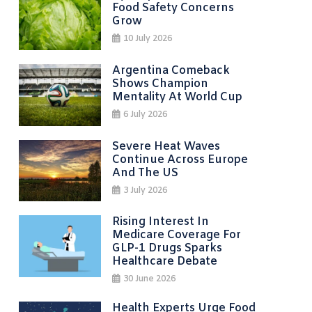
Food Safety Concerns
Grow
10 July 2026
Argentina Comeback
Shows Champion
Mentality At World Cup
6 July 2026
Severe Heat Waves
Continue Across Europe
And The US
3 July 2026
Rising Interest In
Medicare Coverage For
GLP-1 Drugs Sparks
Healthcare Debate
30 June 2026
Health Experts Urge Food