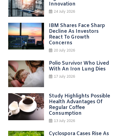
Innovation
24 July 2026
IBM Shares Face Sharp
Decline As Investors
React To Growth
Concerns
20 July 2026
Polio Survivor Who Lived
With An Iron Lung Dies
17 July 2026
Study Highlights Possible
Health Advantages Of
Regular Coffee
Consumption
13 July 2026
Cyclospora Cases Rise As