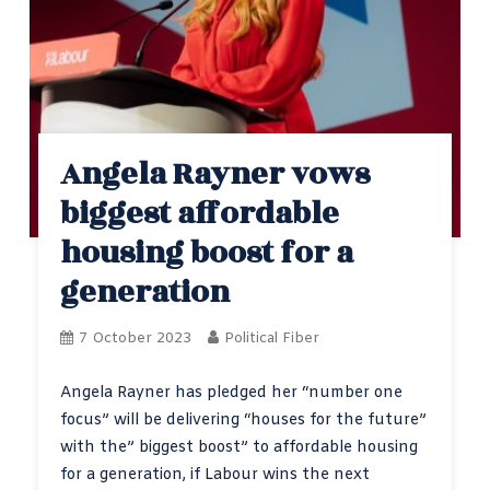
Angela Rayner vows
biggest affordable
housing boost for a
generation
7 October 2023
Political Fiber
Angela Rayner has pledged her “number one
focus” will be delivering “houses for the future”
with the” biggest boost” to affordable housing
for a generation, if Labour wins the next