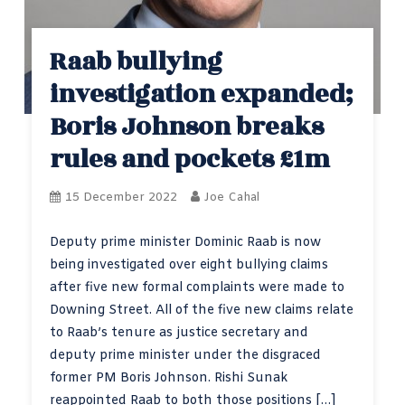
Raab bullying
investigation expanded;
Boris Johnson breaks
rules and pockets £1m
15 December 2022
Joe Cahal
Deputy prime minister Dominic Raab is now
being investigated over eight bullying claims
after five new formal complaints were made to
Downing Street. All of the five new claims relate
to Raab’s tenure as justice secretary and
deputy prime minister under the disgraced
former PM Boris Johnson. Rishi Sunak
reappointed Raab to both those positions […]