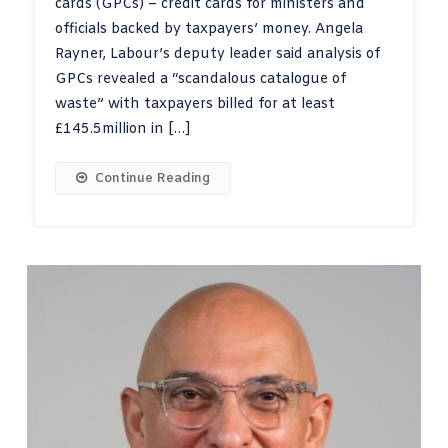
cards (GPCs) – credit cards for ministers and
officials backed by taxpayers’ money. Angela
Rayner, Labour’s deputy leader said analysis of
GPCs revealed a “scandalous catalogue of
waste” with taxpayers billed for at least
£145.5million in […]
Continue Reading