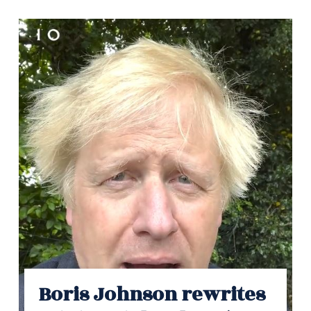
Boris Johnson rewrites