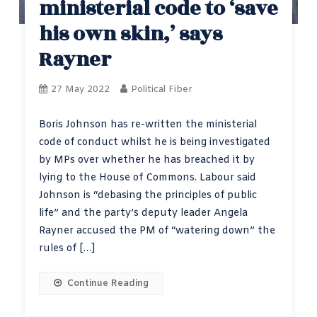
ministerial code to ‘save
his own skin,’ says
Rayner
27 May 2022
Political Fiber
Boris Johnson has re-written the ministerial
code of conduct whilst he is being investigated
by MPs over whether he has breached it by
lying to the House of Commons. Labour said
Johnson is “debasing the principles of public
life” and the party’s deputy leader Angela
Rayner accused the PM of “watering down” the
rules of […]
Continue Reading