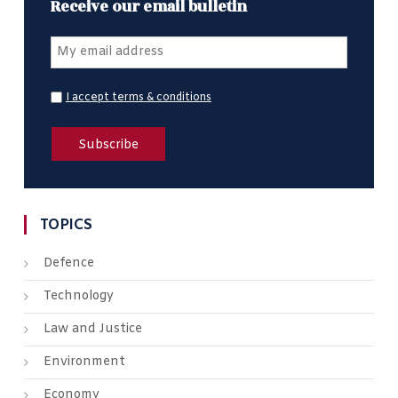
Receive our email bulletin
I accept terms & conditions
TOPICS
Defence
Technology
Law and Justice
Environment
Economy