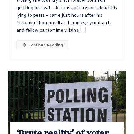
trolling the country since forever, Johnson
quitting his seat – because of a report about his
lying to peers – came just hours after his
‘sickening’ honours list of cronies, sycophants
and fellow pantomime villains […]
Continue Reading
‘Brute reality’ of voter