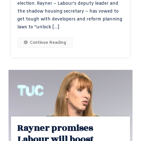
election. Rayner – Labour’s deputy leader and
the shadow housing secretary – has vowed to
get tough with developers and reform planning
laws to “unlock […]
Continue Reading
Rayner promises
Labour will boost