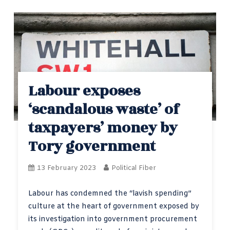
Labour exposes
‘scandalous waste’ of
taxpayers’ money by
Tory government
13 February 2023
Political Fiber
Labour has condemned the “lavish spending”
culture at the heart of government exposed by
its investigation into government procurement