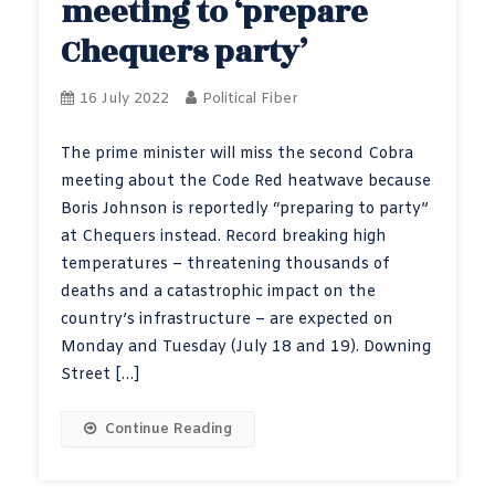
meeting to ‘prepare
Chequers party’
16 July 2022
Political Fiber
The prime minister will miss the second Cobra
meeting about the Code Red heatwave because
Boris Johnson is reportedly “preparing to party”
at Chequers instead. Record breaking high
temperatures – threatening thousands of
deaths and a catastrophic impact on the
country’s infrastructure – are expected on
Monday and Tuesday (July 18 and 19). Downing
Street […]
Continue Reading