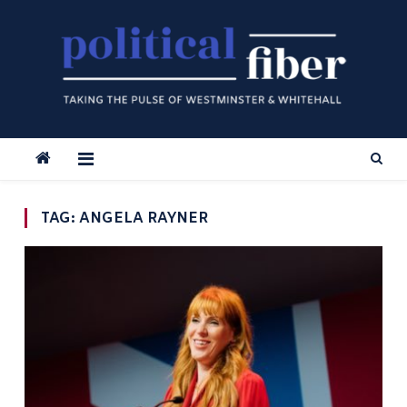
Skip
to
content
TAG:
ANGELA RAYNER