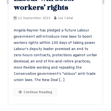
workers’ rights
12 September 2023
Joe Cahal
Angela Rayner has pledged a future Labour
government will introduce new laws to boost
workers rights within 100 days of taking power.
Labour’s deputy leader promised an end to
zero-hours contracts, protections against unfair
dismissal, an end of fire-and-rehire practices,
more flexible working and repealing the
Conservative government’s “vicious” anti-trade
union laws. The New Deal […]
Continue Reading