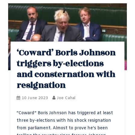
‘Coward’ Boris Johnson
triggers by-elections
and consternation with
resignation
10 June 2023
Joe Cahal
“Coward” Boris Johnson has triggered at least
three by-elections with his shock resignation
from parliament. Almost to prove he’s been