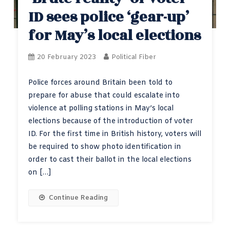
ID sees police ‘gear-up’
for May’s local elections
20 February 2023
Political Fiber
Police forces around Britain been told to
prepare for abuse that could escalate into
violence at polling stations in May’s local
elections because of the introduction of voter
ID. For the first time in British history, voters will
be required to show photo identification in
order to cast their ballot in the local elections
on […]
Continue Reading