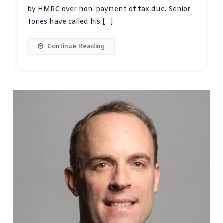
by HMRC over non-payment of tax due. Senior
Tories have called his […]
Continue Reading