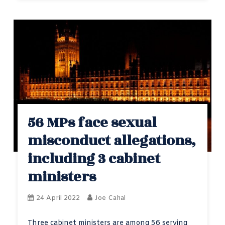
56 MPs face sexual
misconduct allegations,
including 3 cabinet
ministers
24 April 2022
Joe Cahal
Three cabinet ministers are among 56 serving