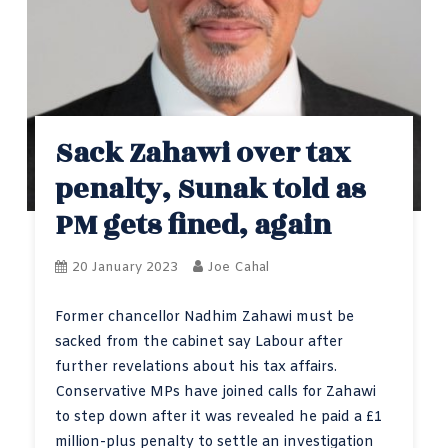
Sack Zahawi over tax
penalty, Sunak told as
PM gets fined, again
20 January 2023
Joe Cahal
Former chancellor Nadhim Zahawi must be
sacked from the cabinet say Labour after
further revelations about his tax affairs.
Conservative MPs have joined calls for Zahawi
to step down after it was revealed he paid a £1
million-plus penalty to settle an investigation