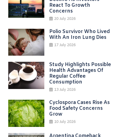
React To Growth
Concerns
20 July 2026
Polio Survivor Who Lived
With An Iron Lung Dies
17 July 2026
Study Highlights Possible
Health Advantages Of
Regular Coffee
Consumption
13 July 2026
Cyclospora Cases Rise As
Food Safety Concerns
Grow
10 July 2026
Argentina Comeback