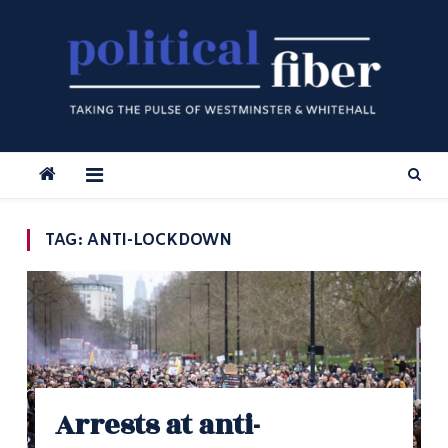
Skip
to
content
TAG:
ANTI-LOCKDOWN
Arrests at anti-