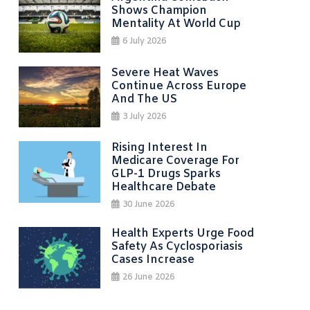
Shows Champion
Mentality At World Cup
6 July 2026
Severe Heat Waves
Continue Across Europe
And The US
3 July 2026
Rising Interest In
Medicare Coverage For
GLP-1 Drugs Sparks
Healthcare Debate
30 June 2026
Health Experts Urge Food
Safety As Cyclosporiasis
Cases Increase
26 June 2026