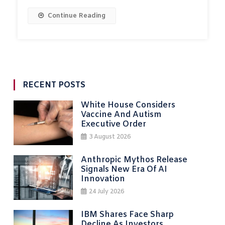
Continue Reading
RECENT POSTS
White House Considers
Vaccine And Autism
Executive Order
3 August 2026
Anthropic Mythos Release
Signals New Era Of AI
Innovation
24 July 2026
IBM Shares Face Sharp
Decline As Investors