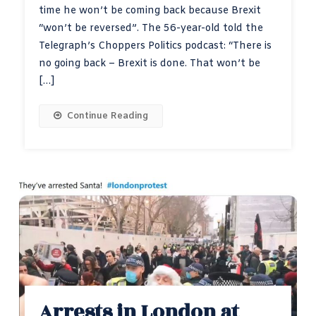
time he won’t be coming back because Brexit
“won’t be reversed”. The 56-year-old told the
Telegraph’s Choppers Politics podcast: “There is
no going back – Brexit is done. That won’t be
[…]
Continue Reading
Arrests in London at