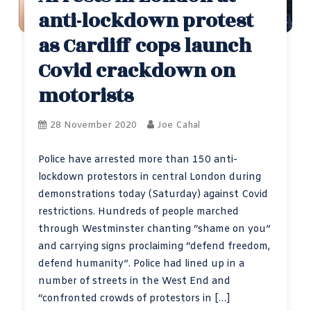
anti-lockdown protest
as Cardiff cops launch
Covid crackdown on
motorists
28 November 2020
Joe Cahal
Police have arrested more than 150 anti-
lockdown protestors in central London during
demonstrations today (Saturday) against Covid
restrictions. Hundreds of people marched
through Westminster chanting “shame on you”
and carrying signs proclaiming “defend freedom,
defend humanity”. Police had lined up in a
number of streets in the West End and
“confronted crowds of protestors in […]