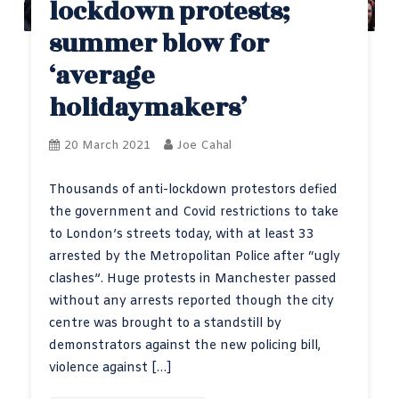
lockdown protests;
summer blow for
‘average
holidaymakers’
20 March 2021
Joe Cahal
Thousands of anti-lockdown protestors defied
the government and Covid restrictions to take
to London’s streets today, with at least 33
arrested by the Metropolitan Police after “ugly
clashes”. Huge protests in Manchester passed
without any arrests reported though the city
centre was brought to a standstill by
demonstrators against the new policing bill,
violence against […]