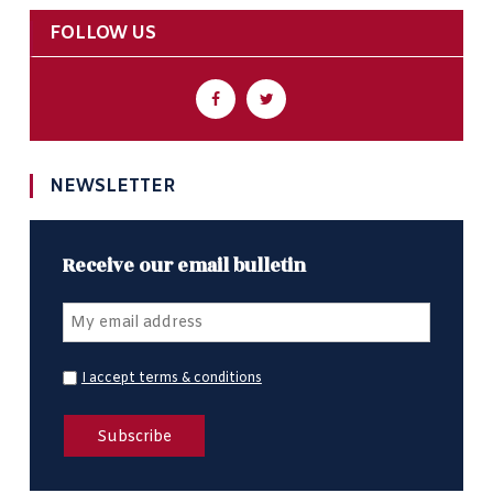
FOLLOW US
NEWSLETTER
Receive our email bulletin
I accept terms & conditions