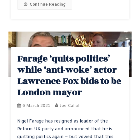
Continue Reading
Farage ‘quits politics’
while ‘anti-woke’ actor
Lawrence Fox bids to be
London mayor
6 March 2021
Joe Cahal
Nigel Farage has resigned as leader of the
Reform UK party and announced that he is
quitting politics again – but vowed that this