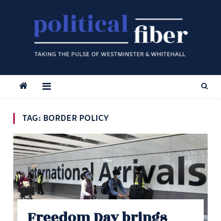
Skip
to
content
TAG:
BORDER POLICY
Freedom Day brings