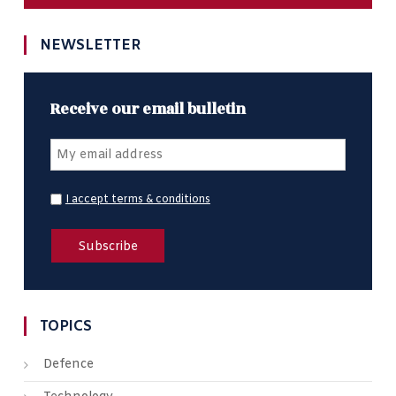
NEWSLETTER
Receive our email bulletin
I accept terms & conditions
TOPICS
Defence