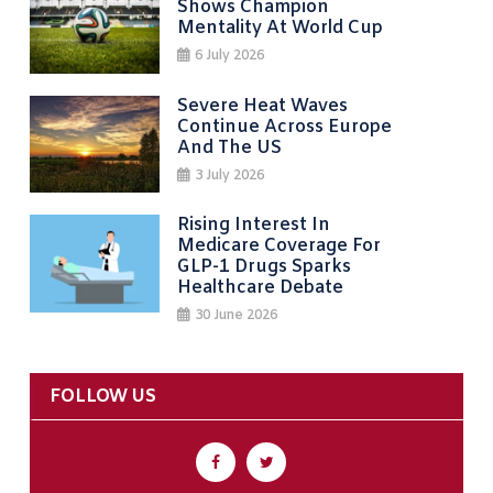
Shows Champion
Mentality At World Cup
6 July 2026
Severe Heat Waves
Continue Across Europe
And The US
3 July 2026
Rising Interest In
Medicare Coverage For
GLP-1 Drugs Sparks
Healthcare Debate
30 June 2026
FOLLOW US