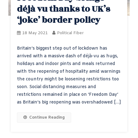
déjà vu thanks to UK’s
‘joke’ border policy
18 May 2021
Political Fiber
Britain’s biggest step out of lockdown has
arrived with a massive dash of déjà-vu as hugs,
holidays and indoor pints and meals returned
with the reopening of hospitality amid warnings
the country might be loosening restrictions too
soon. Social distancing measures and
restrictions remained in place on ‘Freedom Day’
as Britain’s big reopening was overshadowed […]
Continue Reading