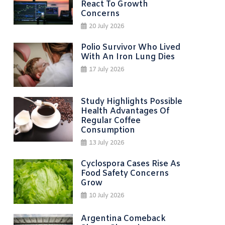
React To Growth
Concerns
20 July 2026
Polio Survivor Who Lived
With An Iron Lung Dies
17 July 2026
Study Highlights Possible
Health Advantages Of
Regular Coffee
Consumption
13 July 2026
Cyclospora Cases Rise As
Food Safety Concerns
Grow
10 July 2026
Argentina Comeback