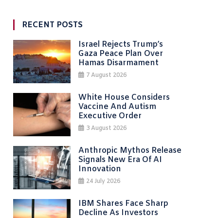
RECENT POSTS
Israel Rejects Trump’s
Gaza Peace Plan Over
Hamas Disarmament
7 August 2026
White House Considers
Vaccine And Autism
Executive Order
3 August 2026
Anthropic Mythos Release
Signals New Era Of AI
Innovation
24 July 2026
IBM Shares Face Sharp
Decline As Investors