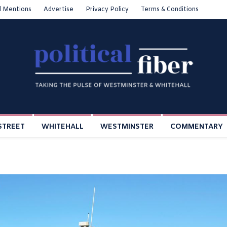
l Mentions
Advertise
Privacy Policy
Terms & Conditions
STREET
WHITEHALL
WESTMINSTER
COMMENTARY