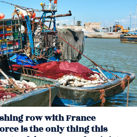
fishing row with France
orce is the only thing this