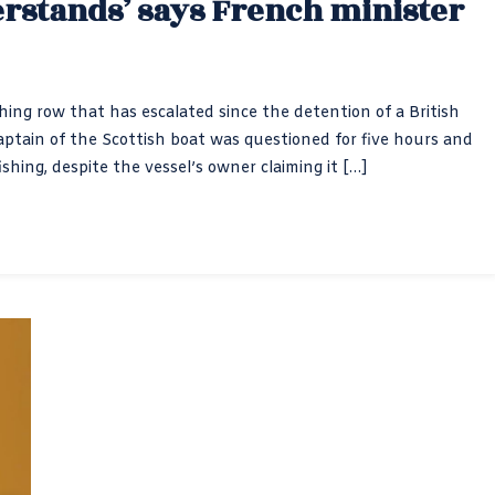
rstands’ says French minister
shing row that has escalated since the detention of a British
aptain of the Scottish boat was questioned for five hours and
shing, despite the vessel’s owner claiming it […]