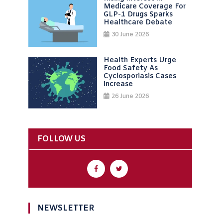
Medicare Coverage For
GLP-1 Drugs Sparks
Healthcare Debate
30 June 2026
Health Experts Urge
Food Safety As
Cyclosporiasis Cases
Increase
26 June 2026
FOLLOW US
NEWSLETTER