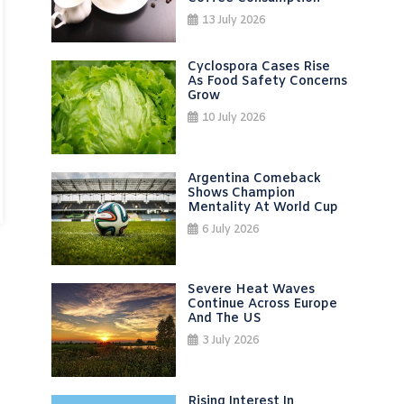
13 July 2026
Cyclospora Cases Rise
As Food Safety Concerns
Grow
10 July 2026
Argentina Comeback
Shows Champion
Mentality At World Cup
6 July 2026
Severe Heat Waves
Continue Across Europe
And The US
3 July 2026
Rising Interest In