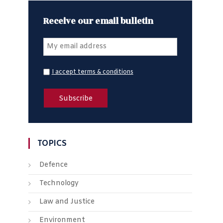
Receive our email bulletin
I accept terms & conditions
TOPICS
Defence
Technology
Law and Justice
Environment