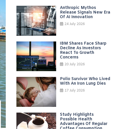
Anthropic Mythos
Release Signals New Era
Of AI Innovation
24 July 2026
IBM Shares Face Sharp
Decline As Investors
React To Growth
Concerns
20 July 2026
Polio Survivor Who Lived
With An Iron Lung Dies
17 July 2026
Study Highlights
Possible Health
Advantages Of Regular
Coffee Consumption