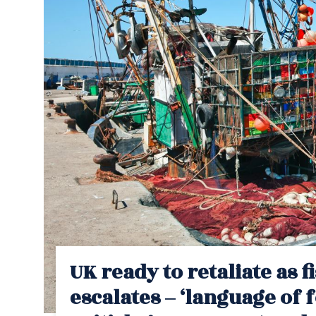
UK ready to retaliate as 
escalates – ‘language of f