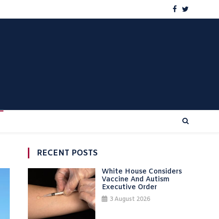
RECENT POSTS
White House Considers
Vaccine And Autism
Executive Order
3 August 2026