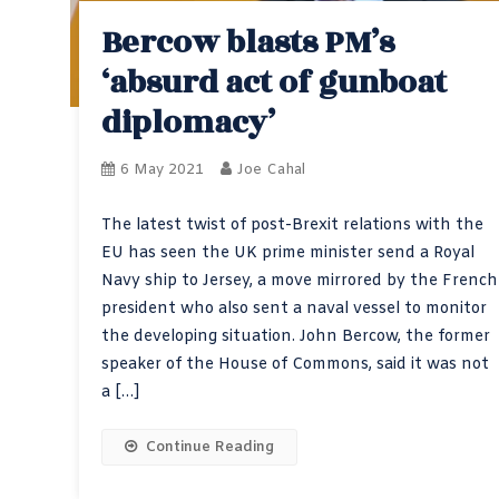
Bercow blasts PM’s
‘absurd act of gunboat
diplomacy’
6 May 2021
Joe Cahal
The latest twist of post-Brexit relations with the
EU has seen the UK prime minister send a Royal
Navy ship to Jersey, a move mirrored by the French
president who also sent a naval vessel to monitor
the developing situation. John Bercow, the former
speaker of the House of Commons, said it was not
a […]
Continue Reading