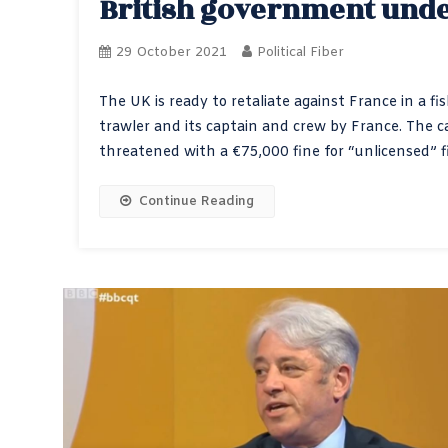
British government unde
29 October 2021
Political Fiber
The UK is ready to retaliate against France in a fi
trawler and its captain and crew by France. The c
threatened with a €75,000 fine for “unlicensed” fi
Continue Reading