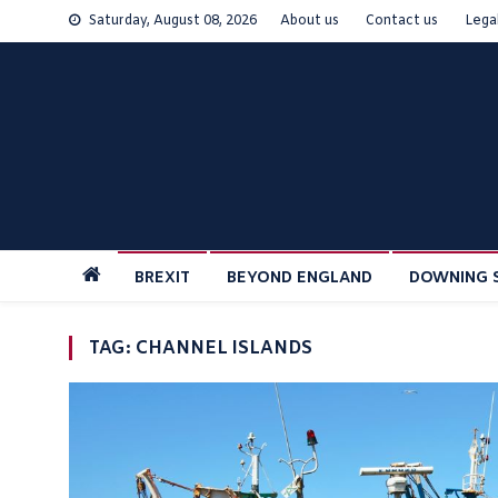
Skip
Saturday, August 08, 2026
About us
Contact us
Lega
to
content
BREXIT
BEYOND ENGLAND
DOWNING 
TAG:
CHANNEL ISLANDS