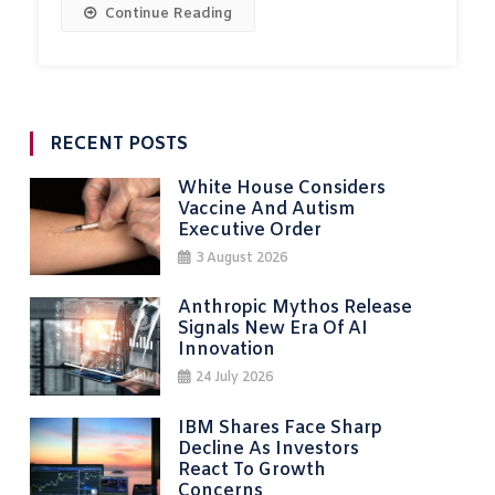
Continue Reading
RECENT POSTS
White House Considers
Vaccine And Autism
Executive Order
3 August 2026
Anthropic Mythos Release
Signals New Era Of AI
Innovation
24 July 2026
IBM Shares Face Sharp
Decline As Investors
React To Growth
Concerns