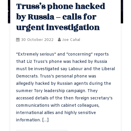
Truss’s phone hacked
by Russia – calls for
urgent investigation
30 October 2022
Joe Cahal
“Extremely serious” and “concerning” reports
that Liz Truss’s phone was hacked by Russia
must be investigated say Labour and the Liberal
Democrats. Truss’s personal phone was
allegedly hacked by Russian agents during the
summer Tory leadership campaign. They
accessed details of the then foreign secretary’s
communications with cabinet colleagues,
international allies and highly sensitive
information. […]