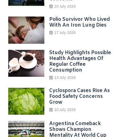
20 July 2026
Polio Survivor Who Lived
With An Iron Lung Dies
17 July 2026
Study Highlights Possible
Health Advantages Of
Regular Coffee
Consumption
13 July 2026
Cyclospora Cases Rise As
Food Safety Concerns
Grow
10 July 2026
Argentina Comeback
Shows Champion
Mentality At World Cup