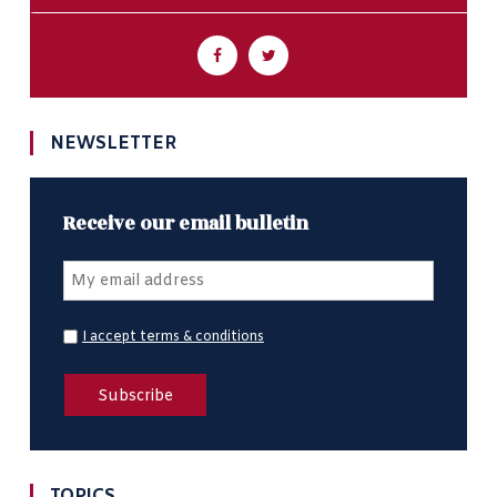
NEWSLETTER
Receive our email bulletin
I accept terms & conditions
TOPICS