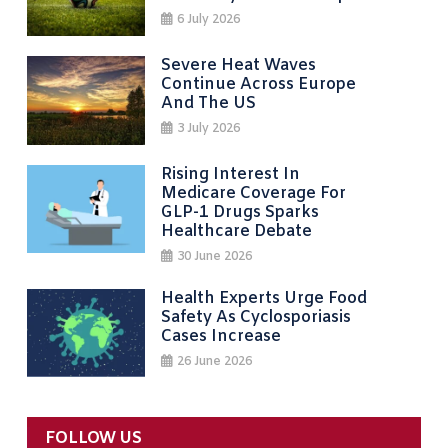
6 July 2026
Severe Heat Waves
Continue Across Europe
And The US
3 July 2026
Rising Interest In
Medicare Coverage For
GLP-1 Drugs Sparks
Healthcare Debate
30 June 2026
Health Experts Urge Food
Safety As Cyclosporiasis
Cases Increase
26 June 2026
FOLLOW US