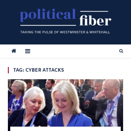
Skip
to
content
TAG:
CYBER ATTACKS