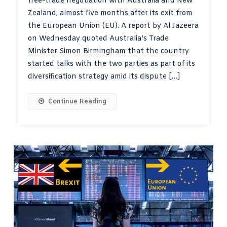
free-trade negotiation with Australia and New
Zealand, almost five months after its exit from
the European Union (EU). A report by Al Jazeera
on Wednesday quoted Australia’s Trade
Minister Simon Birmingham that the country
started talks with the two parties as part of its
diversification strategy amid its dispute […]
Continue Reading