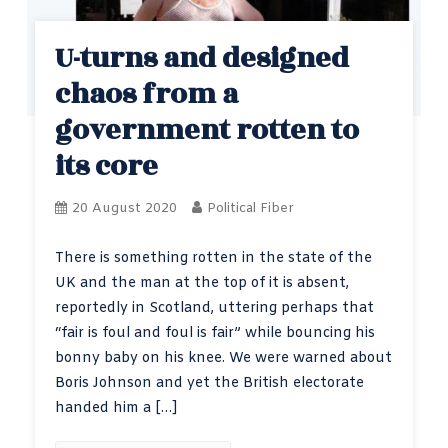
U-turns and designed
chaos from a
government rotten to
its core
20 August 2020
Political Fiber
There is something rotten in the state of the
UK and the man at the top of it is absent,
reportedly in Scotland, uttering perhaps that
“fair is foul and foul is fair” while bouncing his
bonny baby on his knee. We were warned about
Boris Johnson and yet the British electorate
handed him a […]