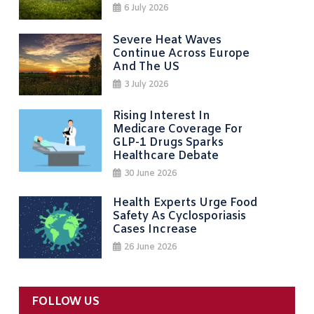
6 July 2026
Severe Heat Waves
Continue Across Europe
And The US
3 July 2026
Rising Interest In
Medicare Coverage For
GLP-1 Drugs Sparks
Healthcare Debate
30 June 2026
Health Experts Urge Food
Safety As Cyclosporiasis
Cases Increase
26 June 2026
FOLLOW US