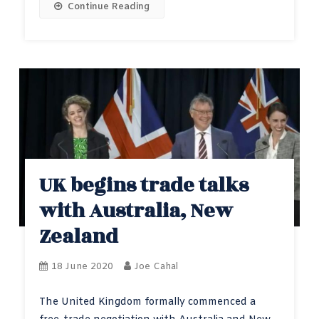
Continue Reading
UK begins trade talks
with Australia, New
Zealand
18 June 2020
Joe Cahal
The United Kingdom formally commenced a