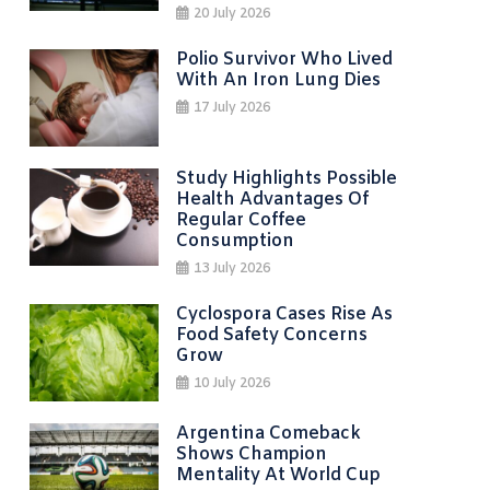
20 July 2026
Polio Survivor Who Lived
With An Iron Lung Dies
17 July 2026
Study Highlights Possible
Health Advantages Of
Regular Coffee
Consumption
13 July 2026
Cyclospora Cases Rise As
Food Safety Concerns
Grow
10 July 2026
Argentina Comeback
Shows Champion
Mentality At World Cup