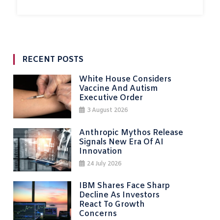
RECENT POSTS
White House Considers
Vaccine And Autism
Executive Order
3 August 2026
Anthropic Mythos Release
Signals New Era Of AI
Innovation
24 July 2026
IBM Shares Face Sharp
Decline As Investors
React To Growth
Concerns