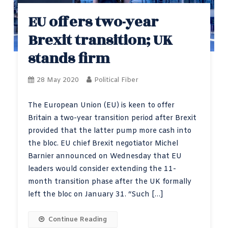
EU offers two-year
Brexit transition; UK
stands firm
28 May 2020
Political Fiber
The European Union (EU) is keen to offer
Britain a two-year transition period after Brexit
provided that the latter pump more cash into
the bloc. EU chief Brexit negotiator Michel
Barnier announced on Wednesday that EU
leaders would consider extending the 11-
month transition phase after the UK formally
left the bloc on January 31. “Such […]
Continue Reading