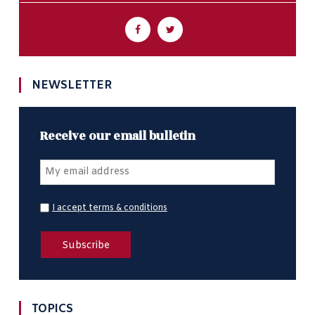
NEWSLETTER
Receive our email bulletin
I accept terms & conditions
TOPICS