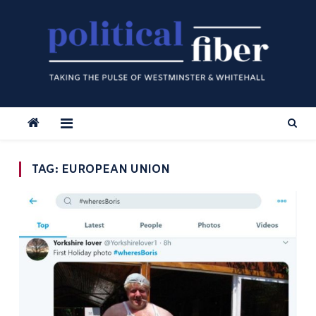
Skip
to
content
TAG:
EUROPEAN UNION